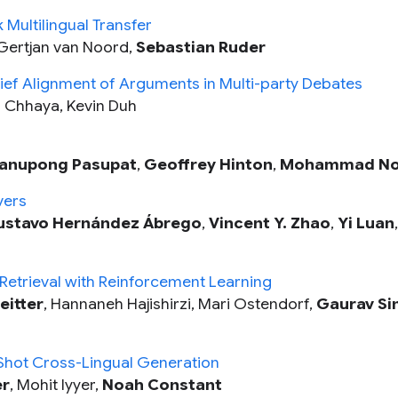
 Multilingual Transfer
Gertjan van Noord,
Sebastian Ruder
elief Alignment of Arguments in Multi-party Debates
ti Chhaya, Kevin Duh
anupong Pasupat
,
Geoffrey Hinton
,
Mohammad No
vers
stavo Hernández Ábrego
,
Vincent Y. Zhao
,
Yi Luan
etrieval with Reinforcement Learning
eitter
, Hannaneh Hajishirzi, Mari Ostendorf,
Gaurav Si
Shot Cross-Lingual Generation
er
, Mohit Iyyer,
Noah Constant