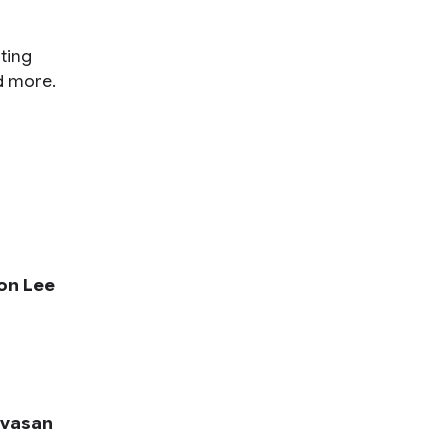
ting
d more.
on Lee
ivasan