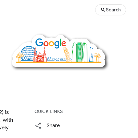
Search
) is
QUICK LINKS
 with
Share
vely