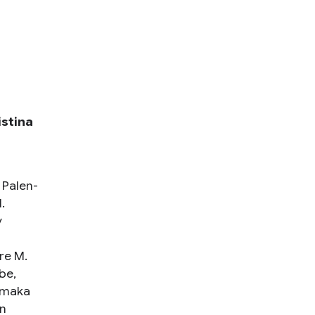
istina
 Palen-
.
y
re M.
be,
amaka
n