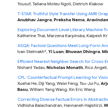
Yousuf, Tatiana Moteu Ngoli, Dietrich Klakow
T-STAR: Truthful Style Transfer Using AMR Gra
Anubhav Jangra
,
Preksha Nema
,
Aravinda
Exploring Document-Level Literary Machine Tra
Katherine Thai, Marzena Karpinska, Kalpesh Krish
ASQA: Factoid Questions Meet Long-Form An
Ivan Stelmakh*,
Yi Luan
,
Bhuwan Dhingra
,
Mi
Efficient Nearest Neighbor Search for Cross-E
Nishant Yadav,
Nicholas Monath
, Rico Angell
CPL: Counterfactual Prompt Learning for Vis
Xuehai He, Diji Yang, Weixi Feng, Tsu-Jui Fu,
Arj
Basu
, William Yang Wang, Xin Eric Wang
Correcting Diverse Factual Errors in Abstracti
Vidhisha Balachandran, Hannaneh Hajishirzi,
W