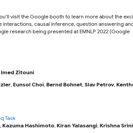
u’ll visit the Google booth to learn more about the exci
e interactions, causal inference, question answering an
oogle research being presented at EMNLP 2022 (Google
,
Imed Zitouni
zler
,
Eunsol Choi
,
Bernd Bohnet
,
Slav Petrov
,
Kenth
q Task
,
Kazuma Hashimoto
,
Kiran Yalasangi
,
Krishna Srin