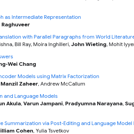
ph as Intermediate Representation
n Raghuveer
nslation with Parallel Paragraphs from World Literatur
na, Bill Ray, Moira Inghilleri,
John Wieting
, Mohit Iyye
swers
ng-Wei Chang
ncoder Models using Matrix Factorization
,
Manzil Zaheer
, Andrew McCallum
ion and Language Models
un Akula
,
Varun Jampani
,
Pradyumna Narayana
,
Su
ve Summarization via Post-Editing and Language Model In
illiam Cohen
, Yulia Tsvetkov