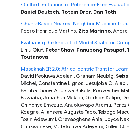
On the Limitations of Reference-Free Evaluati
Daniel Deutsch
,
Rotem Dror
,
Dan Roth
Chunk-Based Nearest Neighbor Machine Trans
Pedro Henrique Martins,
Zita Marinho
, André 
Evaluating the Impact of Model Scale for Comp
Linlu Qiu*,
Peter Shaw
,
Panupong Pasupat
,
Toutanova
MasakhaNER 2.0: Africa-centric Transfer Learn
David Ifeoluwa Adelani, Graham Neubig,
Seba
Michel, Constantine Lignos, Jesujoba O. Ala
Bamba Dione, Andiswa Bukula, Rooweither Mabu
Buzaaba, Jonathan Mukiibi, Godson Kalipe, De
Chinenye Emezue, Anuoluwapo Aremu, Perez O
Koagne, Allahsera Auguste Tapo, Tebogo Macu
Tosin Adewumi, Orevaoghene Ahia, Joyce Nak
Chukwuneke, Mofetoluwa Adeyemi, Gilles Q.