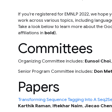
If you’re registered for EMNLP 2022, we hope yo
work across various topics, including languag
Take a look below to learn more about the G
affiliations in
bold
).
Committees
Organizing Committee includes:
Eunsol Choi
Senior Program Committee includes:
Don Met
Papers
Transforming Sequence Tagging Into A Seq2Se
Karthik Raman
,
Iftekhar Naim
,
Jiecao Chen