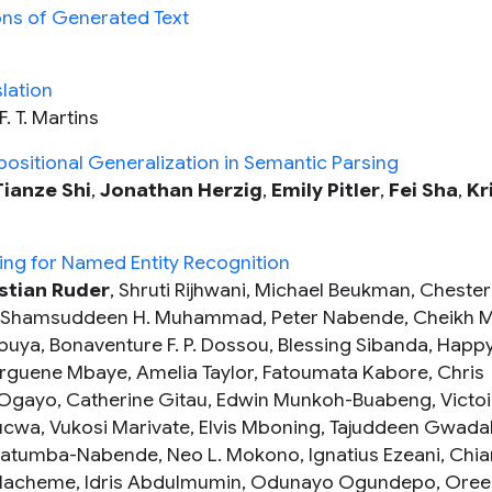
ons of Generated Text
lation
F. T. Martins
ositional Generalization in Semantic Parsing
Tianze Shi
,
Jonathan Herzig
,
Emily Pitler
,
Fei Sha
,
Kr
ing for Named Entity Recognition
stian Ruder
, Shruti Rijhwani, Michael Beukman, Chester
bi, Shamsuddeen H. Muhammad, Peter Nabende, Cheikh M
ya, Bonaventure F. P. Dossou, Blessing Sibanda, Happ
rguene Mbaye, Amelia Taylor, Fatoumata Kabore, Chris
gayo, Catherine Gitau, Edwin Munkoh-Buabeng, Victoi
cwa, Vukosi Marivate, Elvis Mboning, Tajuddeen Gwada
atumba-Nabende, Neo L. Mokono, Ignatius Ezeani, Chi
 Hacheme, Idris Abdulmumin, Odunayo Ogundepo, Oree