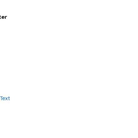
ter
Text