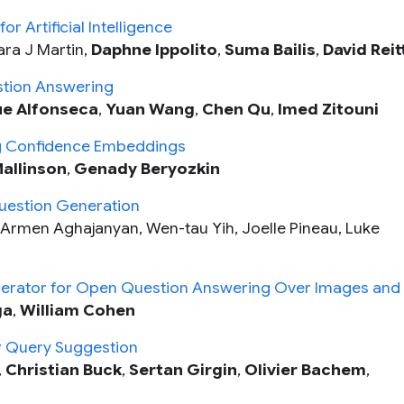
 Artificial Intelligence
Lara J Martin,
Daphne Ippolito
,
Suma Bailis
,
David Reit
stion Answering
ue Alfonseca
,
Yuan Wang
,
Chen Qu
,
Imed Zitouni
ng Confidence Embeddings
allinson
,
Genady Beryozkin
Question Generation
, Armen Aghajanyan, Wen-tau Yih, Joelle Pineau, Luke
rator for Open Question Answering Over Images and 
ga
,
William Cohen
or Query Suggestion
,
Christian Buck
,
Sertan Girgin
,
Olivier Bachem
,