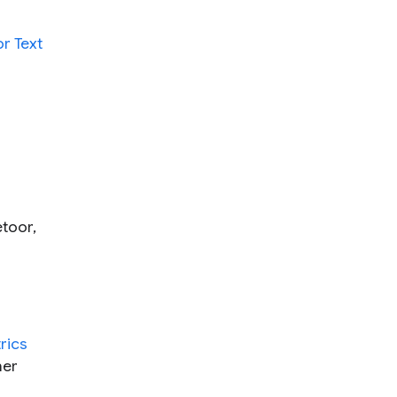
or Text
etoor,
rics
her