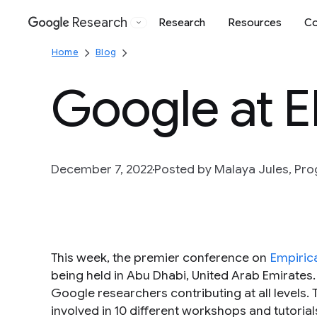
Research
Research
Resources
Co
Google
Home
Blog
Google at 
December 7, 2022
Posted by Malaya Jules, P
This week, the premier conference on
Empiric
being held in Abu Dhabi, United Arab Emirates
Google researchers contributing at all levels.
involved in 10 different workshops and tutorial