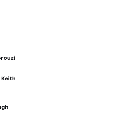
rouzi
,
Keith
ngh