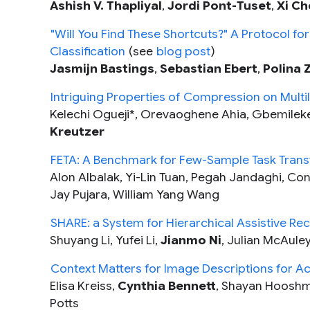
Ashish V. Thapliyal
,
Jordi Pont-Tuset
,
Xi Ch
"Will You Find These Shortcuts?" A Protocol for
Classification
(see
blog post
)
Jasmijn Bastings
,
Sebastian Ebert
,
Polina 
Intriguing Properties of Compression on Multi
Kelechi Ogueji*, Orevaoghene Ahia, Gbemileke
Kreutzer
FETA: A Benchmark for Few-Sample Task Tran
Alon Albalak, Yi-Lin Tuan, Pegah Jandaghi, Con
Jay Pujara, William Yang Wang
SHARE: a System for Hierarchical Assistive Rec
Shuyang Li, Yufei Li,
Jianmo Ni
, Julian McAule
Context Matters for Image Descriptions for Acc
Elisa Kreiss,
Cynthia Bennett
, Shayan Hooshm
Potts