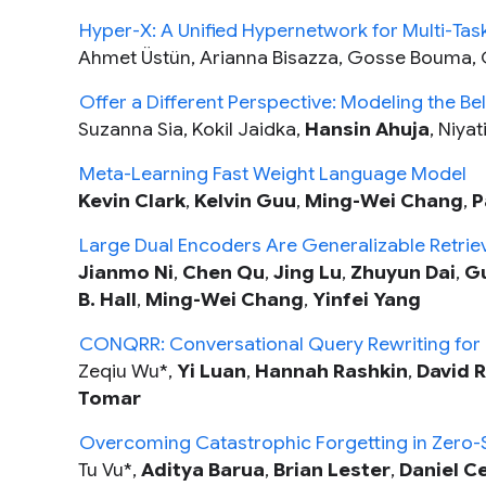
Hyper-X: A Unified Hypernetwork for Multi-Task
Ahmet Üstün, Arianna Bisazza, Gosse Bouma, 
Offer a Different Perspective: Modeling the B
Suzanna Sia, Kokil Jaidka,
Hansin Ahuja
, Niya
Meta-Learning Fast Weight Language Model
Kevin Clark
,
Kelvin Guu
,
Ming-Wei Chang
,
P
Large Dual Encoders Are Generalizable Retrie
Jianmo Ni
,
Chen Qu
,
Jing Lu
,
Zhuyun Dai
,
Gu
B. Hall
,
Ming-Wei Chang
,
Yinfei Yang
CONQRR: Conversational Query Rewriting for R
Zeqiu Wu*,
Yi Luan
,
Hannah Rashkin
,
David R
Tomar
Overcoming Catastrophic Forgetting in Zero-
Tu Vu*,
Aditya Barua
,
Brian Lester
,
Daniel C