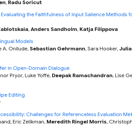
en
,
Radu Soricut
 Evaluating the Faithfulness of Input Salience Methods f
Zablotskaia
,
Anders Sandholm
,
Katja Filippova
lingual Models
 A. Onilude,
Sebastian Gehrmann
, Sara Hooker,
Julia
sfer in Open-Domain Dialogue
nor Pryor, Luke Yoffe,
Deepak Ramachandran
, Lise G
ipe Editing
y
essibility: Challenges for Referenceless Evaluation Met
and, Eric Zelikman,
Meredith Ringel Morris
, Christop