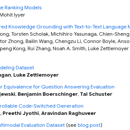
ge Ranking Models
 Mohit Iyyer
tured Knowledge Grounding with Text-to-Text Language
hong, Torsten Scholak, Michihiro Yasunaga, Chien-Sheng
ictor Zhong, Bailin Wang, Chengzu Li, Connor Boyle, Anso
gpeng Kong, Rui Zhang, Noah A. Smith, Luke Zettlemoyer
deling Dataset
ngan
,
Luke Zettlemoyer
 Equivalence for Question Answering Evaluation
jewski
,
Benjamin Boerschinger
,
Tal Schuster
ollable Code-Switched Generation
k
,
Preethi Jyothi
,
Aravindan Raghuveer
ltimodal Evaluation Dataset
(see
blog post
)