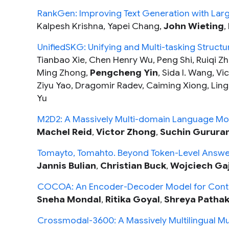
RankGen: Improving Text Generation with Lar
Kalpesh Krishna, Yapei Chang,
John Wieting
,
UnifiedSKG: Unifying and Multi-tasking Struc
Tianbao Xie, Chen Henry Wu, Peng Shi, Ruiqi Z
Ming Zhong,
Pengcheng Yin
, Sida I. Wang, V
Ziyu Yao, Dragomir Radev, Caiming Xiong, Lin
Yu
M2D2: A Massively Multi-domain Language Mo
Machel Reid
,
Victor Zhong
,
Suchin Gurura
Tomayto, Tomahto. Beyond Token-Level Answer
Jannis Bulian
,
Christian Buck
,
Wojciech Ga
COCOA: An Encoder-Decoder Model for Contr
Sneha Mondal
,
Ritika Goyal
,
Shreya Patha
Crossmodal-3600: A Massively Multilingual Mu