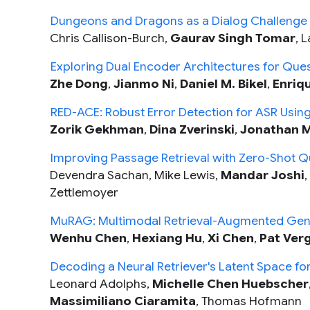
Dungeons and Dragons as a Dialog Challenge for
Chris Callison-Burch,
Gaurav Singh Tomar
, 
Exploring Dual Encoder Architectures for Que
Zhe Dong
,
Jianmo Ni
,
Daniel M. Bikel
,
Enriq
RED-ACE: Robust Error Detection for ASR Usi
Zorik Gekhman
,
Dina Zverinski
,
Jonathan M
Improving Passage Retrieval with Zero-Shot 
Devendra Sachan, Mike Lewis,
Mandar Joshi
Zettlemoyer
MuRAG: Multimodal Retrieval-Augmented Gene
Wenhu Chen
,
Hexiang Hu
,
Xi Chen
,
Pat Ver
Decoding a Neural Retriever's Latent Space f
Leonard Adolphs,
Michelle Chen Huebscher
Massimiliano Ciaramita
, Thomas Hofmann