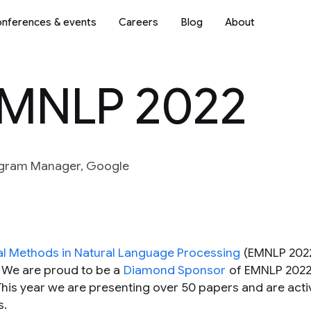
nferences & events
Careers
Blog
About
EMNLP 2022
rogram Manager, Google
al Methods in Natural Language Processing
(EMNLP 2022
. We are proud to be a
Diamond Sponsor
of EMNLP 2022,
 This year we are presenting over 50 papers and are acti
s.