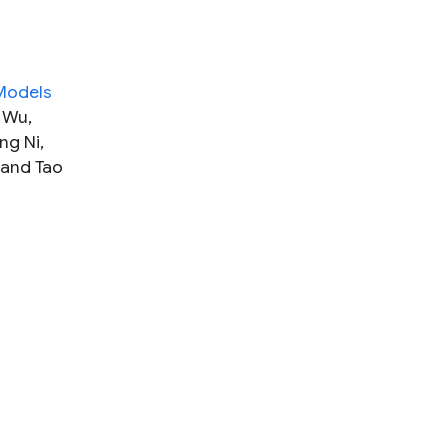
 Models
 Wu,
ng Ni,
 and Tao