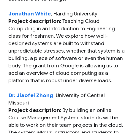
Jonathan White
, Harding University
Project description
: Teaching Cloud
Computing in an Introduction to Engineering
class for freshmen. We explore how well-
designed systems are built to withstand
unpredictable stresses, whether that system is a
building, a piece of software or even the human
body. The grant from Google is allowing us to
add an overview of cloud computing as a
platform that is robust under diverse loads.
Dr. Jiaofei Zhong
, University of Central
Missouri
Project description
: By building an online
Course Management System, students will be
able to work on their team projects in the cloud.
The system allows instructors and students to