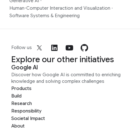
Generative AI
·
Human-Computer Interaction and Visualization
·
Software Systems & Engineering
Follow us
Explore our other initiatives
Google AI
Discover how Google AI is committed to enriching
knowledge and solving complex challenges
Products
Build
Research
Responsibility
Societal Impact
About