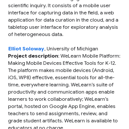
scientific inquiry. It consists of a mobile user
interface for capturing data in the field, a web
application for data curation in the cloud, and a
tabletop user interface for exploratory analysis
of heterogeneous data.
Elliot Soloway
, University of Michigan
Project description
: WeLearn Mobile Platform:
Making Mobile Devices Effective Tools for K-12.
The platform makes mobile devices (Android,
iOS, WP8) effective, essential tools for all-the-
time, everywhere learning. WeLearn’s suite of
productivity and communication apps enable
learners to work collaboratively; WeLearn’s
portal, hosted on Google App Engine, enables
teachers to send assignments, review, and
grade student artifacts. WeLearn is available to
educators at no charge.