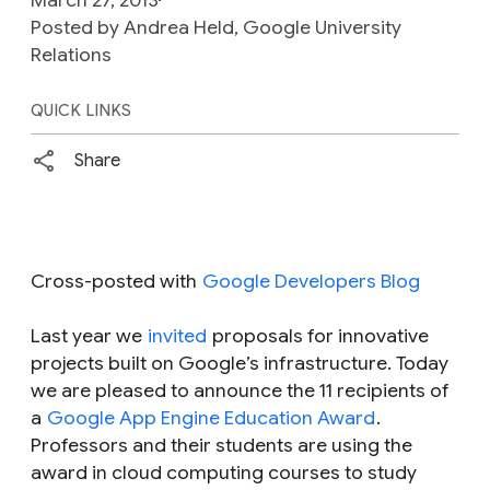
Posted by Andrea Held, Google University
Relations
QUICK LINKS
Share
Cross-posted with
Google Developers Blog
Last year we
invited
proposals for innovative
projects built on Google’s infrastructure. Today
we are pleased to announce the 11 recipients of
a
Google App Engine Education Award
.
Professors and their students are using the
award in cloud computing courses to study