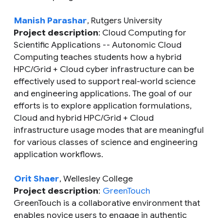
Manish Parashar
, Rutgers University
Project description
: Cloud Computing for
Scientific Applications -- Autonomic Cloud
Computing teaches students how a hybrid
HPC/Grid + Cloud cyber infrastructure can be
effectively used to support real-world science
and engineering applications. The goal of our
efforts is to explore application formulations,
Cloud and hybrid HPC/Grid + Cloud
infrastructure usage modes that are meaningful
for various classes of science and engineering
application workflows.
Orit Shaer
, Wellesley College
Project description
:
GreenTouch
GreenTouch is a collaborative environment that
enables novice users to engage in authentic