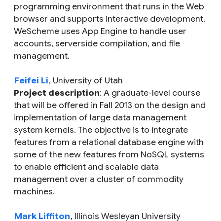
programming environment that runs in the Web
browser and supports interactive development.
WeScheme uses App Engine to handle user
accounts, serverside compilation, and file
management.
Feifei Li
, University of Utah
Project description
: A graduate-level course
that will be offered in Fall 2013 on the design and
implementation of large data management
system kernels. The objective is to integrate
features from a relational database engine with
some of the new features from NoSQL systems
to enable efficient and scalable data
management over a cluster of commodity
machines.
Mark Liffiton
, Illinois Wesleyan University