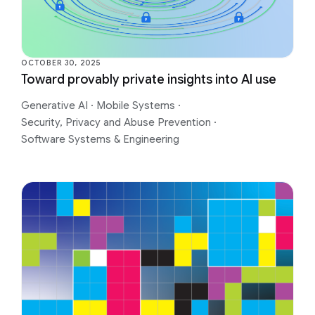
OCTOBER 30, 2025
Toward provably private insights into AI use
Generative AI
·
Mobile Systems
·
Security, Privacy and Abuse Prevention
·
Software Systems & Engineering