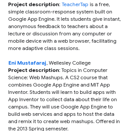
Project description
:
TeacherTap
is a free,
simple classroom-response system built on
Google App Engine. It lets students give instant,
anonymous feedback to teachers about a
lecture or discussion from any computer or
mobile device with a web browser, facilitating
more adaptive class sessions.
Eni Mustafaraj
, Wellesley College
Project description
: Topics in Computer
Science: Web Mashups. A CS2 course that
combines Google App Engine and MIT App
Inventor. Students will learn to build apps with
App Inventor to collect data about their life on
campus. They will use Google App Engine to
build web services and apps to host the data
and remix it to create web mashups. Offered in
the 2013 Spring semester.