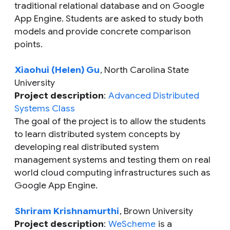
traditional relational database and on Google
App Engine. Students are asked to study both
models and provide concrete comparison
points.
Xiaohui (Helen) Gu
, North Carolina State
University
Project description
:
Advanced Distributed
Systems Class
The goal of the project is to allow the students
to learn distributed system concepts by
developing real distributed system
management systems and testing them on real
world cloud computing infrastructures such as
Google App Engine.
Shriram Krishnamurthi
, Brown University
Project description
:
WeScheme
is a