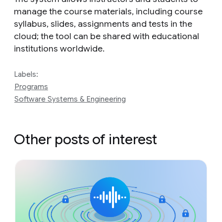
manage the course materials, including course
syllabus, slides, assignments and tests in the
cloud; the tool can be shared with educational
institutions worldwide.
Labels:
Programs
Software Systems & Engineering
Other posts of interest