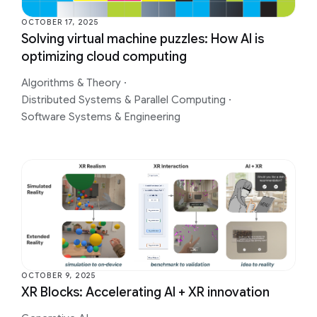
OCTOBER 17, 2025
Solving virtual machine puzzles: How AI is
optimizing cloud computing
Algorithms & Theory
·
Distributed Systems & Parallel Computing
·
Software Systems & Engineering
OCTOBER 9, 2025
XR Blocks: Accelerating AI + XR innovation