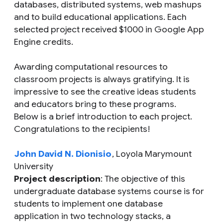
databases, distributed systems, web mashups
and to build educational applications. Each
selected project received $1000 in Google App
Engine credits.
Awarding computational resources to
classroom projects is always gratifying. It is
impressive to see the creative ideas students
and educators bring to these programs.
Below is a brief introduction to each project.
Congratulations to the recipients!
John David N. Dionisio
, Loyola Marymount
University
Project description
: The objective of this
undergraduate database systems course is for
students to implement one database
application in two technology stacks, a