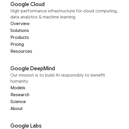
Google Cloud
High-performance infrastructure for cloud computing,
data analytics & machine learning
Overview
Solutions
Products
Pricing
Resources
Google DeepMind
Our mission is to build AI responsibly to benefit
humanity
Models
Research
Science
About
Google Labs