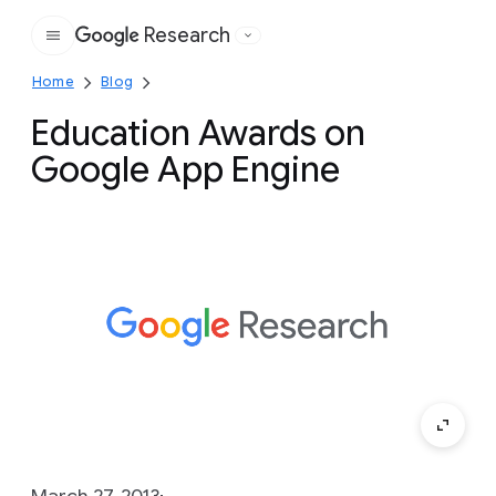
Research
Google
Home
Blog
Education Awards on
Google App Engine
March 27, 2013