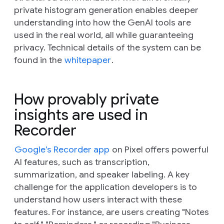
private histogram generation enables deeper
understanding into how the GenAI tools are
used in the real world, all while guaranteeing
privacy. Technical details of the system can be
found in the
whitepaper
.
How provably private
insights are used in
Recorder
Google’s Recorder app
on Pixel offers powerful
AI features, such as transcription,
summarization, and speaker labeling. A key
challenge for the application developers is to
understand how users interact with these
features. For instance, are users creating "Notes