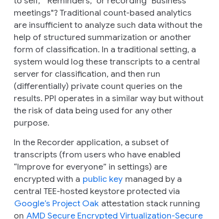
to self," "Reminders," or recording "Business
meetings"? Traditional count-based analytics
are insufficient to analyze such data without the
help of structured summarization or another
form of classification. In a traditional setting, a
system would log these transcripts to a central
server for classification, and then run
(differentially) private count queries on the
results. PPI operates in a similar way but without
the risk of data being used for any other
purpose.
In the Recorder application, a subset of
transcripts (from users who have enabled
“Improve for everyone” in settings) are
encrypted with a
public key
managed by a
central TEE-hosted keystore protected via
Google’s Project Oak
attestation stack running
on
AMD Secure Encrypted Virtualization-Secure