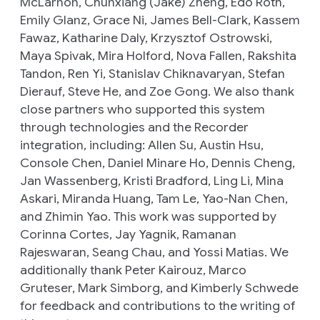
McLarnon, Chunxiang (Jake) Zheng, Edo Roth,
Emily Glanz, Grace Ni, James Bell-Clark, Kassem
Fawaz, Katharine Daly, Krzysztof Ostrowski,
Maya Spivak, Mira Holford, Nova Fallen, Rakshita
Tandon, Ren Yi, Stanislav Chiknavaryan, Stefan
Dierauf, Steve He, and Zoe Gong. We also thank
close partners who supported this system
through technologies and the Recorder
integration, including: Allen Su, Austin Hsu,
Console Chen, Daniel Minare Ho, Dennis Cheng,
Jan Wassenberg, Kristi Bradford, Ling Li, Mina
Askari, Miranda Huang, Tam Le, Yao-Nan Chen,
and Zhimin Yao. This work was supported by
Corinna Cortes, Jay Yagnik, Ramanan
Rajeswaran, Seang Chau, and Yossi Matias. We
additionally thank Peter Kairouz, Marco
Gruteser, Mark Simborg, and Kimberly Schwede
for feedback and contributions to the writing of