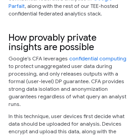
Parfait
, along with the rest of our TEE-hosted
confidential federated analytics stack.
How provably private
insights are possible
Google’s CFA leverages
confidential computing
to protect unaggregated user data during
processing, and only releases outputs with a
formal (user-level) DP guarantee. CFA provides
strong data isolation and anonymization
guarantees regardless of what query an analyst
runs.
In this technique, user devices first decide what
data should be uploaded for analysis. Devices
encrypt and upload this data, along with the