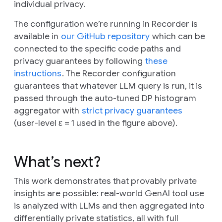
individual privacy.
The configuration we’re running in Recorder is
available in
our GitHub repository
which can be
connected to the specific code paths and
privacy guarantees by following
these
instructions
. The Recorder configuration
guarantees that whatever LLM query is run, it is
passed through the auto-tuned DP histogram
aggregator with
strict privacy guarantees
(user-level ε = 1 used in the figure above).
What’s next?
This work demonstrates that provably private
insights are possible: real-world GenAI tool use
is analyzed with LLMs and then aggregated into
differentially private statistics, all with full