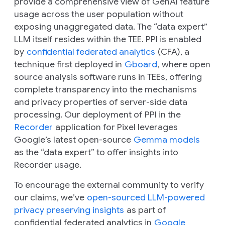
provide a comprehensive view of GenAI feature
usage across the user population without
exposing unaggregated data. The “data expert”
LLM itself resides within the TEE. PPI is enabled
by
confidential federated analytics
(CFA), a
technique first deployed in
Gboard
, where open
source analysis software runs in TEEs, offering
complete transparency into the mechanisms
and privacy properties of server-side data
processing. Our deployment of PPI in the
Recorder
application for Pixel leverages
Google’s latest open-source
Gemma models
as the “data expert” to offer insights into
Recorder usage.
To encourage the external community to verify
our claims, we’ve
open-sourced LLM-powered
privacy preserving insights
as part of
confidential federated analytics in
Google