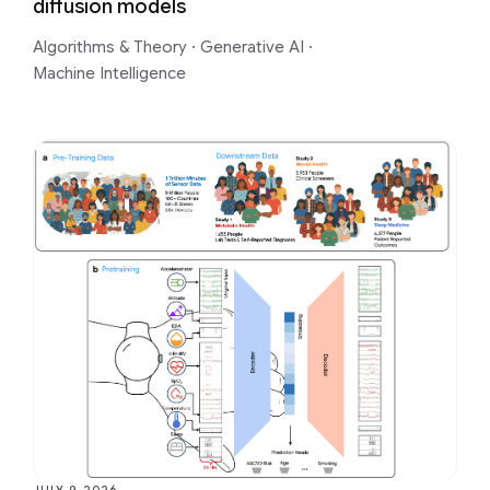
diffusion models
Algorithms & Theory
·
Generative AI
·
Machine Intelligence