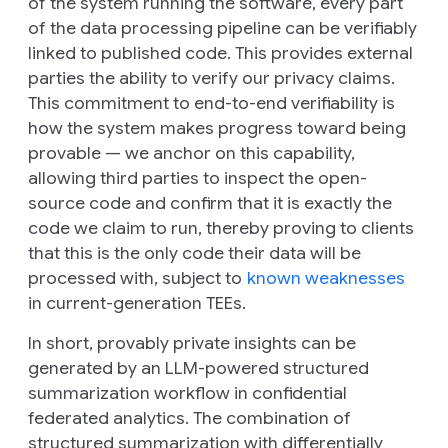
of the system running the software, every part
of the data processing pipeline can be verifiably
linked to published code. This provides external
parties the ability to verify our privacy claims.
This commitment to end-to-end verifiability is
how the system makes progress toward being
provable — we anchor on this capability,
allowing third parties to inspect the open-
source code and confirm that it is exactly the
code we claim to run, thereby proving to clients
that this is the only code their data will be
processed with, subject to
known weaknesses
in current-generation TEEs.
In short, provably private insights can be
generated by an LLM-powered structured
summarization workflow in confidential
federated analytics. The combination of
structured summarization with differentially