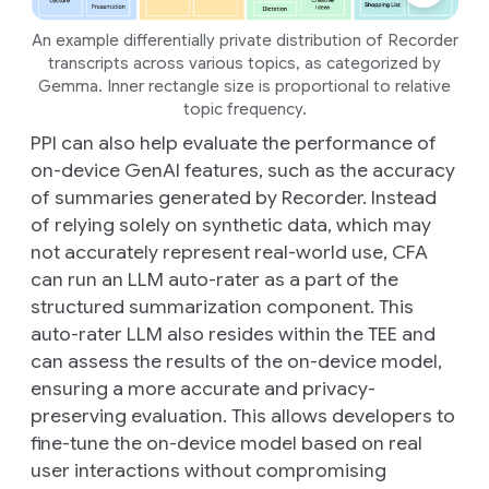
An example differentially private distribution of Recorder
transcripts across various topics, as categorized by
Gemma. Inner rectangle size is proportional to relative
topic frequency.
PPI can also help evaluate the performance of
on-device GenAI features, such as the accuracy
of summaries generated by Recorder. Instead
of relying solely on synthetic data, which may
not accurately represent real-world use, CFA
can run an LLM auto-rater as a part of the
structured summarization component. This
auto-rater LLM also resides within the TEE and
can assess the results of the on-device model,
ensuring a more accurate and privacy-
preserving evaluation. This allows developers to
fine-tune the on-device model based on real
user interactions without compromising