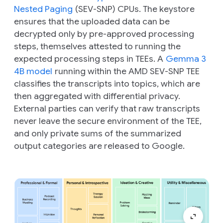
Nested Paging
(SEV-SNP) CPUs. The keystore
ensures that the uploaded data can be
decrypted only by pre-approved processing
steps, themselves attested to running the
expected processing steps in TEEs. A
Gemma 3
4B model
running within the AMD SEV-SNP TEE
classifies the transcripts into topics, which are
then aggregated with differential privacy.
External parties can verify that raw transcripts
never leave the secure environment of the TEE,
and only private sums of the summarized
output categories are released to Google.