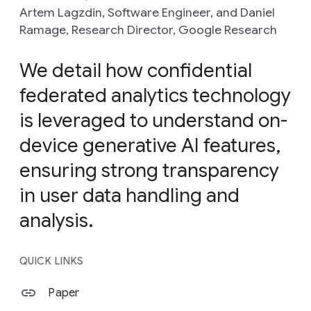
Artem Lagzdin, Software Engineer, and Daniel
Ramage, Research Director, Google Research
We detail how confidential
federated analytics technology
is leveraged to understand on-
device generative AI features,
ensuring strong transparency
in user data handling and
analysis.
QUICK LINKS
Paper