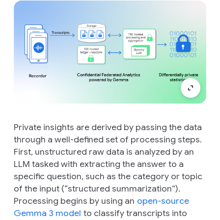
Private insights are derived by passing the data
through a well-defined set of processing steps.
First, unstructured raw data is analyzed by an
LLM tasked with extracting the answer to a
specific question, such as the category or topic
of the input (“structured summarization”).
Processing begins by using an
open-source
Gemma 3 model
to classify transcripts into