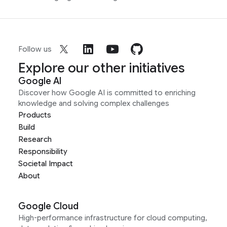
Follow us
Explore our other initiatives
Google AI
Discover how Google AI is committed to enriching
knowledge and solving complex challenges
Products
Build
Research
Responsibility
Societal Impact
About
Google Cloud
High-performance infrastructure for cloud computing,