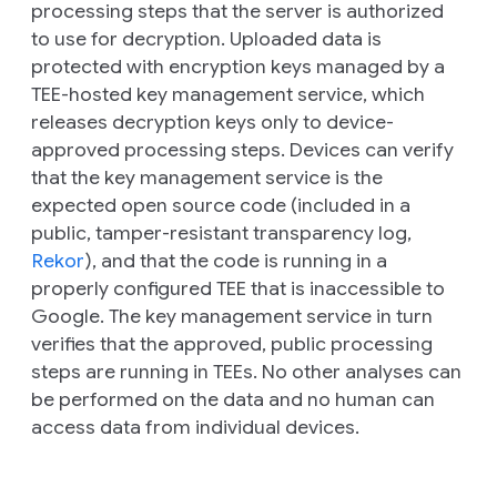
processing steps that the server is authorized
to use for decryption. Uploaded data is
protected with encryption keys managed by a
TEE-hosted key management service, which
releases decryption keys only to device-
approved processing steps. Devices can verify
that the key management service is the
expected open source code (included in a
public, tamper-resistant transparency log,
Rekor
), and that the code is running in a
properly configured TEE that is inaccessible to
Google. The key management service in turn
verifies that the approved, public processing
steps are running in TEEs. No other analyses can
be performed on the data and no human can
access data from individual devices.