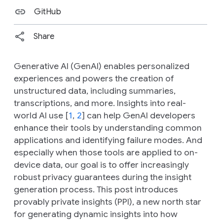
GitHub
Share
Generative AI (GenAI) enables personalized
experiences and powers the creation of
unstructured data, including summaries,
transcriptions, and more. Insights into real-
world AI use [
1
,
2
] can help GenAI developers
enhance their tools by understanding common
applications and identifying failure modes. And
especially when those tools are applied to on-
device data, our goal is to offer increasingly
robust privacy guarantees during the insight
generation process. This post introduces
provably private insights (PPI), a new north star
for generating dynamic insights into how