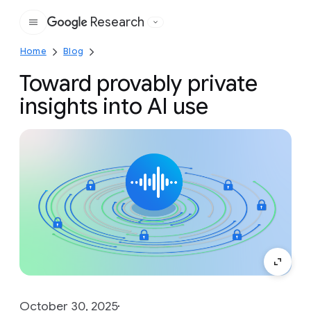
Research
Google
Home
Blog
Toward provably private
insights into AI use
October 30, 2025