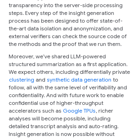
transparency into the server-side processing
steps. Every step of the insight generation
process has been designed to offer state-of-
the-art data isolation and anonymization, and
external verifiers can check the source code of
the methods and the proof that we run them.
Moreover, we’ve shared LLM-powered
structured summarization as a first application.
We expect others, including differentially private
clustering
and
synthetic data generation
to
follow, all with the same level of verifiability and
confidentiality. And with future work to enable
confidential use of higher-throughput
accelerators such as
Google TPUs
, richer
analyses will become possible, including
detailed transcript analysis and auto-rating.
Insight generation is now possible without