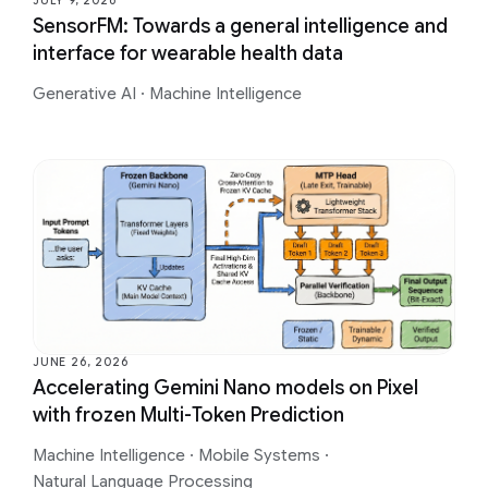
JULY 9, 2026
SensorFM: Towards a general intelligence and
interface for wearable health data
Generative AI
·
Machine Intelligence
JUNE 26, 2026
Accelerating Gemini Nano models on Pixel
with frozen Multi-Token Prediction
Machine Intelligence
·
Mobile Systems
·
Natural Language Processing