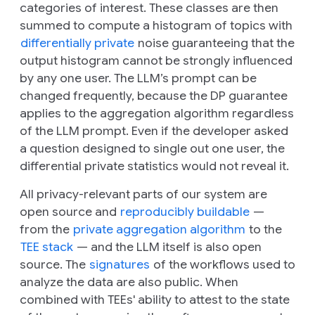
categories of interest. These classes are then
summed to compute a histogram of topics with
differentially private
noise guaranteeing that the
output histogram cannot be strongly influenced
by any one user. The LLM’s prompt can be
changed frequently, because the DP guarantee
applies to the aggregation algorithm regardless
of the LLM prompt. Even if the developer asked
a question designed to single out one user, the
differential private statistics would not reveal it.
All privacy-relevant parts of our system are
open source and
reproducibly buildable
—
from the
private aggregation algorithm
to the
TEE stack
— and the LLM itself is also open
source. The
signatures
of the workflows used to
analyze the data are also public. When
combined with TEEs' ability to attest to the state