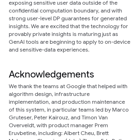
exposing sensitive user data outside of the
confidential computation boundary, and with
strong user-level DP guarantees for generated
insights. We are excited that the technology for
provably private insights is maturing just as
GenAI tools are beginning to apply to on-device
and sensitive-data experiences.
Acknowledgements
We thank the teams at Google that helped with
algorithm design, infrastructure
implementation, and production maintenance
of this system, in particular teams led by Marco
Gruteser, Peter Kairouz, and Timon Van
Overveldt, with product manager Prem
Eruvbetine, including: Albert Cheu, Brett