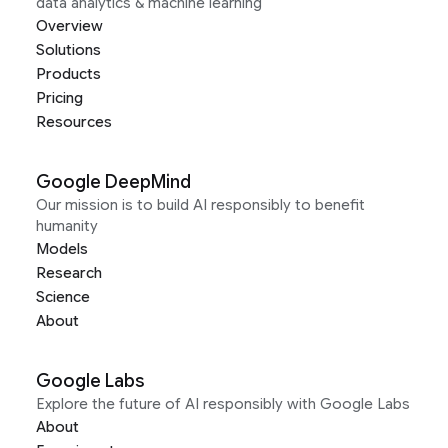
data analytics & machine learning
Overview
Solutions
Products
Pricing
Resources
Google DeepMind
Our mission is to build AI responsibly to benefit
humanity
Models
Research
Science
About
Google Labs
Explore the future of AI responsibly with Google Labs
About