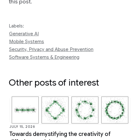
this post.
Labels:
Generative AI
Mobile Systems
Security, Privacy and Abuse Prevention
Software Systems & Engineering
Other posts of interest
JULY 15, 2026
Towards demystifying the creativity of