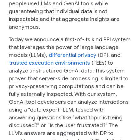
people use LLMs and GenAI tools while
guaranteeing that individual data is not
inspectable and that aggregate insights are
anonymous.
Today we announce a first-of-its kind PPI system
that leverages the power of large language
models (LLMs),
differential privacy
(DP), and
trusted execution environments
(TEEs) to
analyze unstructured GenAI data. This system
proves that server-side processing is limited to
privacy-preserving computations and can be
fully externally inspected. With our system,
GenAI tool developers can analyze interactions
using a “data expert” LLM, tasked with
answering questions like “what topic is being
discussed?” or “is the user frustrated?” The
LLM’s answers are aggregated with DP to