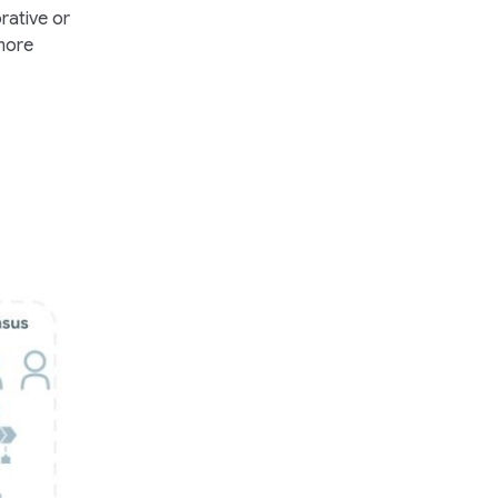
rative or
 more