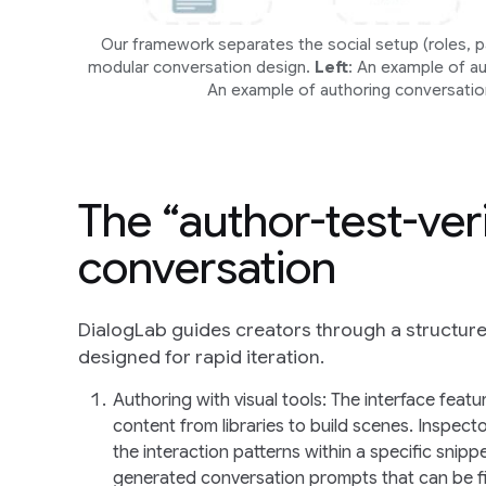
Our framework separates the social setup (roles, par
modular conversation design.
Left
: An example of a
An example of authoring conversatio
The “author-test-ver
conversation
DialogLab guides creators through a structure
designed for rapid iteration.
Authoring with visual tools
: The interface feat
content from libraries to build scenes. Inspect
the interaction patterns within a specific snip
generated conversation prompts that can be fi