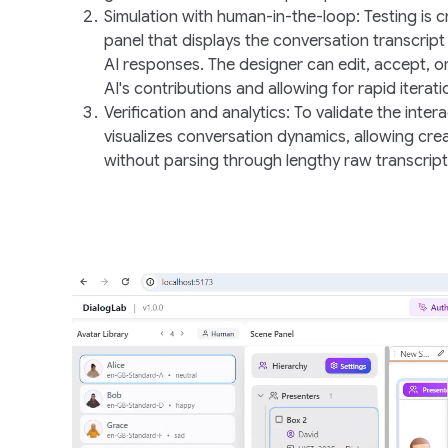
Simulation with human-in-the-loop
: Testing is 
panel that displays the conversation transcript
AI responses. The designer can edit, accept, o
AI's contributions and allowing for rapid iterati
Verification and analytics
: To validate the inter
visualizes conversation dynamics, allowing crea
without parsing through lengthy raw transcript