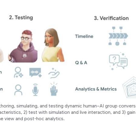
thoring, simulating, and testing dynamic human–AI group convers
teristics, 2) test with simulation and live interaction, and 3) gain
ne view and post-hoc analytics.