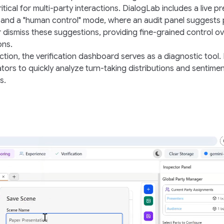
critical for multi-party interactions. DialogLab includes a live p
 and a "
human control
" mode, where an
audit panel
suggests p
r dismiss these suggestions, providing fine-grained control ov
ons.
action, the verification dashboard serves as a diagnostic tool. 
tors to quickly analyze turn-taking distributions and sentime
s.