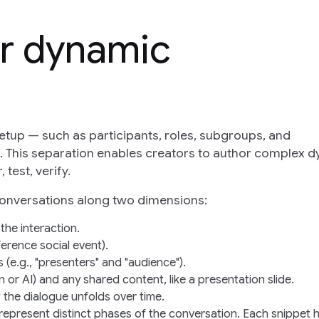
r dynamic
etup — such as participants, roles, subgroups, and
n. This separation enables creators to author complex 
test, verify.
conversations along two dimensions:
 the interaction.
ference social event).
 (e.g., "presenters" and "audience").
n or AI) and any shared content, like a presentation slide.
 the dialogue unfolds over time.
 represent distinct phases of the conversation. Each snippet 