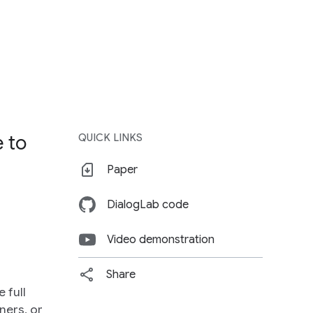
e to
QUICK LINKS
e
Paper
DialogLab code
Video demonstration
Share
 full
ners, or