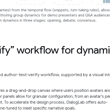
ties) from the temporal flow (snippets, turn-taking rules), allow
uthoring group dynamics for demo presenters and Q&A audience
n dynamics in three stages: opening, debate, consensus.
ify” workflow for dynam
d author-test-verify workflow, supported by a visual in
ures a drag-and-drop canvas where users position avatars an
or panels allow for granular configuration, from an avatar’s p
pet. To accelerate the design process, DialogLab offers auto-
ne-tuned to meet specific narrative goals.