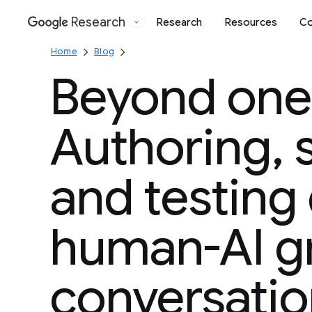
Research
Research
Resources
Co
Google
Home
Blog
Beyond one
Authoring, 
and testing
human-AI g
conversatio