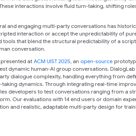
hese interactions involve fluid turn-taking, shifting role
ral and engaging multi-party conversations has historic
ripted interaction or accept the
unpredictability
of pure
tools that blend the structural predictability of a script
uman conversation.
, presented at
ACM UIST 2025
, an
open-source
prototyp
 test dynamic human-AI group conversations. DialogLab
arty dialogue complexity, handling everything from def
-taking dynamics. Through integrating real-time improv
bles developers to test conversations ranging from a st
torm. Our evaluations with 14 end users or domain expe
tion and realistic, adaptable multi-party design for trai