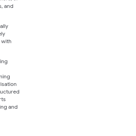
s, and
ally
ly
 with
ing
ining
isation
ructured
rts
ning and