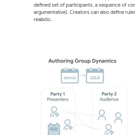
defined set of participants, a sequence of conv
argumentative). Creators can also define rul
realistic.