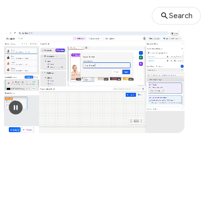
Search