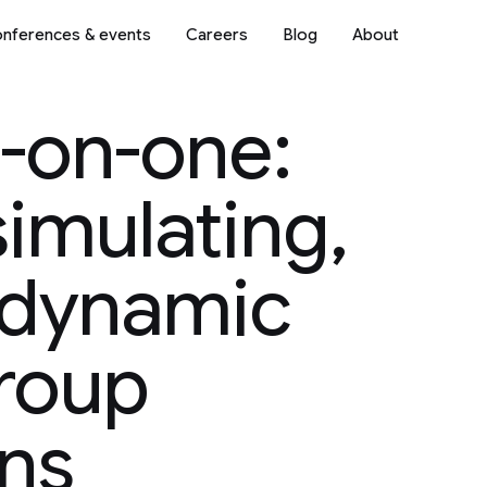
nferences & events
Careers
Blog
About
-on-one:
simulating,
 dynamic
roup
ns