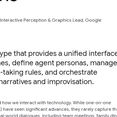
 Interactive Perception & Graphics Lead, Google
ype that provides a unified interfac
nes, define agent personas, manag
-taking rules, and orchestrate
narratives and improvisation.
 how we interact with technology. While one-on-one
 have seen significant advances, they rarely capture the
-world dialogues, including team meetings, family din