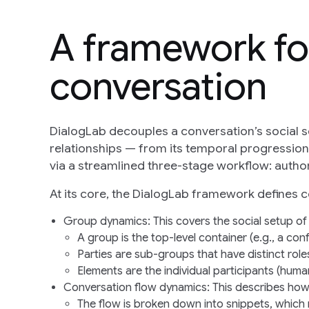
A framework fo
conversation
DialogLab decouples a conversation’s social s
relationships — from its temporal progressio
via a streamlined three-stage workflow: author, 
At its core, the DialogLab framework defines 
Group dynamics
: This covers the social setup of
A
group
is the top-level container (e.g., a con
Parties
are sub-groups that have distinct roles
Elements
are the individual participants (huma
Conversation flow dynamics
: This describes how
The flow is broken down into
snippets
, which