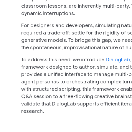
classroom lessons, are inherently multi-party. T
dynamic interruptions.
For designers and developers, simulating natu
required a trade-off: settle for the
rigidity
of sc
generative models. To bridge this gap, we need 
the spontaneous, improvisational nature of h
To address this need, we introduce
DialogLab
framework designed to author, simulate, and
provides a unified interface to manage multi-p
agent personas to orchestrating complex turn
with structured scripting, this framework ena
Q&A session to a free-flowing creative brains
validate that DialogLab supports efficient itera
research.