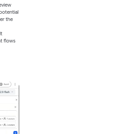
review
otential
er the
It
nt flows