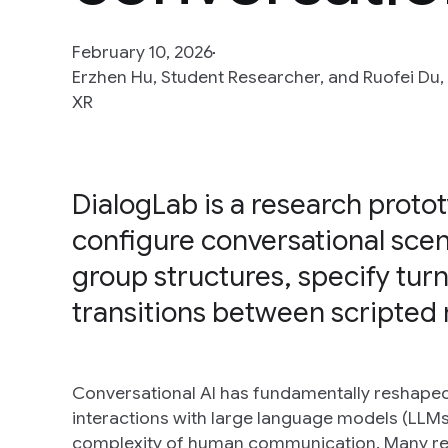
February 10, 2026
Erzhen Hu, Student Researcher, and Ruofei Du,
XR
DialogLab is a research protot
configure conversational sce
group structures, specify turn
transitions between scripted 
Conversational AI has fundamentally reshaped
interactions with large language models (LLMs)
complexity of human communication. Many real