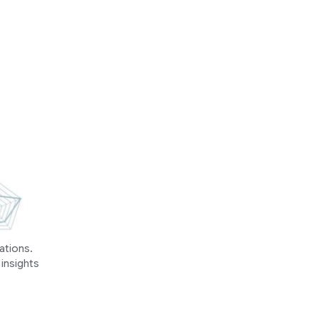
ations.
 insights