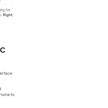
ing for
s;
Right
:
ic
terface
d
ersona to