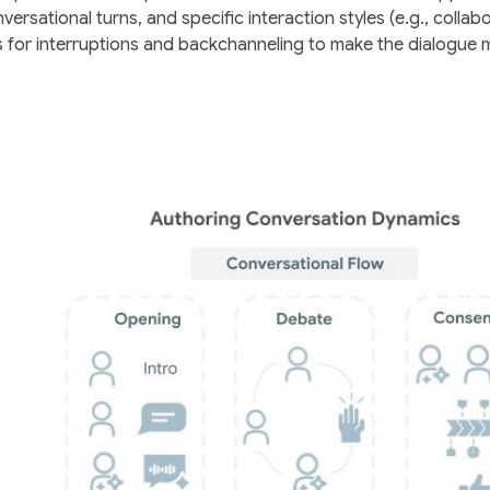
ersational turns, and specific interaction styles (e.g., collabo
es for interruptions and backchanneling to make the dialogue