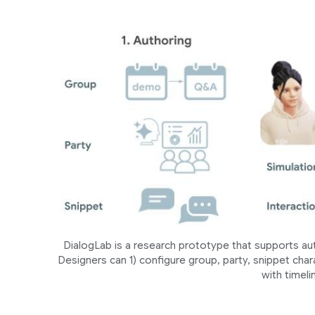
DialogLab is a research prototype that supports au
Designers can 1) configure group, party, snippet charac
with timeli