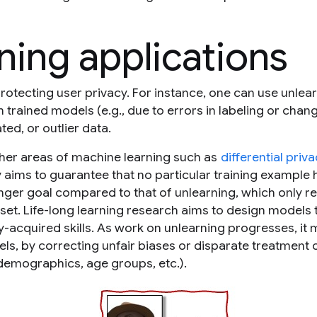
ning applications
otecting user privacy. For instance, one can use unlear
trained models (e.g., due to errors in labeling or chang
ed, or outlier data.
other areas of machine learning such as
differential priv
cy aims to guarantee that no particular training example 
onger goal compared to that of unlearning, which only r
 set. Life-long learning research aims to design models 
y-acquired skills. As work on unlearning progresses, it 
ls, by correcting unfair biases or disparate treatment 
demographics, age groups, etc.).