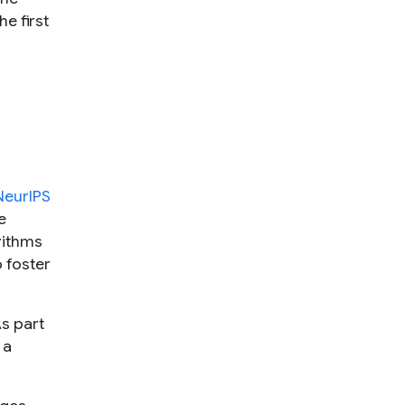
e first
NeurIPS
e
rithms
 foster
s part
 a