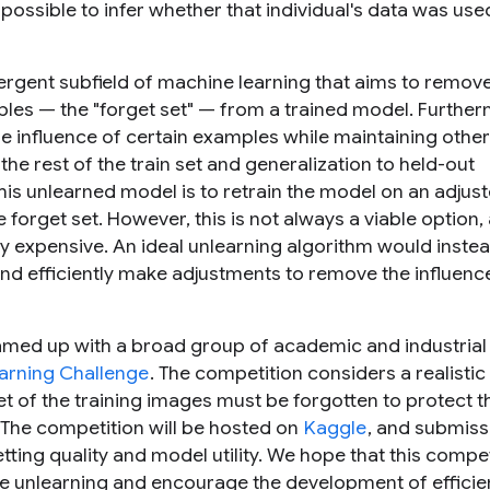
 possible to infer whether that individual's data was use
rgent subfield of machine learning that aims to remove
mples — the "forget set" — from a trained model. Furthe
e influence of certain examples
while maintaining
other
the rest of the train set and generalization to held-out
is unlearned model is to retrain the model on an adjus
 forget set. However, this is not always a viable option,
 expensive. An ideal unlearning algorithm would inste
and efficiently make adjustments to remove the influenc
eamed up with a broad group of academic and industrial
earning Challenge
. The competition considers a realistic
set of the training images must be forgotten to protect t
. The competition will be hosted on
Kaggle
, and submissi
ting quality and model utility. We hope that this compet
ine unlearning and encourage the development of efficie