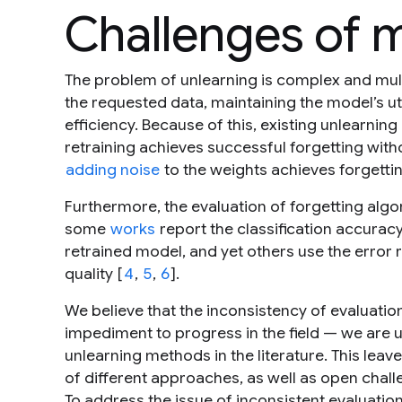
Challenges of 
The problem of unlearning is complex and multif
the requested data, maintaining the model’s uti
efficiency. Because of this, existing unlearnin
retraining achieves successful forgetting witho
adding noise
to the weights achieves forgetting
Furthermore, the evaluation of forgetting algor
some
works
report the classification accurac
retrained model, and yet others use the error 
quality [
4
,
5
,
6
].
We believe that the inconsistency of evaluatio
impediment to progress in the field — we are
unlearning methods in the literature. This lea
of different approaches, as well as open chal
To address the issue of inconsistent evaluation