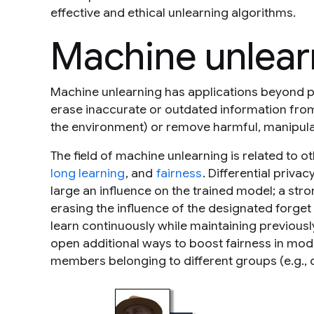
effective and ethical unlearning algorithms.
Machine unlear
Machine unlearning has applications beyond pr
erase inaccurate or outdated information from 
the environment) or remove harmful, manipulat
The field of machine unlearning is related to 
long learning
, and
fairness
. Differential priva
large an influence on the trained model; a str
erasing the influence of the designated forget
learn continuously while maintaining previousl
open additional ways to boost fairness in mode
members belonging to different groups (e.g., 