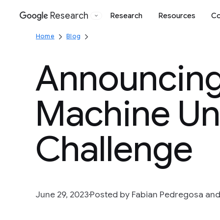
Research
Research
Resources
Co
Google
Home
Blog
Announcing 
Machine Un
Challenge
June 29, 2023
Posted by Fabian Pedregosa and E