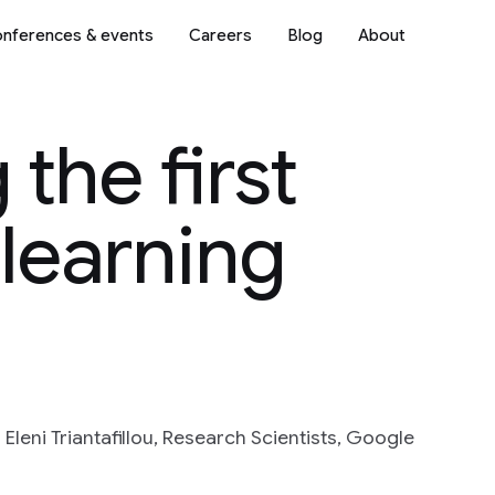
nferences & events
Careers
Blog
About
the first
learning
leni Triantafillou, Research Scientists, Google