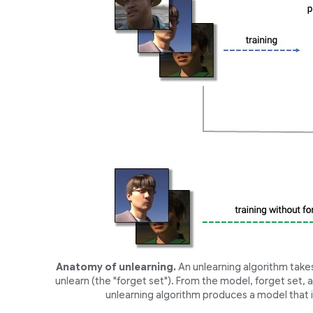
Anatomy of unlearning.
An unlearning algorithm takes
unlearn (the "forget set"). From the model, forget set,
unlearning algorithm produces a model that i