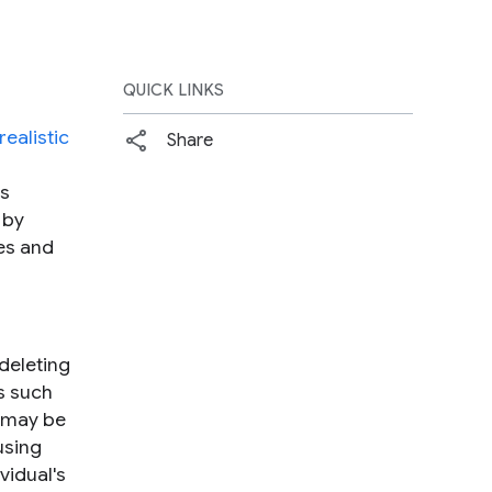
QUICK LINKS
realistic
Share
ls
 by
ses and
 deleting
ts such
t may be
using
vidual's