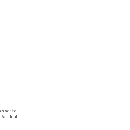
in set to
 An ideal