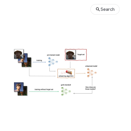
Search