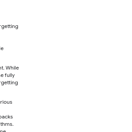
rgetting
le
nt. While
e fully
rgetting
erious
wbacks
ithms.
ine