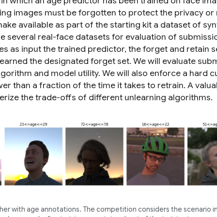
 in which an age predictor has been trained on face im
ining images must be forgotten to protect the privacy or 
make available as part of the starting kit a dataset of syn
e several real-face datasets for evaluation of submissi
s as input the trained predictor, the forget and retain s
learned the designated forget set. We will evaluate sub
gorithm and model utility. We will also enforce a hard c
er than a fraction of the time it takes to retrain. A valua
rize the trade-offs of different unlearning algorithms.
er with age annotations. The competition considers the scenario i