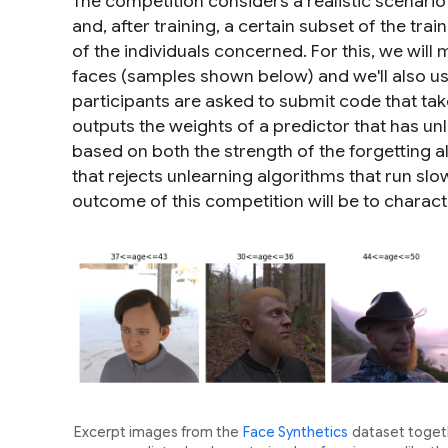
The competition considers a realistic scenario
and, after training, a certain subset of the tra
of the individuals concerned. For this, we will 
faces (samples shown below) and we'll also us
participants are asked to submit code that take
outputs the weights of a predictor that has un
based on both the strength of the forgetting al
that rejects unlearning algorithms that run slow
outcome of this competition will be to characte
Excerpt images from the
Face Synthetics
dataset togeth