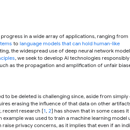
progress in a wide array of applications, ranging from
stems
to
language models that can hold human-like
xciting, the widespread use of deep neural network mode
nciples
, we seek to develop AI technologies responsibly
such as the propagation and amplification of unfair bia
ed to be deleted is challenging since, aside from simply
uires erasing the influence of that data on other artifac
 recent research [
1
,
2
] has shown that in some cases i
an example was used to train a machine learning model 
 raise privacy concerns, as it implies that even if an indi