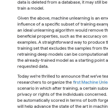
data is deleted from a database, it may still be
train a model.
Given the above,
machine unlearning
is an eme
influence of a specific subset of training exa
an ideal unlearning algorithm would remove th
beneficial properties, such as the accuracy on 
examples. A straightforward way to produce th
training set that excludes the samples from the
retraining deep models can be computationally
the already-trained model as a starting point 
requested data.
Today we're thrilled to announce that we've t
researchers to organize the
first Machine Unl
scenario in which after training, a certain sub
privacy or rights of the individuals concerned
be automatically scored in terms of both forget
will help advance the state of the art in mach