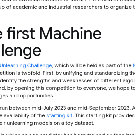
p of academic and industrial researchers to organize th
 first Machine
llenge
 Unlearning Challenge
, which will be held as part of the
ition is twofold. First, by unifying and standardizing th
identify the strengths and weaknesses of different algo
, by opening this competition to everyone, we hope to
nges and opportunities.
run between mid-July 2023 and mid-September 2023. A
 availability of the
starting kit
. This starting kit provides
heir unlearning models on a toy dataset.