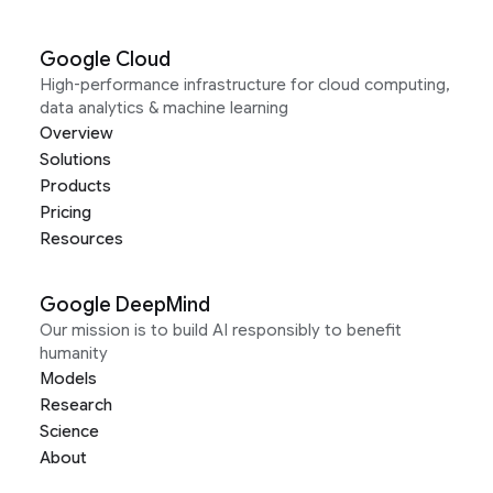
Google Cloud
High-performance infrastructure for cloud computing,
data analytics & machine learning
Overview
Solutions
Products
Pricing
Resources
Google DeepMind
Our mission is to build AI responsibly to benefit
humanity
Models
Research
Science
About