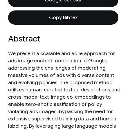
Copy Bibtex
Abstract
We present a scalable and agile approach for
ads image content moderation at Google,
addressing the challenges of moderating
massive volumes of ads with diverse content
and evolving policies. The proposed method
utilizes human-curated textual descriptions and
cross-modal text-image co-embeddings to
enable zero-shot classification of policy
violating ads images, bypassing the need for
extensive supervised training data and human
labeling. By leveraging large language models