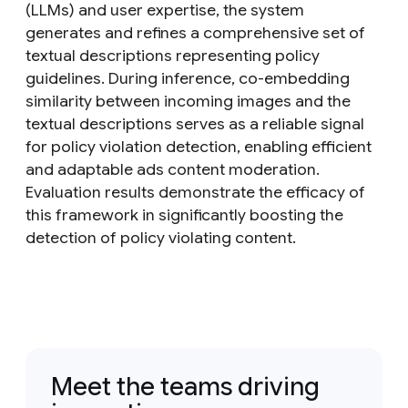
(LLMs) and user expertise, the system
generates and refines a comprehensive set of
textual descriptions representing policy
guidelines. During inference, co-embedding
similarity between incoming images and the
textual descriptions serves as a reliable signal
for policy violation detection, enabling efficient
and adaptable ads content moderation.
Evaluation results demonstrate the efficacy of
this framework in significantly boosting the
detection of policy violating content.
Meet the teams driving