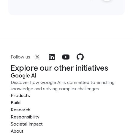
Follow us
Explore our other initiatives
Google AI
Discover how Google AI is committed to enriching
knowledge and solving complex challenges
Products
Build
Research
Responsibility
Societal Impact
About