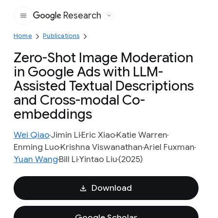
Research
Google
Home
Publications
Zero-Shot Image Moderation
in Google Ads with LLM-
Assisted Textual Descriptions
and Cross-modal Co-
embeddings
Wei Qiao
Jimin Li
Eric Xiao
Katie Warren
Enming Luo
Krishna Viswanathan
Ariel Fuxman
Yuan Wang
Bill Li
Yintao Liu
(2025)
Download
Google Scholar