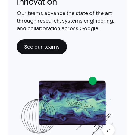
innovation
Our teams advance the state of the art
through research, systems engineering,
and collaboration across Google.
See our teams