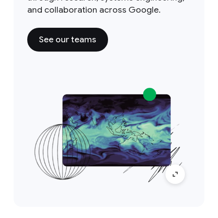
and collaboration across Google.
See our teams