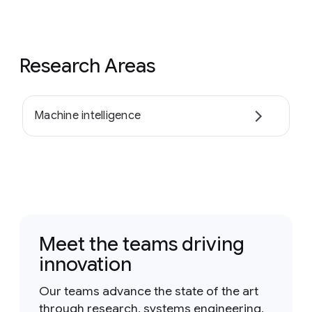
Research Areas
Machine intelligence
Meet the teams driving
innovation
Our teams advance the state of the art
through research, systems engineering,