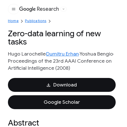
Research
Google
Home
Publications
Zero-data learning of new
tasks
Hugo Larochelle
Dumitru Erhan
Yoshua Bengio
Proceedings of the 23rd AAAI Conference on
Artificial Intelligence (2008)
Download
Google Scholar
Abstract