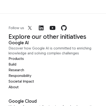
Follow us
Explore our other initiatives
Google AI
Discover how Google AI is committed to enriching
knowledge and solving complex challenges
Products
Build
Research
Responsibility
Societal Impact
About
Google Cloud