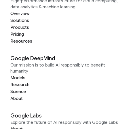
High-performance infrastructure for cloud computing,
data analytics & machine learning
Overview
Solutions
Products
Pricing
Resources
Google DeepMind
Our mission is to build AI responsibly to benefit
humanity
Models
Research
Science
About
Google Labs
Explore the future of AI responsibly with Google Labs