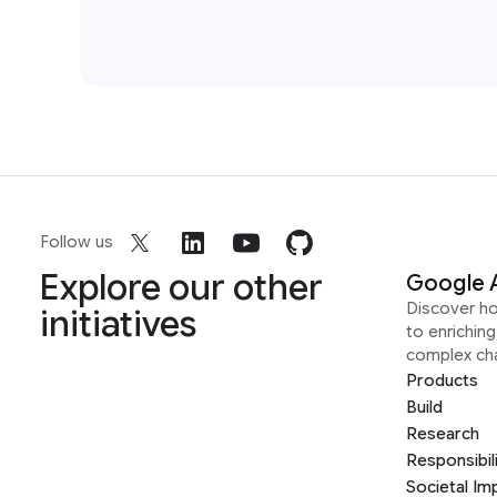
Follow us
Explore our other
Google 
Discover h
initiatives
to enrichin
complex ch
Products
Build
Research
Responsibil
Societal Im