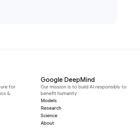
Google DeepMind
ure for
Our mission is to build AI responsibly to
ics &
benefit humanity
Models
Research
Science
About