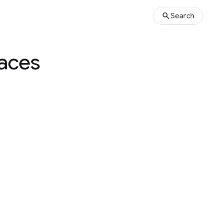
Search
paces