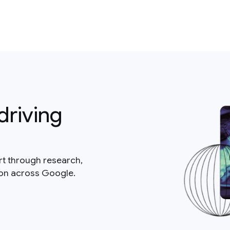
driving
rt through research,
ion across Google.