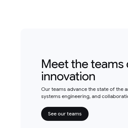
Meet the teams 
innovation
Our teams advance the state of the a
systems engineering, and collaborat
See our teams