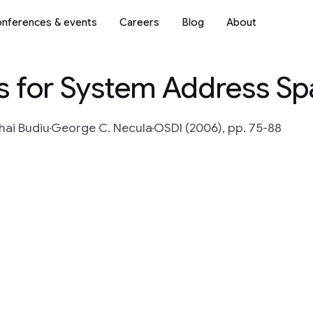
nferences & events
Careers
Blog
About
s for System Address S
hai Budiu
George C. Necula
OSDI (2006), pp. 75-88