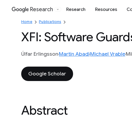
Research
Research
Resources
Co
Google
Home
Publications
XFI: Software Guard
Úlfar Erlingsson
Martín Abadi
Michael Vrable
Mi
Google Scholar
Abstract