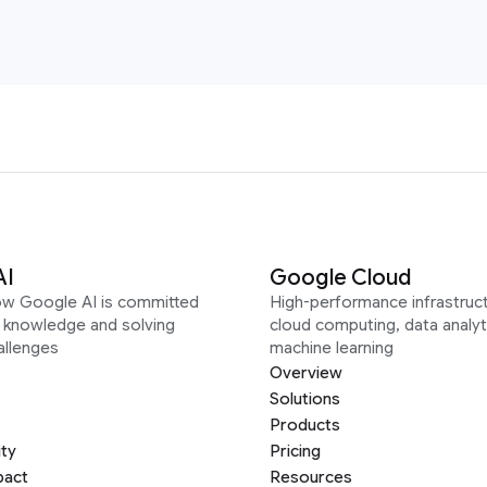
AI
Google Cloud
ow Google AI is committed
High-performance infrastruct
g knowledge and solving
cloud computing, data analyt
allenges
machine learning
Overview
Solutions
Products
ity
Pricing
pact
Resources