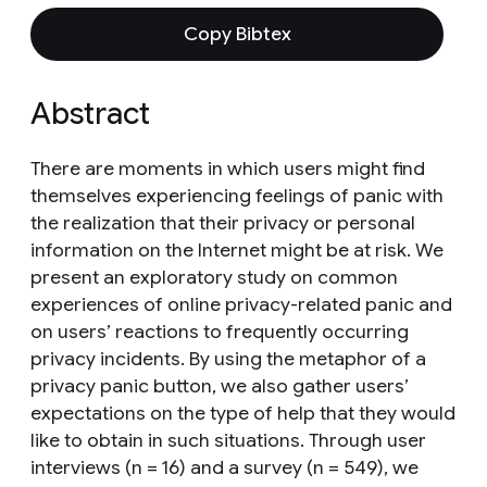
Copy Bibtex
Abstract
There are moments in which users might find
themselves experiencing feelings of panic with
the realization that their privacy or personal
information on the Internet might be at risk. We
present an exploratory study on common
experiences of online privacy-related panic and
on users’ reactions to frequently occurring
privacy incidents. By using the metaphor of a
privacy panic button, we also gather users’
expectations on the type of help that they would
like to obtain in such situations. Through user
interviews (n = 16) and a survey (n = 549), we