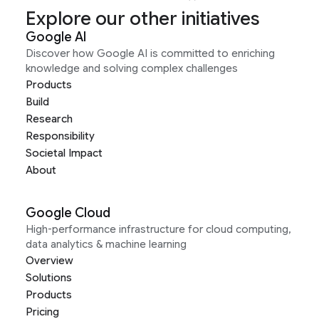
Explore our other initiatives
Google AI
Discover how Google AI is committed to enriching
knowledge and solving complex challenges
Products
Build
Research
Responsibility
Societal Impact
About
Google Cloud
High-performance infrastructure for cloud computing,
data analytics & machine learning
Overview
Solutions
Products
Pricing