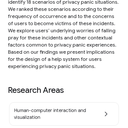
identify 18 scenarios of privacy panic situations.
We ranked these scenarios according to their
frequency of occurrence and to the concerns
of users to become victims of these incidents.
We explore users’ underlying worries of falling
pray for these incidents and other contextual
factors common to privacy panic experiences.
Based on our findings we present implications
for the design of a help system for users
experiencing privacy panic situations.
Research Areas
Human-computer interaction and
visualization