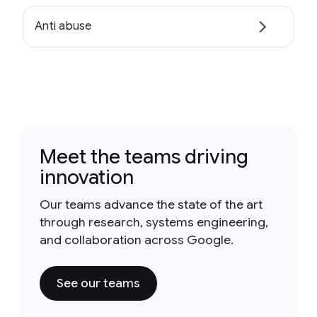
Anti abuse
Meet the teams driving
innovation
Our teams advance the state of the art
through research, systems engineering,
and collaboration across Google.
See our teams