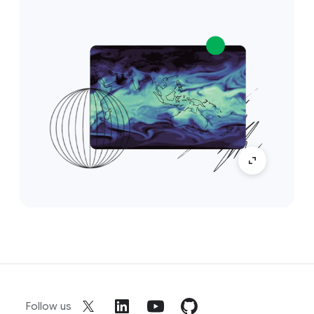
Follow us