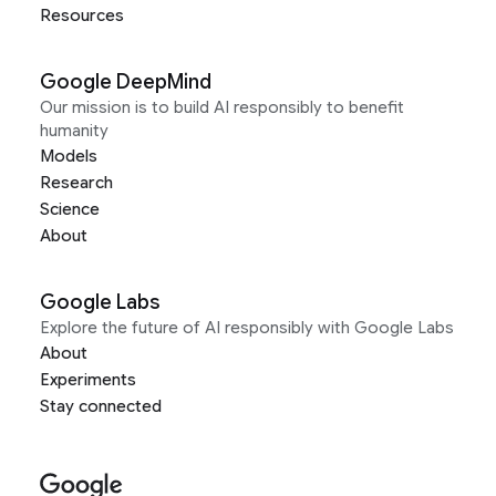
Resources
Google DeepMind
Our mission is to build AI responsibly to benefit
humanity
Models
Research
Science
About
Google Labs
Explore the future of AI responsibly with Google Labs
About
Experiments
Stay connected