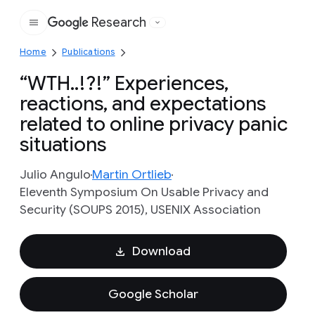
Research
Google
Home
Publications
“WTH..!?!” Experiences,
reactions, and expectations
related to online privacy panic
situations
Julio Angulo
Martin Ortlieb
Eleventh Symposium On Usable Privacy and
Security (SOUPS 2015), USENIX Association
Download
Google Scholar