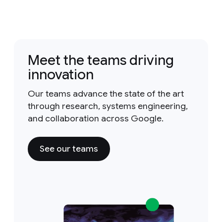
Meet the teams driving
innovation
Our teams advance the state of the art
through research, systems engineering,
and collaboration across Google.
See our teams