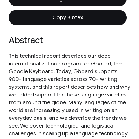
Copy Bibtex
Abstract
This technical report describes our deep
internationalization program for Gboard, the
Google Keyboard. Today, Gboard supports
900+ language varieties across 70+ writing
systems, and this report describes how and why
we added support for these language varieties
from around the globe. Many languages of the
world are increasingly used in writing on an
everyday basis, and we describe the trends we
see. We cover technological and logistical
challenges in scaling up a language technology