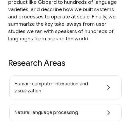
product like Gboard to hundreds of language
varieties, and describe how we built systems
and processes to operate at scale. Finally, we
summarize the key take-aways from user
studies we ran with speakers of hundreds of
languages from around the world.
Research Areas
Human-computer interaction and
visualization
Natural language processing