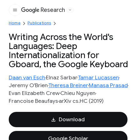
Research
Google
Home
Publications
Writing Across the World's
Languages: Deep
Internationalization for
Gboard, the Google Keyboard
Daan van Esch
Elnaz Sarbar
Tamar Lucassen
Jeremy O'Brien
Theresa Breiner
Manasa Prasad
Evan Elizabeth Crew
Chieu Nguyen
Francoise Beaufays
arXiv cs.HC (2019)
Download
Google Scholar