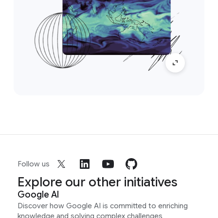
Follow us
Explore our other initiatives
Google AI
Discover how Google AI is committed to enriching
knowledge and solving complex challenges