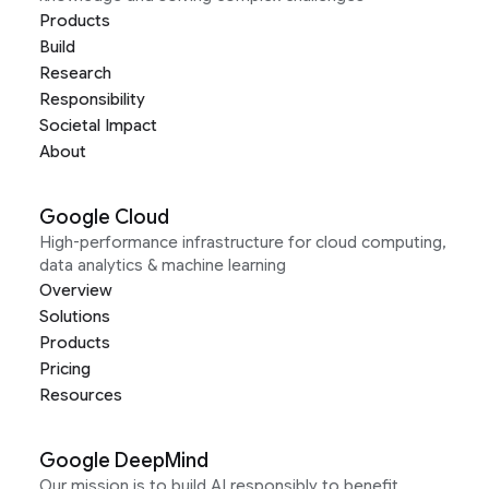
Products
Build
Research
Responsibility
Societal Impact
About
Google Cloud
High-performance infrastructure for cloud computing,
data analytics & machine learning
Overview
Solutions
Products
Pricing
Resources
Google DeepMind
Our mission is to build AI responsibly to benefit