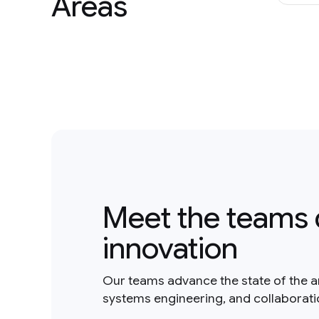
Areas
Meet the teams 
innovation
Our teams advance the state of the a
systems engineering, and collaborat