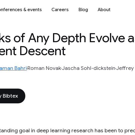
nferences & events
Careers
Blog
About
s of Any Depth Evolve a
ent Descent
aman Bahri
Roman Novak
Jascha Sohl-dickstein
Jeffrey
 Bibtex
tanding goal in deep learning research has been to preci