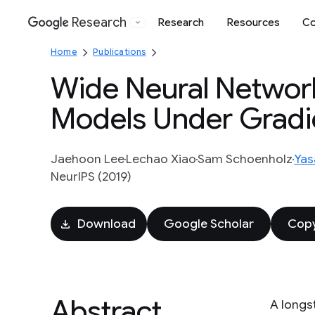
Research
Research
Resources
Co
Google
Home
Publications
Wide Neural Network
Models Under Gradi
Jaehoon Lee
Lechao Xiao
Sam Schoenholz
Yas
NeurIPS (2019)
Download
Google Scholar
Copy
Abstract
A longs