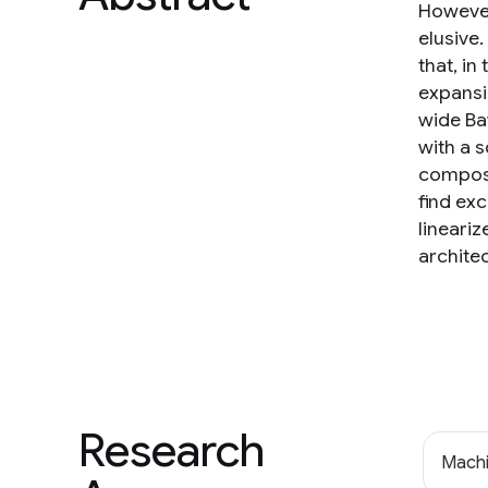
However
elusive
that, in
expansi
wide Ba
with a 
composit
find ex
lineariz
archite
Research
Machi