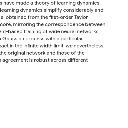
s have made a theory of learning dynamics
e learning dynamics simplify considerably and
odel obtained from the first-order Taylor
ermore, mirroring the correspondence between
nt-based training of wide neural networks
a Gaussian process with a particular
ct in the infinite width limit, we nevertheless
the original network and those of the
is agreement is robust across different