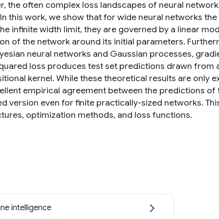
, the often complex loss landscapes of neural network
. In this work, we show that for wide neural networks th
 the infinite width limit, they are governed by a linear m
on of the network around its initial parameters. Furth
yesian neural networks and Gaussian processes, gradie
squared loss produces test set predictions drawn from 
ional kernel. While these theoretical results are only exa
cellent empirical agreement between the predictions of 
ed version even for finite practically-sized networks. Th
ctures, optimization methods, and loss functions.
ne intelligence