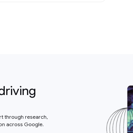
driving
rt through research,
ion across Google.