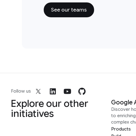
See our teams
Follow us
Explore our other
Google 
Discover h
initiatives
to enrichin
complex ch
Products