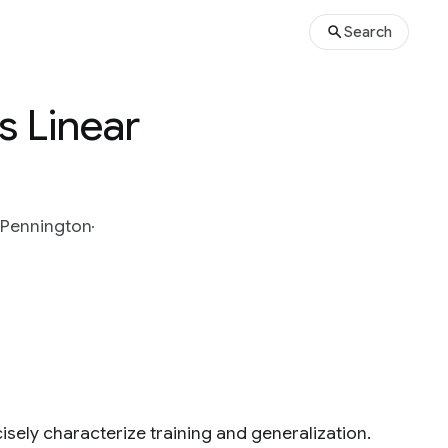
Search
s Linear
 Pennington
sely characterize training and generalization.