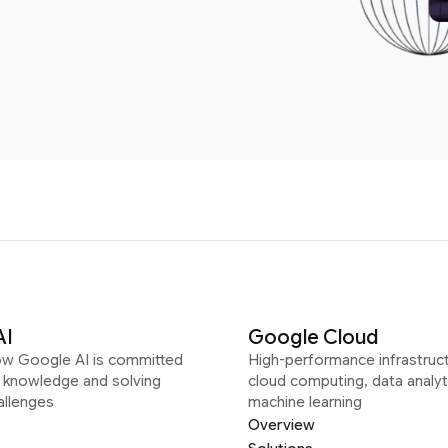
AI
Google Cloud
ow Google AI is committed
High-performance infrastruct
g knowledge and solving
cloud computing, data analyt
allenges
machine learning
Overview