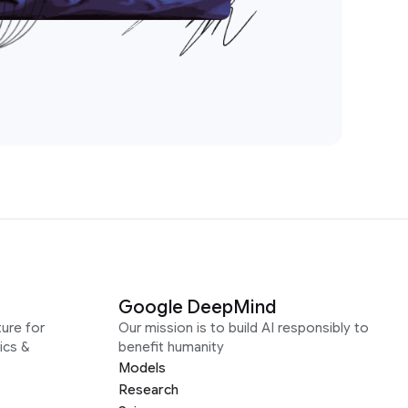
Google DeepMind
ure for
Our mission is to build AI responsibly to
ics &
benefit humanity
Models
Research