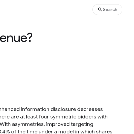
Search
venue?
 enhanced information disclosure decreases
ere are at least four symmetric bidders with
. With asymmetries, improved targeting
0.4% of the time under a model in which shares