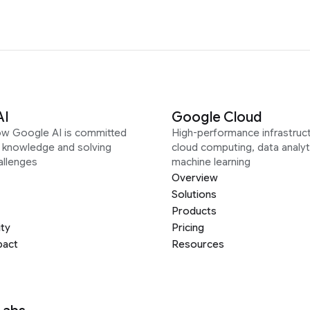
AI
Google Cloud
ow Google AI is committed
High-performance infrastruct
g knowledge and solving
cloud computing, data analyt
allenges
machine learning
Overview
Solutions
Products
ity
Pricing
pact
Resources