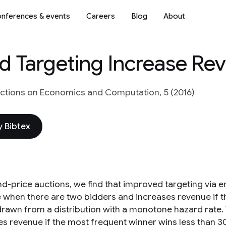
nferences & events
Careers
Blog
About
 Targeting Increase Re
tions on Economics and Computation, 5 (2016)
 Bibtex
nd-price auctions, we find that improved targeting via
 when there are two bidders and increases revenue if th
drawn from a distribution with a monotone hazard rate
es revenue if the most frequent winner wins less than 3