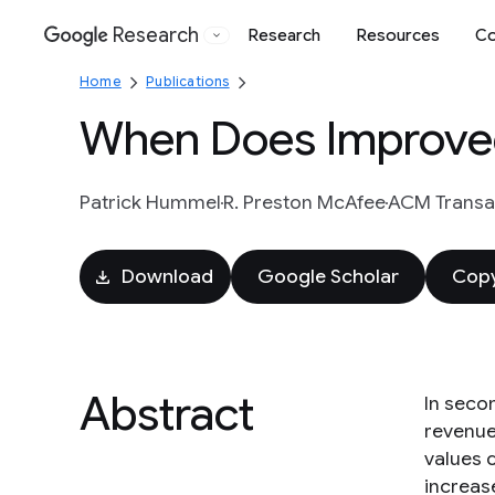
Research
Research
Resources
Co
Google
Home
Publications
When Does Improved
Patrick Hummel
R. Preston McAfee
ACM Transac
Download
Google Scholar
Copy
Abstract
In seco
revenue
values 
increas