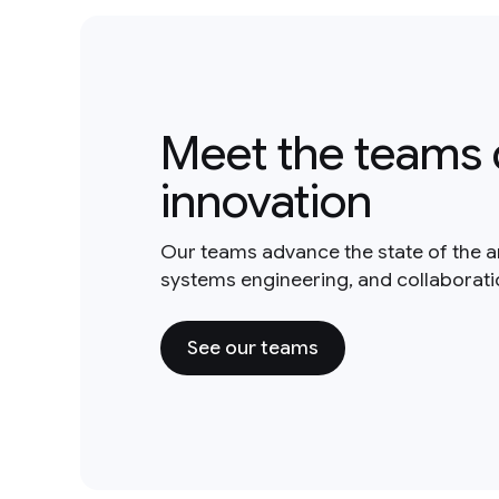
Meet the teams 
innovation
Our teams advance the state of the a
systems engineering, and collaborat
See our teams