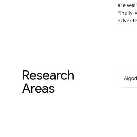
are wel
Finally
advanta
Research
Algor
Areas