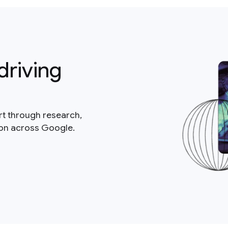
driving
rt through research,
ion across Google.