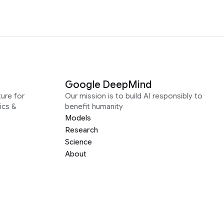
Google DeepMind
ure for
Our mission is to build AI responsibly to
ics &
benefit humanity
Models
Research
Science
About