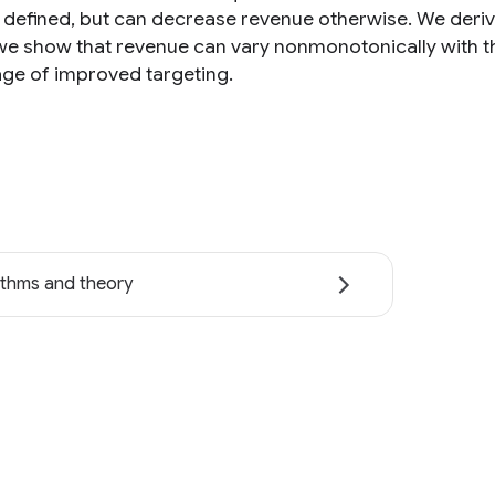
l defined, but can decrease revenue otherwise. We deriv
, we show that revenue can vary nonmonotonically with 
ge of improved targeting.
ithms and theory