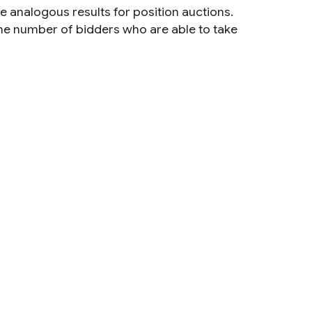
e analogous results for position auctions.
the number of bidders who are able to take