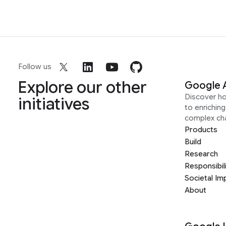
Follow us
Explore our other
Google 
Discover h
initiatives
to enrichin
complex ch
Products
Build
Research
Responsibil
Societal Im
About