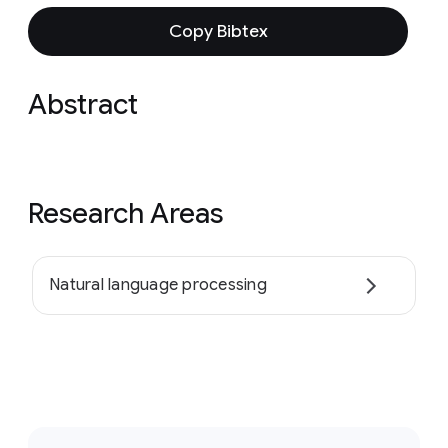
Copy Bibtex
Abstract
Research Areas
Natural language processing