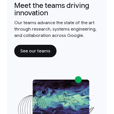
Meet the teams driving
innovation
Our teams advance the state of the art
through research, systems engineering,
and collaboration across Google.
See our teams