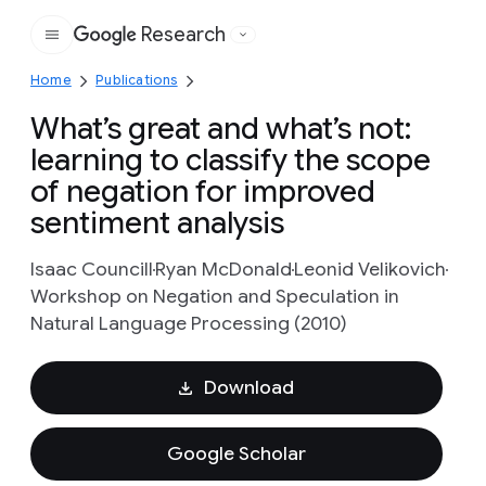
Research
Google
Home
Publications
What’s great and what’s not:
learning to classify the scope
of negation for improved
sentiment analysis
Isaac Councill
Ryan McDonald
Leonid Velikovich
Workshop on Negation and Speculation in
Natural Language Processing (2010)
Download
Google Scholar