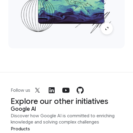
Follow us
Explore our other initiatives
Google AI
Discover how Google AI is committed to enriching
knowledge and solving complex challenges
Products