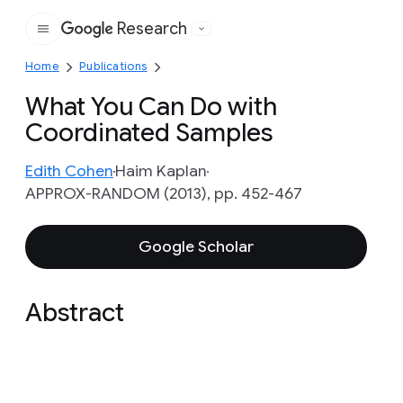
Research
Google
Home
Publications
What You Can Do with
Coordinated Samples
Edith Cohen
Haim Kaplan
APPROX-RANDOM (2013), pp. 452-467
Google Scholar
Abstract