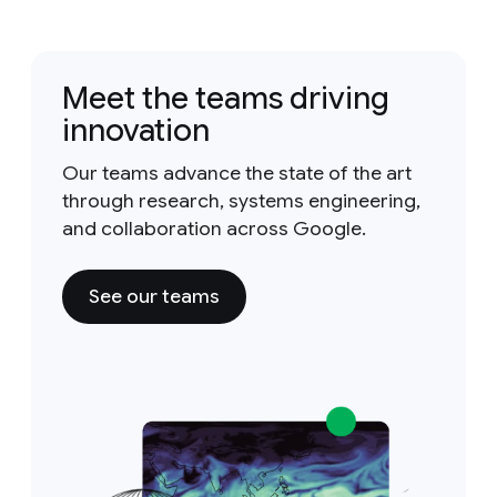
Meet the teams driving
innovation
Our teams advance the state of the art
through research, systems engineering,
and collaboration across Google.
See our teams