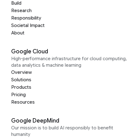
Build
Research
Responsibility
Societal Impact
About
Google Cloud
High-performance infrastructure for cloud computing,
data analytics & machine learning
Overview
Solutions
Products
Pricing
Resources
Google DeepMind
Our mission is to build AI responsibly to benefit
humanity