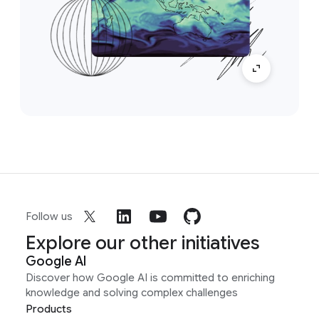
Follow us
Explore our other initiatives
Google AI
Discover how Google AI is committed to enriching
knowledge and solving complex challenges
Products