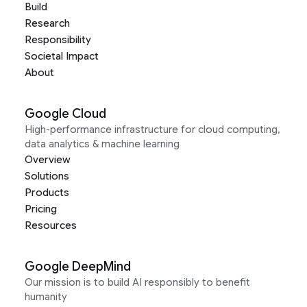
Build
Research
Responsibility
Societal Impact
About
Google Cloud
High-performance infrastructure for cloud computing,
data analytics & machine learning
Overview
Solutions
Products
Pricing
Resources
Google DeepMind
Our mission is to build AI responsibly to benefit
humanity