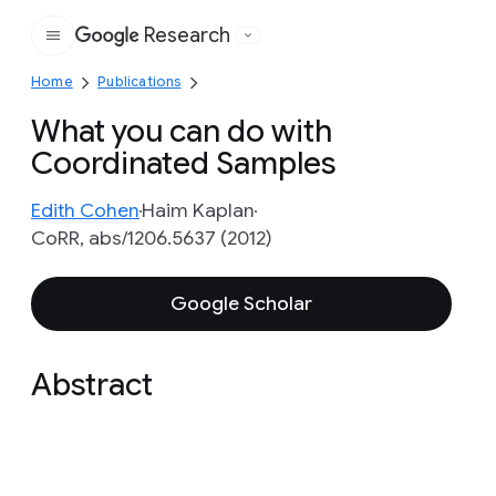
Research
Google
Home
Publications
What you can do with
Coordinated Samples
Edith Cohen
Haim Kaplan
CoRR, abs/1206.5637 (2012)
Google Scholar
Abstract