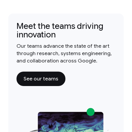
Meet the teams driving
innovation
Our teams advance the state of the art
through research, systems engineering,
and collaboration across Google.
See our teams