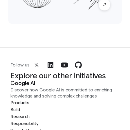
Follow us
Explore our other initiatives
Google AI
Discover how Google AI is committed to enriching
knowledge and solving complex challenges
Products
Build
Research
Responsibility