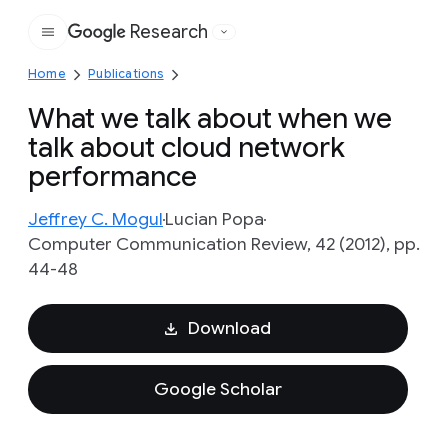
Research
Google
Home
Publications
What we talk about when we
talk about cloud network
performance
Jeffrey C. Mogul
Lucian Popa
Computer Communication Review, 42 (2012), pp.
44-48
Download
Google Scholar