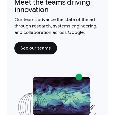
Meet the teams driving
innovation
Our teams advance the state of the art
through research, systems engineering,
and collaboration across Google.
See our teams