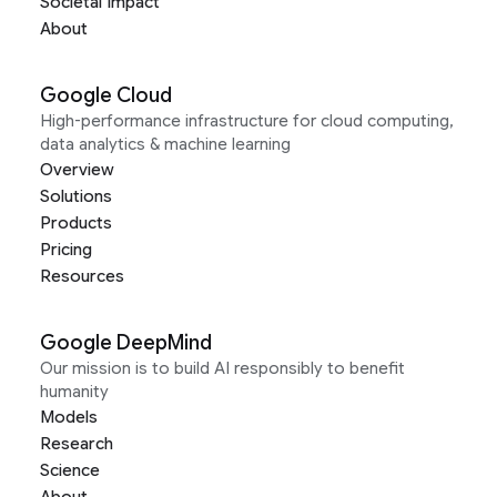
Societal Impact
About
Google Cloud
High-performance infrastructure for cloud computing,
data analytics & machine learning
Overview
Solutions
Products
Pricing
Resources
Google DeepMind
Our mission is to build AI responsibly to benefit
humanity
Models
Research
Science