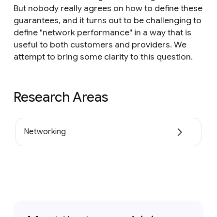
But nobody really agrees on how to define these
guarantees, and it turns out to be challenging to
define "network performance" in a way that is
useful to both customers and providers. We
attempt to bring some clarity to this question.
Research Areas
Networking