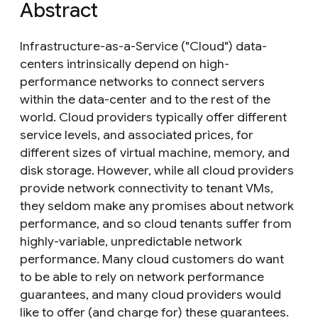
Abstract
Infrastructure-as-a-Service ("Cloud") data-
centers intrinsically depend on high-
performance networks to connect servers
within the data-center and to the rest of the
world. Cloud providers typically offer different
service levels, and associated prices, for
different sizes of virtual machine, memory, and
disk storage. However, while all cloud providers
provide network connectivity to tenant VMs,
they seldom make any promises about network
performance, and so cloud tenants suffer from
highly-variable, unpredictable network
performance. Many cloud customers do want
to be able to rely on network performance
guarantees, and many cloud providers would
like to offer (and charge for) these guarantees.