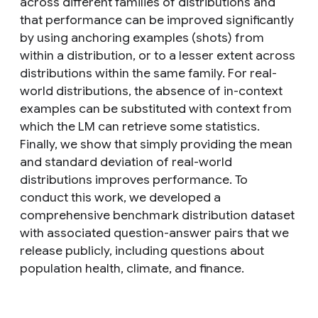
across different families of distributions and
that performance can be improved significantly
by using anchoring examples (shots) from
within a distribution, or to a lesser extent across
distributions within the same family. For real-
world distributions, the absence of in-context
examples can be substituted with context from
which the LM can retrieve some statistics.
Finally, we show that simply providing the mean
and standard deviation of real-world
distributions improves performance. To
conduct this work, we developed a
comprehensive benchmark distribution dataset
with associated question-answer pairs that we
release publicly, including questions about
population health, climate, and finance.