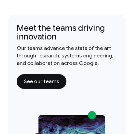
Meet the teams driving
innovation
Our teams advance the state of the art
through research, systems engineering,
and collaboration across Google.
See our teams