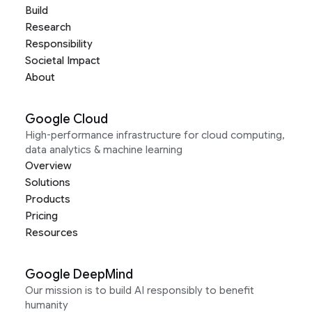
Build
Research
Responsibility
Societal Impact
About
Google Cloud
High-performance infrastructure for cloud computing,
data analytics & machine learning
Overview
Solutions
Products
Pricing
Resources
Google DeepMind
Our mission is to build AI responsibly to benefit
humanity