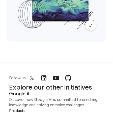
Follow us
Explore our other initiatives
Google AI
Discover how Google AI is committed to enriching
knowledge and solving complex challenges
Products