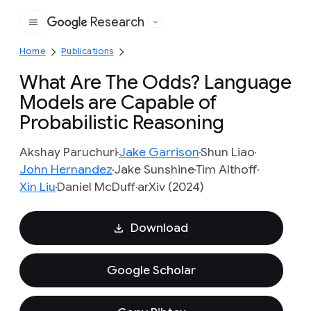
Research
Google
Home
Publications
What Are The Odds? Language
Models are Capable of
Probabilistic Reasoning
Akshay Paruchuri
Jake Garrison
Shun Liao
John Hernandez
Jake Sunshine
Tim Althoff
Xin Liu
Daniel McDuff
arXiv (2024)
Download
Google Scholar