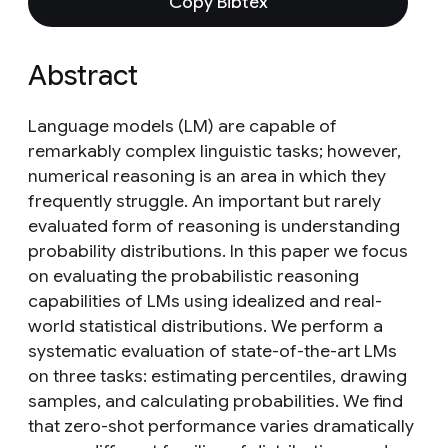
Copy Bibtex
Abstract
Language models (LM) are capable of
remarkably complex linguistic tasks; however,
numerical reasoning is an area in which they
frequently struggle. An important but rarely
evaluated form of reasoning is understanding
probability distributions. In this paper we focus
on evaluating the probabilistic reasoning
capabilities of LMs using idealized and real-
world statistical distributions. We perform a
systematic evaluation of state-of-the-art LMs
on three tasks: estimating percentiles, drawing
samples, and calculating probabilities. We find
that zero-shot performance varies dramatically