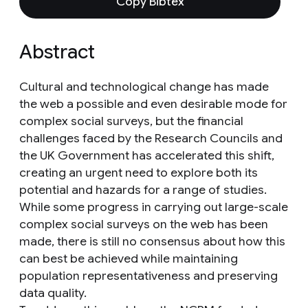
Copy Bibtex
Abstract
Cultural and technological change has made
the web a possible and even desirable mode for
complex social surveys, but the financial
challenges faced by the Research Councils and
the UK Government has accelerated this shift,
creating an urgent need to explore both its
potential and hazards for a range of studies.
While some progress in carrying out large-scale
complex social surveys on the web has been
made, there is still no consensus about how this
can best be achieved while maintaining
population representativeness and preserving
data quality.