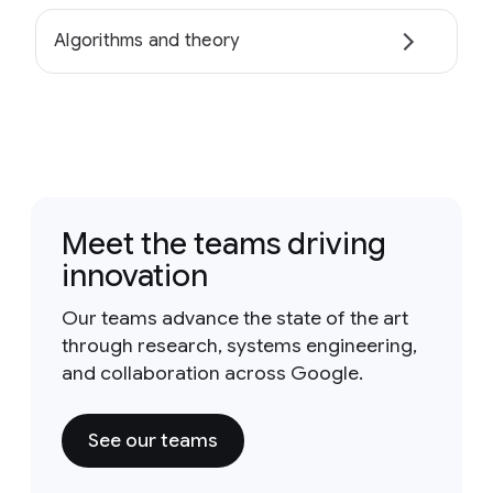
Algorithms and theory
Meet the teams driving
innovation
Our teams advance the state of the art
through research, systems engineering,
and collaboration across Google.
See our teams