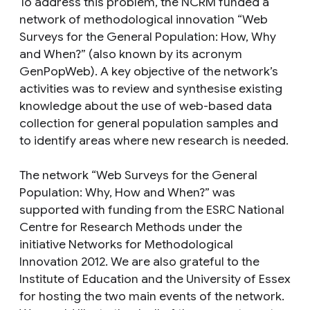
To address this problem, the NCRM funded a
network of methodological innovation “Web
Surveys for the General Population: How, Why
and When?” (also known by its acronym
GenPopWeb). A key objective of the network’s
activities was to review and synthesise existing
knowledge about the use of web-based data
collection for general population samples and
to identify areas where new research is needed.
The network “Web Surveys for the General
Population: Why, How and When?” was
supported with funding from the ESRC National
Centre for Research Methods under the
initiative Networks for Methodological
Innovation 2012. We are also grateful to the
Institute of Education and the University of Essex
for hosting the two main events of the network.