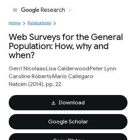
Research
Google
Home
Publications
Web Surveys for the General
Population: How, why and
when?
Gerri Nicolaas
Lisa Calderwood
Peter Lynn
Caroline Roberts
Mario Callegaro
Natcen (2014), pp. 22
Download
Google Scholar