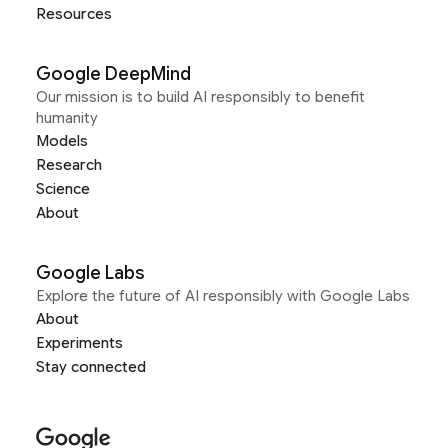
Resources
Google DeepMind
Our mission is to build AI responsibly to benefit
humanity
Models
Research
Science
About
Google Labs
Explore the future of AI responsibly with Google Labs
About
Experiments
Stay connected