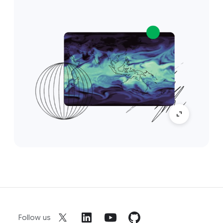
Follow us