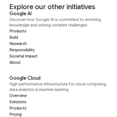
Explore our other initiatives
Google AI
Discover how Google AI is committed to enriching
knowledge and solving complex challenges
Products
Build
Research
Responsibility
Societal Impact
About
Google Cloud
High-performance infrastructure for cloud computing,
data analytics & machine learning
Overview
Solutions
Products
Pricing