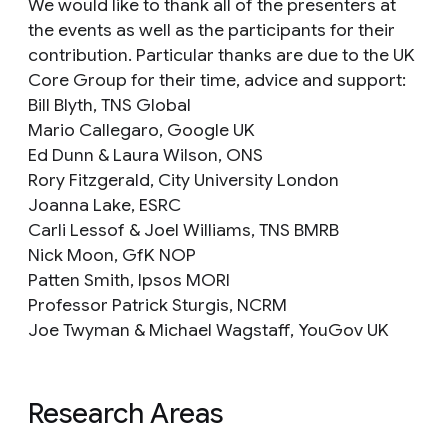
We would like to thank all of the presenters at
the events as well as the participants for their
contribution. Particular thanks are due to the UK
Core Group for their time, advice and support:
Bill Blyth, TNS Global
Mario Callegaro, Google UK
Ed Dunn & Laura Wilson, ONS
Rory Fitzgerald, City University London
Joanna Lake, ESRC
Carli Lessof & Joel Williams, TNS BMRB
Nick Moon, GfK NOP
Patten Smith, Ipsos MORI
Professor Patrick Sturgis, NCRM
Joe Twyman & Michael Wagstaff, YouGov UK
Research Areas