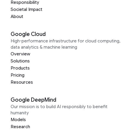
Responsibility
Societal Impact
About
Google Cloud
High-performance infrastructure for cloud computing,
data analytics & machine learning
Overview
Solutions
Products
Pricing
Resources
Google DeepMind
Our mission is to build AI responsibly to benefit
humanity
Models
Research