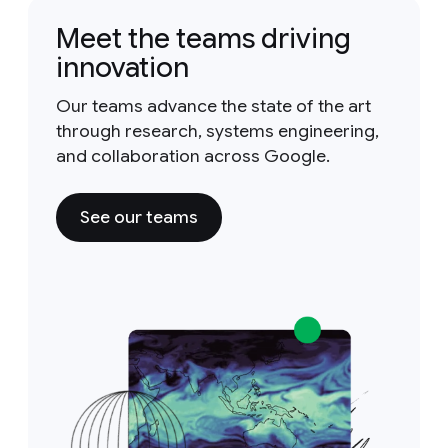
Meet the teams driving
innovation
Our teams advance the state of the art
through research, systems engineering,
and collaboration across Google.
See our teams