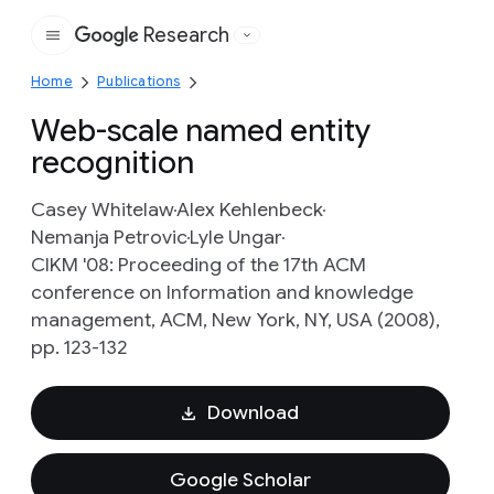
Research
Google
Home
Publications
Web-scale named entity
recognition
Casey Whitelaw
Alex Kehlenbeck
Nemanja Petrovic
Lyle Ungar
CIKM '08: Proceeding of the 17th ACM
conference on Information and knowledge
management, ACM, New York, NY, USA (2008),
pp. 123-132
Download
Google Scholar