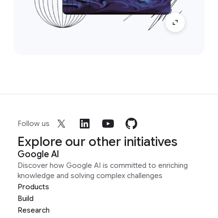
Follow us
Explore our other initiatives
Google AI
Discover how Google AI is committed to enriching
knowledge and solving complex challenges
Products
Build
Research