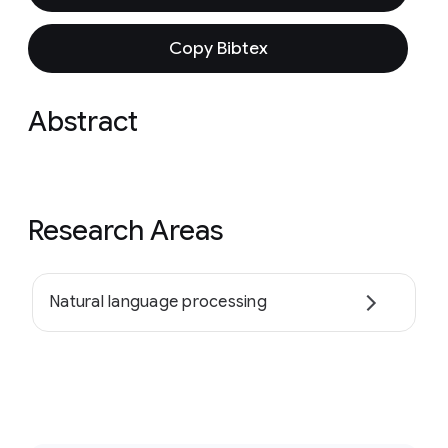
Copy Bibtex
Abstract
Research Areas
Natural language processing