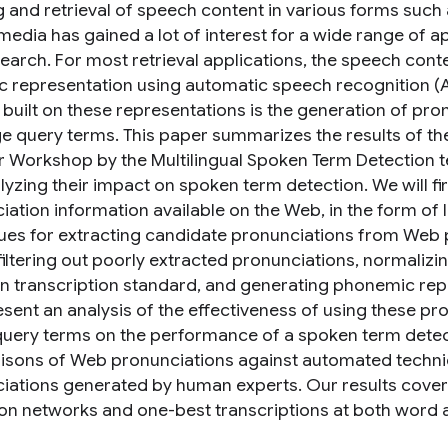
g and retrieval of speech content in various forms suc
media has gained a lot of interest for a wide range of a
arch. For most retrieval applications, the speech content
c representation using automatic speech recognition (AS
 built on these representations is the generation of pro
e query terms. This paper summarizes the results of t
Workshop by the Multilingual Spoken Term Detection t
lyzing their impact on spoken term detection. We will f
iation information available on the Web, in the form of
ues for extracting candidate pronunciations from Web
filtering out poorly extracted pronunciations, normalizi
transcription standard, and generating phonemic repr
esent an analysis of the effectiveness of using these p
uery terms on the performance of a spoken term detect
sons of Web pronunciations against automated techniq
iations generated by human experts. Our results cover 
on networks and one-best transcriptions at both word 