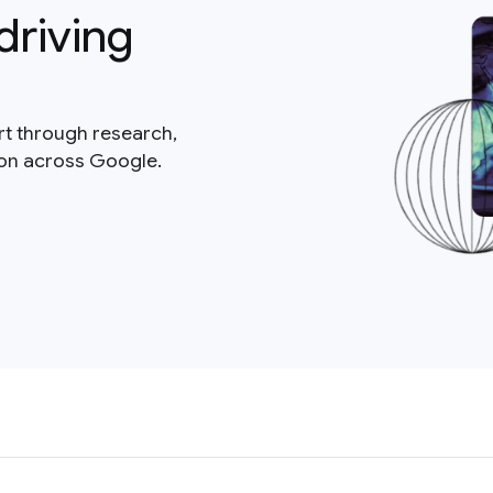
driving
rt through research,
ion across Google.