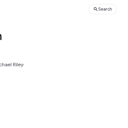
Search
m
chael Riley