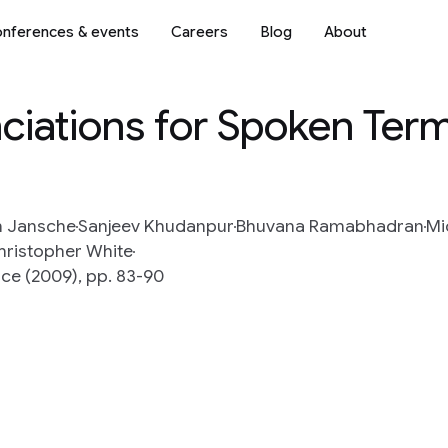
nferences & events
Careers
Blog
About
iations for Spoken Ter
n Jansche
Sanjeev Khudanpur
Bhuvana Ramabhadran
Mi
hristopher White
ce (2009), pp. 83-90