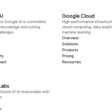
AI
Google Cloud
ow Google AI is committed
High-performance infrastruct
g knowledge and solving
cloud computing, data analyt
allenges
machine learning
Overview
Solutions
Products
ity
Pricing
pact
Resources
Labs
future of AI responsibly with
s
s