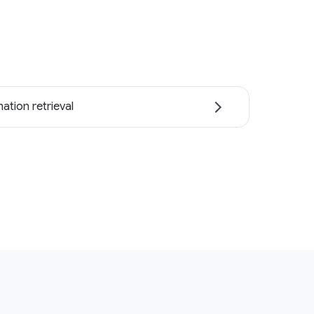
ation retrieval