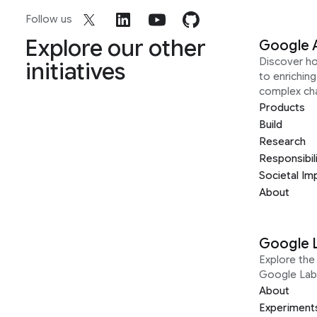
Follow us
Explore our other
Google 
Discover h
initiatives
to enrichin
complex ch
Products
Build
Research
Responsibil
Societal Im
About
Google 
Explore the 
Google Lab
About
Experiment