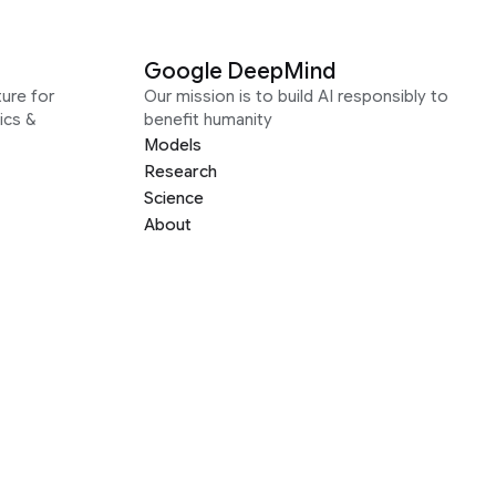
Google DeepMind
ure for
Our mission is to build AI responsibly to
ics &
benefit humanity
Models
Research
Science
About