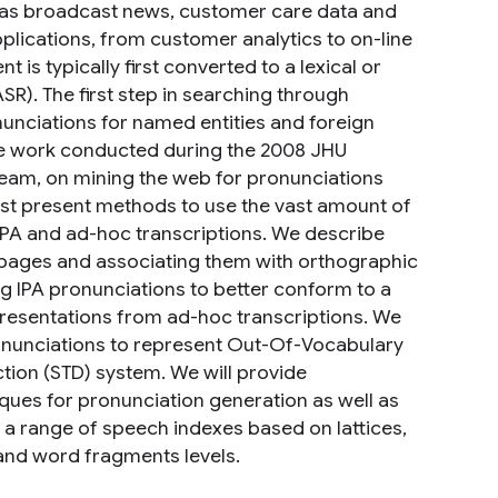
h as broadcast news, customer care data and
pplications, from customer analytics to on-line
 is typically first converted to a lexical or
R). The first step in searching through
nunciations for named entities and foreign
he work conducted during the 2008 JHU
eam, on mining the web for pronunciations
irst present methods to use the vast amount of
 IPA and ad-hoc transcriptions. We describe
 pages and associating them with orthographic
ng IPA pronunciations to better conform to a
esentations from ad-hoc transcriptions. We
ronunciations to represent Out-Of-Vocabulary
ion (STD) system. We will provide
ues for pronunciation generation as well as
a range of speech indexes based on lattices,
and word fragments levels.