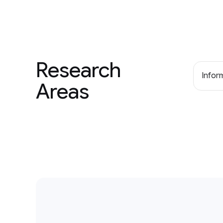
Research
Inform
Areas