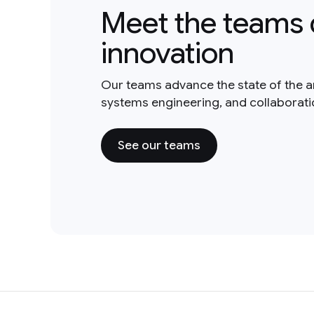
Meet the teams 
innovation
Our teams advance the state of the a
systems engineering, and collaborat
See our teams