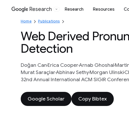
Research
Research
Resources
Co
Google
Home
Publications
Web Derived Pronunc
Detection
Doğan Can
Erica Cooper
Arnab Ghoshal
Marti
Murat Saraçlar
Abhinav Sethy
Morgan Ulinski
C
32nd Annual International ACM SIGIR Conferen
Google Scholar
Copy Bibtex