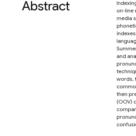
Abstract
Indexin
on-line 
media se
phoneti
indexes
languag
Summer 
and ana
pronunc
techniq
words, 
common 
then pr
(OOV) q
compari
pronunc
confusi