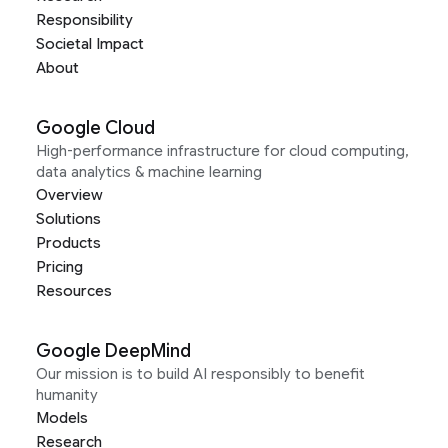
Responsibility
Societal Impact
About
Google Cloud
High-performance infrastructure for cloud computing,
data analytics & machine learning
Overview
Solutions
Products
Pricing
Resources
Google DeepMind
Our mission is to build AI responsibly to benefit
humanity
Models
Research