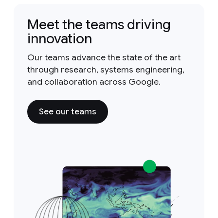
Meet the teams driving
innovation
Our teams advance the state of the art
through research, systems engineering,
and collaboration across Google.
See our teams