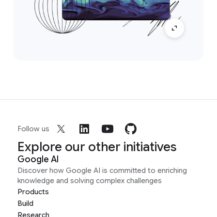
Follow us
Explore our other initiatives
Google AI
Discover how Google AI is committed to enriching
knowledge and solving complex challenges
Products
Build
Research