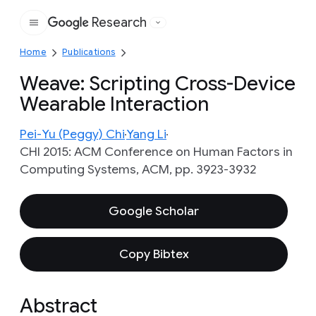
Research
Google
Home
Publications
Weave: Scripting Cross-Device
Wearable Interaction
Pei-Yu (Peggy) Chi
Yang Li
CHI 2015: ACM Conference on Human Factors in
Computing Systems, ACM, pp. 3923-3932
Google Scholar
Copy Bibtex
Abstract