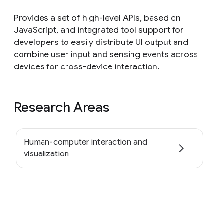
Provides a set of high-level APIs, based on
JavaScript, and integrated tool support for
developers to easily distribute UI output and
combine user input and sensing events across
devices for cross-device interaction.
Research Areas
Human-computer interaction and
visualization