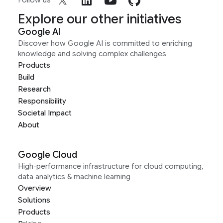
Follow us
Explore our other initiatives
Google AI
Discover how Google AI is committed to enriching
knowledge and solving complex challenges
Products
Build
Research
Responsibility
Societal Impact
About
Google Cloud
High-performance infrastructure for cloud computing,
data analytics & machine learning
Overview
Solutions
Products