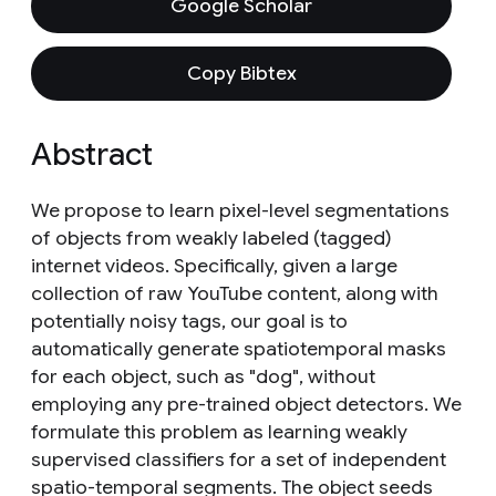
Google Scholar
Copy Bibtex
Abstract
We propose to learn pixel-level segmentations
of objects from weakly labeled (tagged)
internet videos. Specifically, given a large
collection of raw YouTube content, along with
potentially noisy tags, our goal is to
automatically generate spatiotemporal masks
for each object, such as "dog", without
employing any pre-trained object detectors. We
formulate this problem as learning weakly
supervised classifiers for a set of independent
spatio-temporal segments. The object seeds