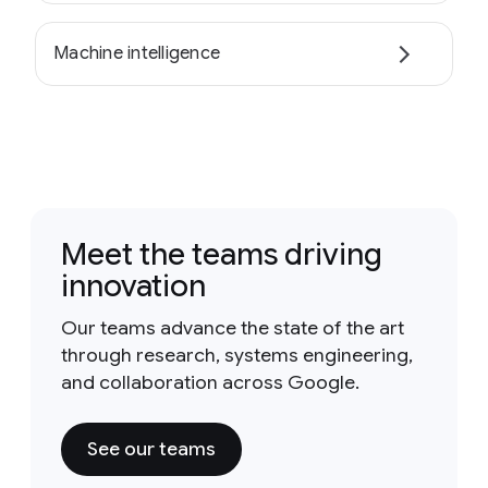
Machine intelligence
Meet the teams driving
innovation
Our teams advance the state of the art
through research, systems engineering,
and collaboration across Google.
See our teams