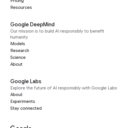
Pricing
Resources
Google DeepMind
Our mission is to build AI responsibly to benefit
humanity
Models
Research
Science
About
Google Labs
Explore the future of AI responsibly with Google Labs
About
Experiments
Stay connected