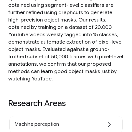
obtained using segment-level classifiers are
further refined using graphcuts to generate
high-precision object masks. Our results,
obtained by training on a dataset of 20,000
YouTube videos weakly tagged into 15 classes,
demonstrate automatic extraction of pixel-level
object masks. Evaluated against a ground-
truthed subset of 50,000 frames with pixel-level
annotations, we confirm that our proposed
methods can learn good object masks just by
watching YouTube.
Research Areas
Machine perception