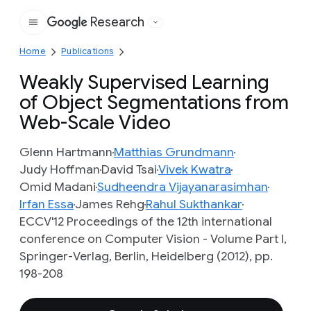
Research
Google
Home
Publications
Weakly Supervised Learning
of Object Segmentations from
Web-Scale Video
Glenn Hartmann
Matthias Grundmann
Judy Hoffman
David Tsai
Vivek Kwatra
Omid Madani
Sudheendra Vijayanarasimhan
Irfan Essa
James Rehg
Rahul Sukthankar
ECCV'12 Proceedings of the 12th international
conference on Computer Vision - Volume Part I,
Springer-Verlag, Berlin, Heidelberg (2012), pp.
198-208