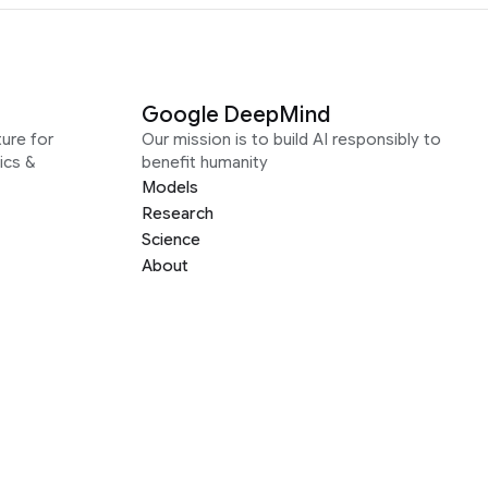
Google DeepMind
ure for
Our mission is to build AI responsibly to
ics &
benefit humanity
Models
Research
Science
About