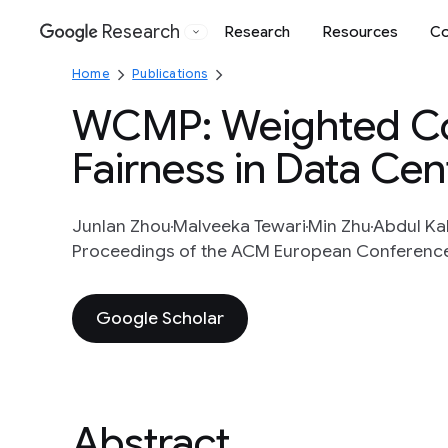
Research
Research
Resources
Co
Google
Home
Publications
WCMP: Weighted Cos
Fairness in Data Cen
Junlan Zhou
Malveeka Tewari
Min Zhu
Abdul Ka
Proceedings of the ACM European Conference 
Google Scholar
Abstract