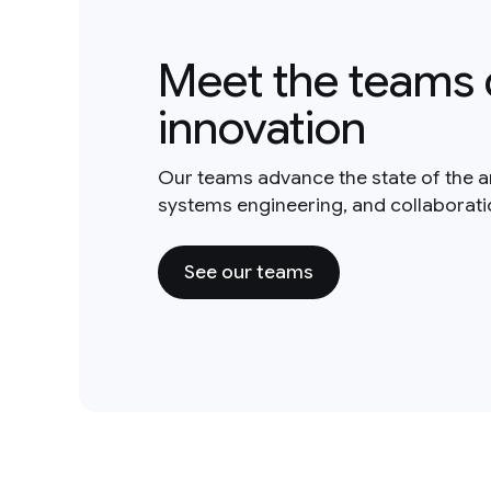
Meet the teams 
innovation
Our teams advance the state of the a
systems engineering, and collaborat
See our teams