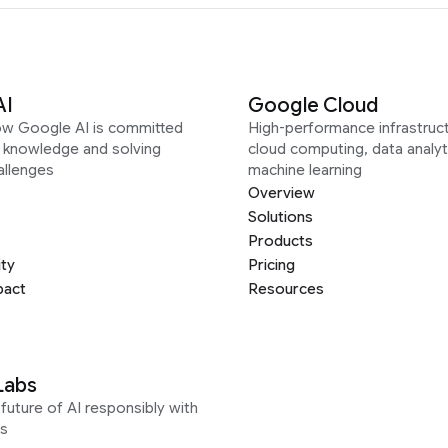
AI
Google Cloud
ow Google AI is committed
High-performance infrastruct
g knowledge and solving
cloud computing, data analyt
allenges
machine learning
Overview
Solutions
Products
ity
Pricing
pact
Resources
Labs
future of AI responsibly with
s