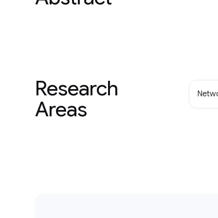
Research
Netwo
Areas