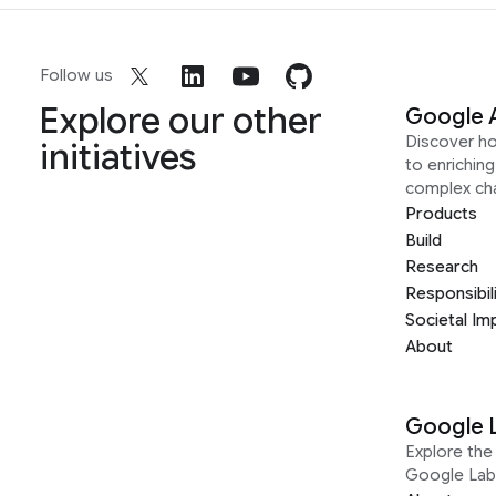
Follow us
Explore our other
Google 
Discover h
initiatives
to enrichin
complex ch
Products
Build
Research
Responsibil
Societal Im
About
Google 
Explore the 
Google Lab