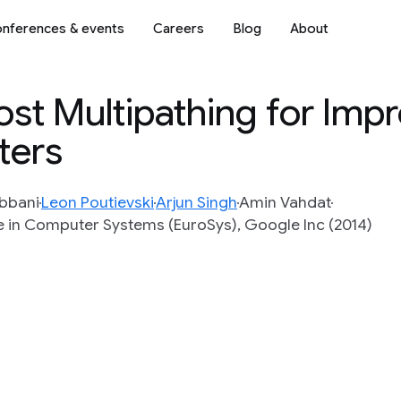
nferences & events
Careers
Blog
About
t Multipathing for Imp
ters
bbani
Leon Poutievski
Arjun Singh
Amin Vahdat
in Computer Systems (EuroSys), Google Inc (2014)