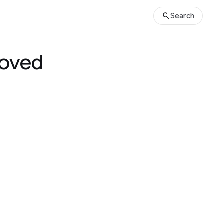
Search
roved