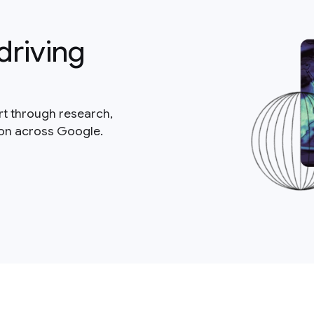
driving
rt through research,
ion across Google.