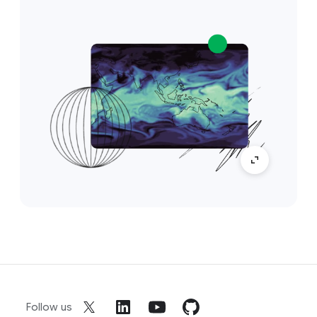
Follow us