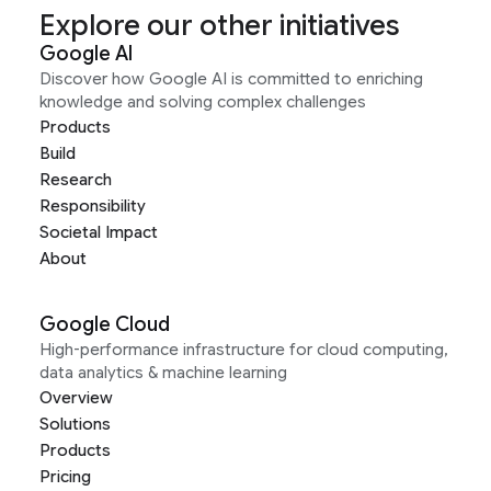
Explore our other initiatives
Google AI
Discover how Google AI is committed to enriching
knowledge and solving complex challenges
Products
Build
Research
Responsibility
Societal Impact
About
Google Cloud
High-performance infrastructure for cloud computing,
data analytics & machine learning
Overview
Solutions
Products
Pricing