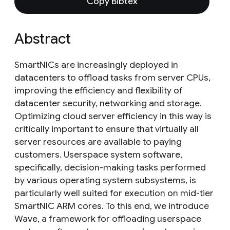
Copy Bibtex
Abstract
SmartNICs are increasingly deployed in
datacenters to offload tasks from server CPUs,
improving the efficiency and flexibility of
datacenter security, networking and storage.
Optimizing cloud server efficiency in this way is
critically important to ensure that virtually all
server resources are available to paying
customers. Userspace system software,
specifically, decision-making tasks performed
by various operating system subsystems, is
particularly well suited for execution on mid-tier
SmartNIC ARM cores. To this end, we introduce
Wave, a framework for offloading userspace