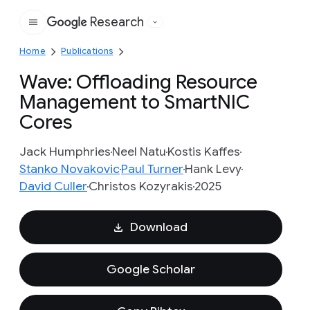
Research
Google
Home
Publications
Wave: Offloading Resource
Management to SmartNIC
Cores
Jack Humphries
Neel Natu
Kostis Kaffes
Stanko Novakovic
Paul Turner
Hank Levy
David Culler
Christos Kozyrakis
2025
Download
Google Scholar