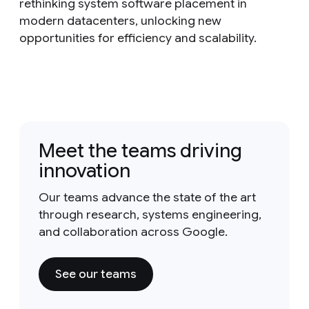
rethinking system software placement in
modern datacenters, unlocking new
opportunities for efficiency and scalability.
Meet the teams driving
innovation
Our teams advance the state of the art
through research, systems engineering,
and collaboration across Google.
See our teams