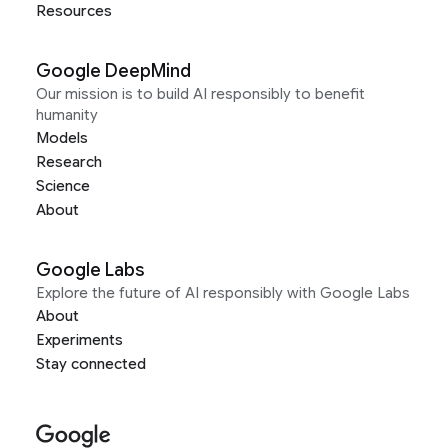
Resources
Google DeepMind
Our mission is to build AI responsibly to benefit
humanity
Models
Research
Science
About
Google Labs
Explore the future of AI responsibly with Google Labs
About
Experiments
Stay connected