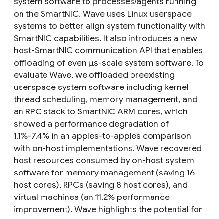
system software to processes/agents running
on the SmartNIC. Wave uses Linux userspace
systems to better align system functionality with
SmartNIC capabilities. It also introduces a new
host-SmartNIC communication API that enables
offloading of even μs-scale system software. To
evaluate Wave, we offloaded preexisting
userspace system software including kernel
thread scheduling, memory management, and
an RPC stack to SmartNIC ARM cores, which
showed a performance degradation of
1.1%-7.4% in an apples-to-apples comparison
with on-host implementations. Wave recovered
host resources consumed by on-host system
software for memory management (saving 16
host cores), RPCs (saving 8 host cores), and
virtual machines (an 11.2% performance
improvement). Wave highlights the potential for