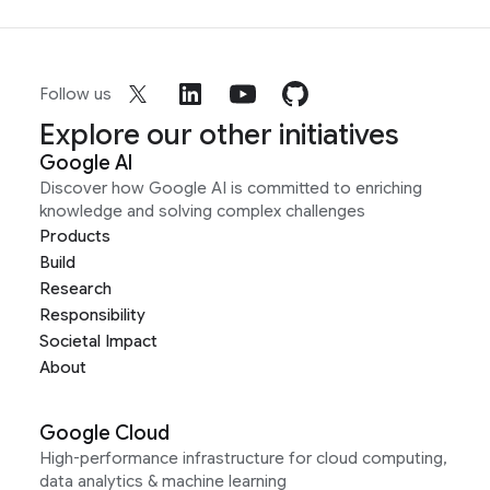
Follow us
Explore our other initiatives
Google AI
Discover how Google AI is committed to enriching
knowledge and solving complex challenges
Products
Build
Research
Responsibility
Societal Impact
About
Google Cloud
High-performance infrastructure for cloud computing,
data analytics & machine learning