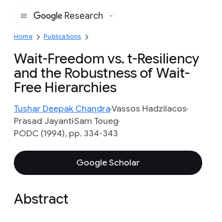
Research
Google
Home
Publications
Wait-Freedom vs. t-Resiliency
and the Robustness of Wait-
Free Hierarchies
Tushar Deepak Chandra
Vassos Hadzilacos
Prasad Jayanti
Sam Toueg
PODC (1994), pp. 334-343
Google Scholar
Abstract