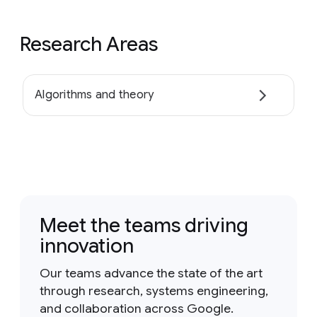
Research Areas
Algorithms and theory
Meet the teams driving
innovation
Our teams advance the state of the art
through research, systems engineering,
and collaboration across Google.