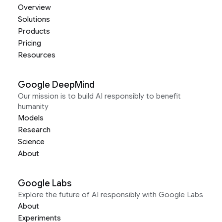
Overview
Solutions
Products
Pricing
Resources
Google DeepMind
Our mission is to build AI responsibly to benefit
humanity
Models
Research
Science
About
Google Labs
Explore the future of AI responsibly with Google Labs
About
Experiments