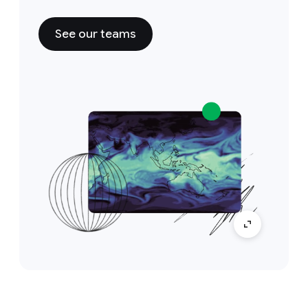
See our teams