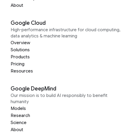
About
Google Cloud
High-performance infrastructure for cloud computing,
data analytics & machine learning
Overview
Solutions
Products
Pricing
Resources
Google DeepMind
Our mission is to build AI responsibly to benefit
humanity
Models
Research
Science
About