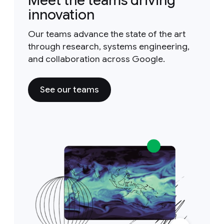
Meet the teams driving
innovation
Our teams advance the state of the art
through research, systems engineering,
and collaboration across Google.
See our teams