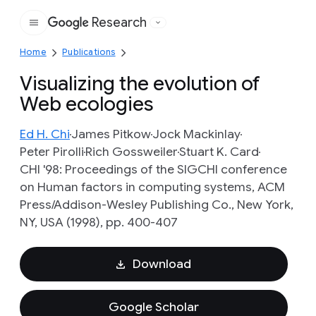
Research
Google
Home
Publications
Visualizing the evolution of
Web ecologies
Ed H. Chi
James Pitkow
Jock Mackinlay
Peter Pirolli
Rich Gossweiler
Stuart K. Card
CHI '98: Proceedings of the SIGCHI conference
on Human factors in computing systems, ACM
Press/Addison-Wesley Publishing Co., New York,
NY, USA (1998), pp. 400-407
Download
Google Scholar