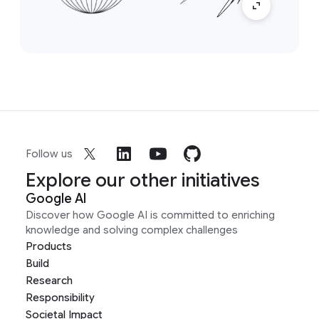
Follow us
Explore our other initiatives
Google AI
Discover how Google AI is committed to enriching
knowledge and solving complex challenges
Products
Build
Research
Responsibility
Societal Impact