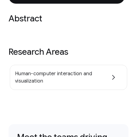
Abstract
Research Areas
Human-computer interaction and
visualization