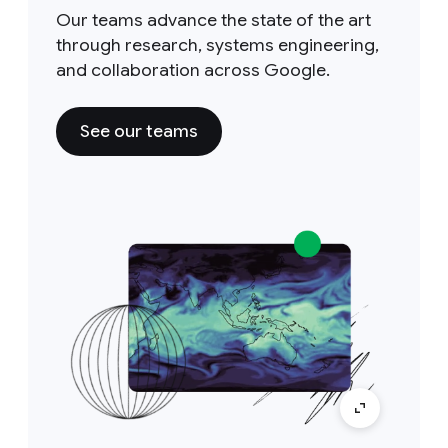
Our teams advance the state of the art
through research, systems engineering,
and collaboration across Google.
See our teams