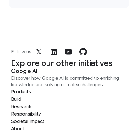
Follow us
Explore our other initiatives
Google AI
Discover how Google AI is committed to enriching
knowledge and solving complex challenges
Products
Build
Research
Responsibility
Societal Impact
About