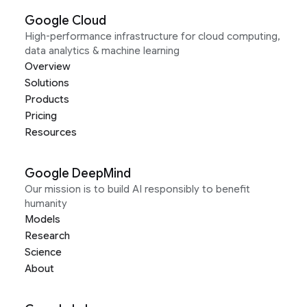
Google Cloud
High-performance infrastructure for cloud computing,
data analytics & machine learning
Overview
Solutions
Products
Pricing
Resources
Google DeepMind
Our mission is to build AI responsibly to benefit
humanity
Models
Research
Science
About