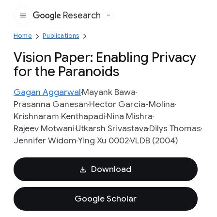
Research
Google
Home
Publications
Vision Paper: Enabling Privacy
for the Paranoids
Gagan Aggarwal
Mayank Bawa
Prasanna Ganesan
Hector Garcia-Molina
Krishnaram Kenthapadi
Nina Mishra
Rajeev Motwani
Utkarsh Srivastava
Dilys Thomas
Jennifer Widom
Ying Xu 0002
VLDB (2004)
Download
Google Scholar