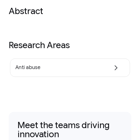
Abstract
Research Areas
Anti abuse
Meet the teams driving
innovation