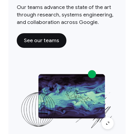
Our teams advance the state of the art
through research, systems engineering,
and collaboration across Google.
See our teams