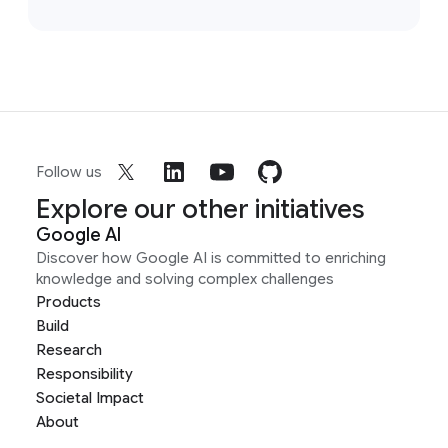
Follow us
Explore our other initiatives
Google AI
Discover how Google AI is committed to enriching
knowledge and solving complex challenges
Products
Build
Research
Responsibility
Societal Impact
About