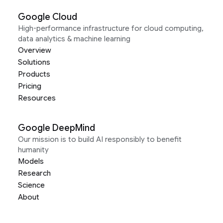
Google Cloud
High-performance infrastructure for cloud computing,
data analytics & machine learning
Overview
Solutions
Products
Pricing
Resources
Google DeepMind
Our mission is to build AI responsibly to benefit
humanity
Models
Research
Science
About