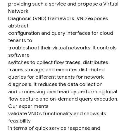
providing such a service and propose a Virtual
Network
Diagnosis (VND) framework. VND exposes
abstract
configuration and query interfaces for cloud
tenants to
troubleshoot their virtual networks. It controls
software
switches to collect flow traces, distributes
traces storage, and executes distributed
queries for different tenants for network
diagnosis. It reduces the data collection
and processing overhead by performing local
flow capture and on-demand query execution.
Our experiments
validate VND’s functionality and shows its
feasibility
in terms of quick service response and