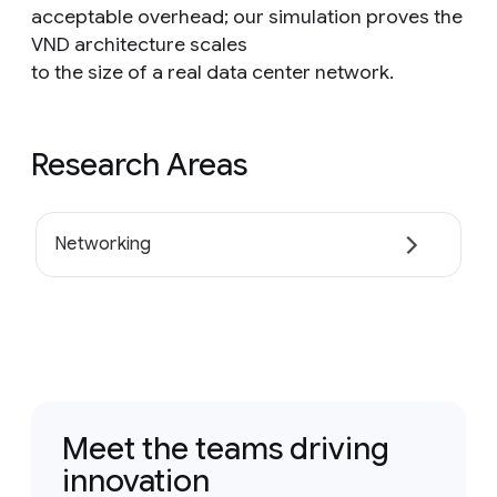
acceptable overhead; our simulation proves the
VND architecture scales
to the size of a real data center network.
Research Areas
Networking
Meet the teams driving
innovation