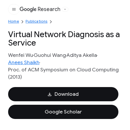
Research
Google
Home
Publications
Virtual Network Diagnosis as a
Service
Wenfei Wu
Guohui Wang
Aditya Akella
Anees Shaikh
Proc. of ACM Symposium on Cloud Computing
(2013)
Download
Google Scholar