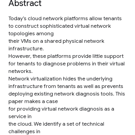
Abstract
Today’s cloud network platforms allow tenants
to construct sophisticated virtual network
topologies among
their VMs on a shared physical network
infrastructure.
However, these platforms provide little support
for tenants to diagnose problems in their virtual
networks.
Network virtualization hides the underlying
infrastructure from tenants as well as prevents
deploying existing network diagnosis tools. This
paper makes a case
for providing virtual network diagnosis as a
service in
the cloud. We identify a set of technical
challenges in