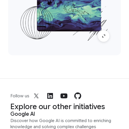
Follow us
Explore our other initiatives
Google AI
Discover how Google AI is committed to enriching
knowledge and solving complex challenges