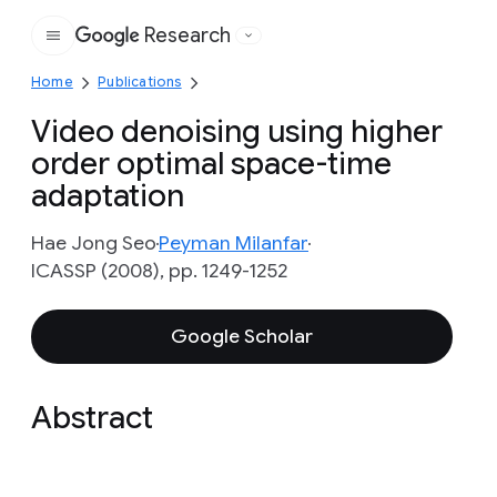
Research
Google
Home
Publications
Video denoising using higher
order optimal space-time
adaptation
Hae Jong Seo
Peyman Milanfar
ICASSP (2008), pp. 1249-1252
Google Scholar
Abstract