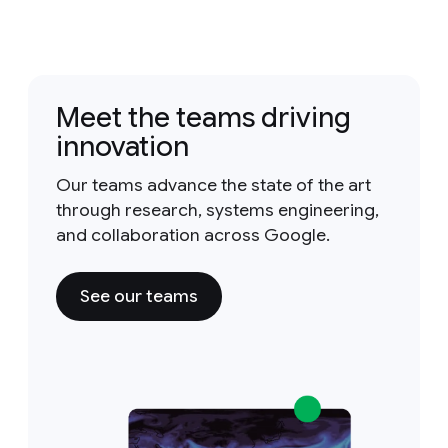
Meet the teams driving
innovation
Our teams advance the state of the art
through research, systems engineering,
and collaboration across Google.
See our teams