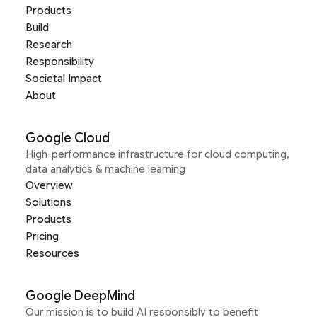
Products
Build
Research
Responsibility
Societal Impact
About
Google Cloud
High-performance infrastructure for cloud computing,
data analytics & machine learning
Overview
Solutions
Products
Pricing
Resources
Google DeepMind
Our mission is to build AI responsibly to benefit