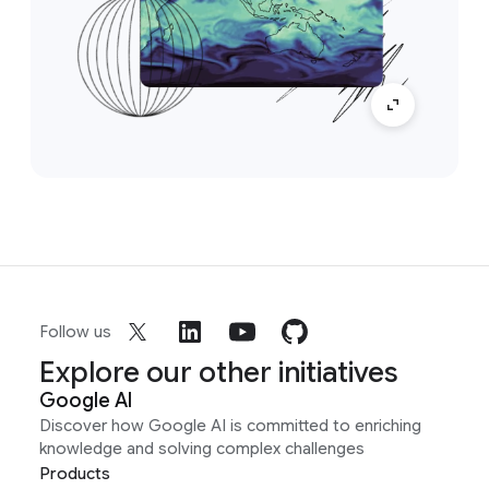
Follow us
Explore our other initiatives
Google AI
Discover how Google AI is committed to enriching
knowledge and solving complex challenges
Products