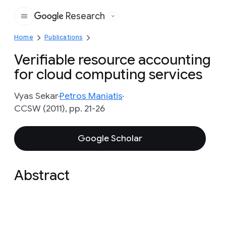
Research
Google
Home
Publications
Verifiable resource accounting
for cloud computing services
Vyas Sekar
Petros Maniatis
CCSW (2011), pp. 21-26
Google Scholar
Abstract