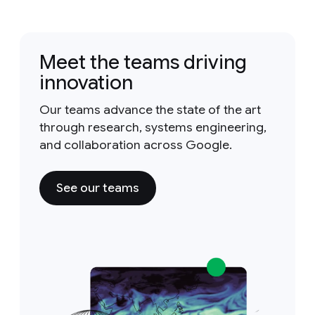
Meet the teams driving
innovation
Our teams advance the state of the art
through research, systems engineering,
and collaboration across Google.
See our teams