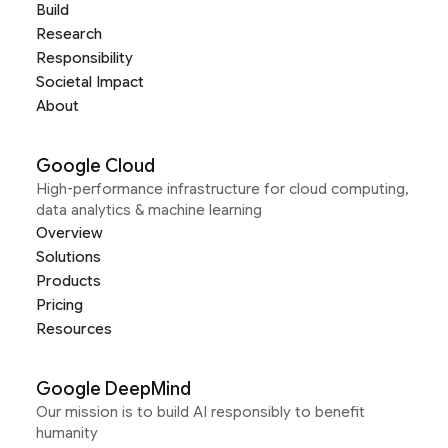
Build
Research
Responsibility
Societal Impact
About
Google Cloud
High-performance infrastructure for cloud computing,
data analytics & machine learning
Overview
Solutions
Products
Pricing
Resources
Google DeepMind
Our mission is to build AI responsibly to benefit
humanity