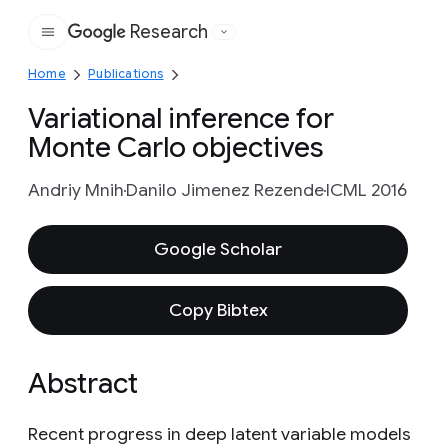
Research
Google
Home
Publications
Variational inference for
Monte Carlo objectives
Andriy Mnih
Danilo Jimenez Rezende
ICML 2016
Google Scholar
Copy Bibtex
Abstract
Recent progress in deep latent variable models