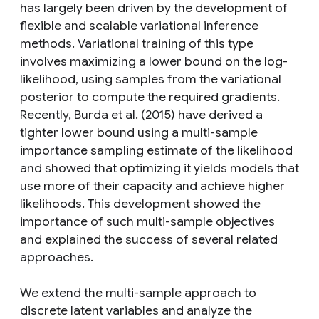
has largely been driven by the development of
flexible and scalable variational inference
methods. Variational training of this type
involves maximizing a lower bound on the log-
likelihood, using samples from the variational
posterior to compute the required gradients.
Recently, Burda et al. (2015) have derived a
tighter lower bound using a multi-sample
importance sampling estimate of the likelihood
and showed that optimizing it yields models that
use more of their capacity and achieve higher
likelihoods. This development showed the
importance of such multi-sample objectives
and explained the success of several related
approaches.
We extend the multi-sample approach to
discrete latent variables and analyze the