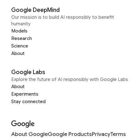
Google DeepMind
Our mission is to build AI responsibly to benefit
humanity
Models
Research
Science
About
Google Labs
Explore the future of AI responsibly with Google Labs
About
Experiments
Stay connected
About Google
Google Products
Privacy
Terms