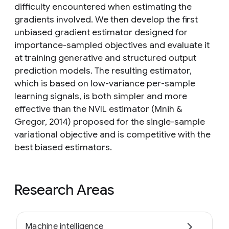
difficulty encountered when estimating the
gradients involved. We then develop the first
unbiased gradient estimator designed for
importance-sampled objectives and evaluate it
at training generative and structured output
prediction models. The resulting estimator,
which is based on low-variance per-sample
learning signals, is both simpler and more
effective than the NVIL estimator (Mnih &
Gregor, 2014) proposed for the single-sample
variational objective and is competitive with the
best biased estimators.
Research Areas
Machine intelligence