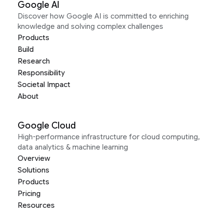
Google AI
Discover how Google AI is committed to enriching
knowledge and solving complex challenges
Products
Build
Research
Responsibility
Societal Impact
About
Google Cloud
High-performance infrastructure for cloud computing,
data analytics & machine learning
Overview
Solutions
Products
Pricing
Resources