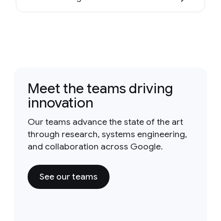
Meet the teams driving
innovation
Our teams advance the state of the art
through research, systems engineering,
and collaboration across Google.
See our teams