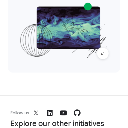
Follow us
Explore our other initiatives