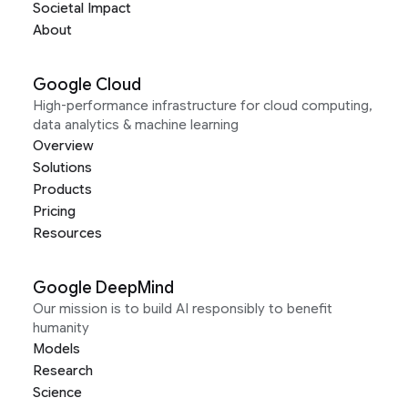
Societal Impact
About
Google Cloud
High-performance infrastructure for cloud computing,
data analytics & machine learning
Overview
Solutions
Products
Pricing
Resources
Google DeepMind
Our mission is to build AI responsibly to benefit
humanity
Models
Research
Science