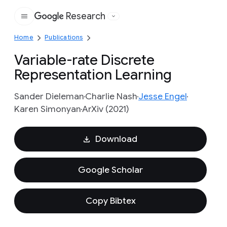
Research
Google
Home
Publications
Variable-rate Discrete
Representation Learning
Sander Dieleman
Charlie Nash
Jesse Engel
Karen Simonyan
ArXiv (2021)
Download
Google Scholar
Copy Bibtex