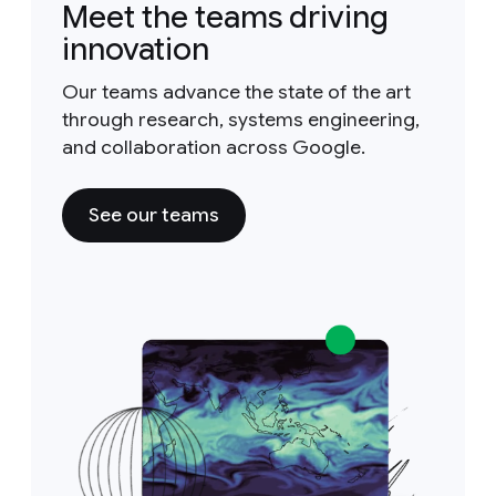
Meet the teams driving
innovation
Our teams advance the state of the art
through research, systems engineering,
and collaboration across Google.
See our teams