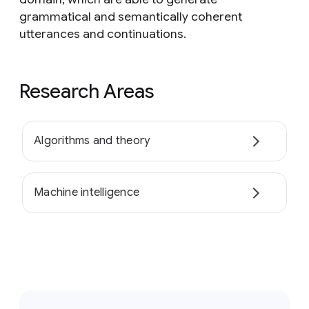
grammatical and semantically coherent
utterances and continuations.
Research Areas
Algorithms and theory
Machine intelligence