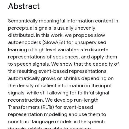
Abstract
Semantically meaningful information content in
perceptual signals is usually unevenly
distributed. In this work, we propose slow
autoencoders (SlowAEs) for unsupervised
learning of high level variable-rate discrete
representations of sequences, and apply them
to speech signals. We show that the capacity of
the resulting event-based representations
automatically grows or shrinks depending on
the density of salient information in the input
signals, while still allowing for faithful signal
reconstruction. We develop run-length
Transformers (RLTs) for event-based
representation modelling and use them to
construct language models in the speech
domain, which are able to generate