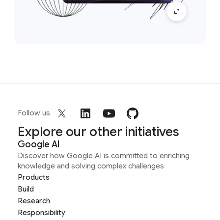
Follow us
Explore our other initiatives
Google AI
Discover how Google AI is committed to enriching
knowledge and solving complex challenges
Products
Build
Research
Responsibility