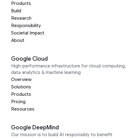
Products
Build
Research
Responsibility
Societal Impact
About
Google Cloud
High-performance infrastructure for cloud computing,
data analytics & machine learning
Overview
Solutions
Products
Pricing
Resources
Google DeepMind
Our mission is to build AI responsibly to benefit