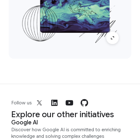
Follow us
Explore our other initiatives
Google AI
Discover how Google AI is committed to enriching
knowledge and solving complex challenges