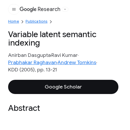
Research
Google
Home
Publications
Variable latent semantic
indexing
Anirban Dasgupta
Ravi Kumar
Prabhakar Raghavan
Andrew Tomkins
KDD (2005), pp. 13-21
Google Scholar
Abstract