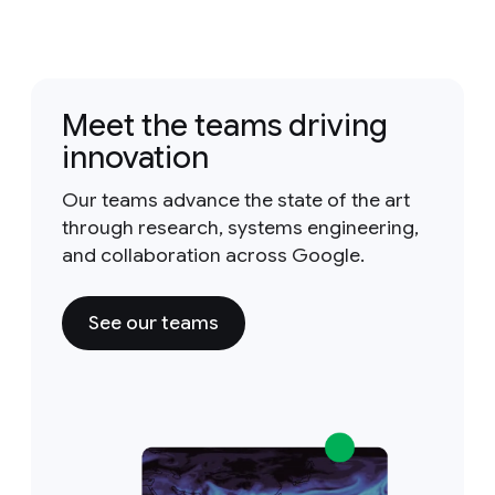
Meet the teams driving
innovation
Our teams advance the state of the art
through research, systems engineering,
and collaboration across Google.
See our teams