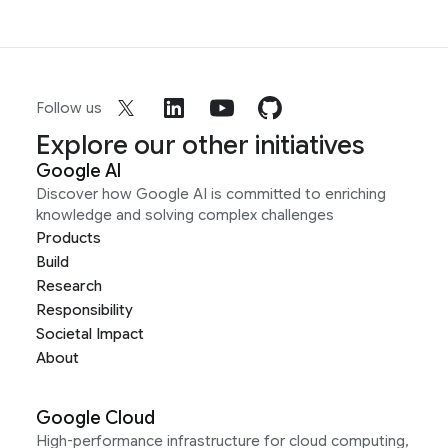
Follow us
Explore our other initiatives
Google AI
Discover how Google AI is committed to enriching
knowledge and solving complex challenges
Products
Build
Research
Responsibility
Societal Impact
About
Google Cloud
High-performance infrastructure for cloud computing,