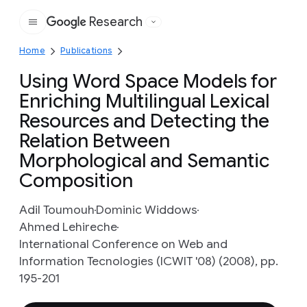
Research
Google
Home
Publications
Using Word Space Models for
Enriching Multilingual Lexical
Resources and Detecting the
Relation Between
Morphological and Semantic
Composition
Adil Toumouh
Dominic Widdows
Ahmed Lehireche
International Conference on Web and
Information Tecnologies (ICWIT '08) (2008), pp.
195-201