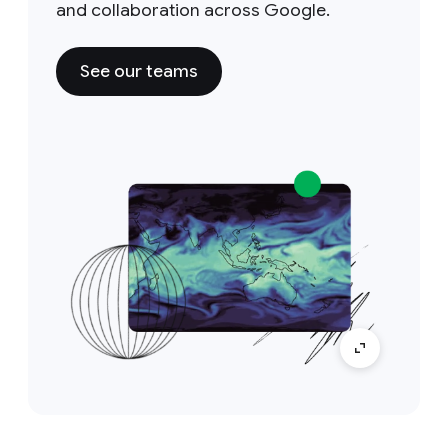
and collaboration across Google.
See our teams