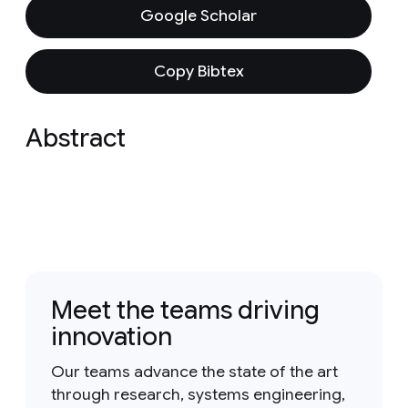
Google Scholar
Copy Bibtex
Abstract
Meet the teams driving
innovation
Our teams advance the state of the art
through research, systems engineering,