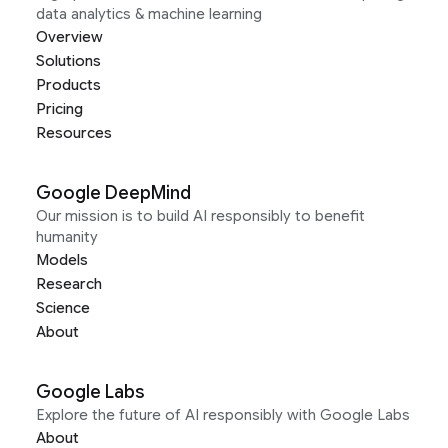
data analytics & machine learning
Overview
Solutions
Products
Pricing
Resources
Google DeepMind
Our mission is to build AI responsibly to benefit
humanity
Models
Research
Science
About
Google Labs
Explore the future of AI responsibly with Google Labs
About