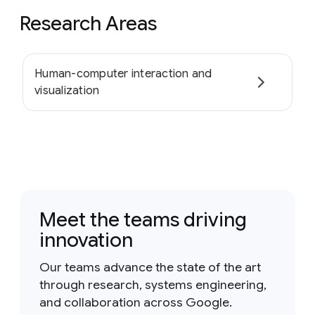
Research Areas
Human-computer interaction and
visualization
Meet the teams driving
innovation
Our teams advance the state of the art
through research, systems engineering,
and collaboration across Google.