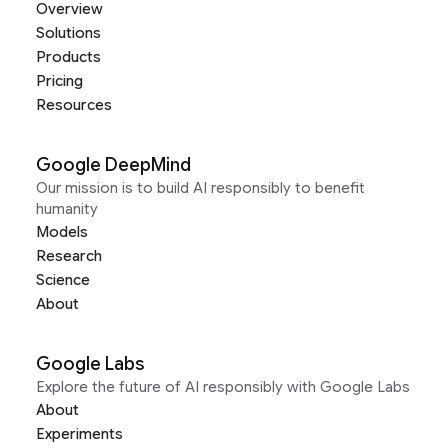
Overview
Solutions
Products
Pricing
Resources
Google DeepMind
Our mission is to build AI responsibly to benefit
humanity
Models
Research
Science
About
Google Labs
Explore the future of AI responsibly with Google Labs
About
Experiments