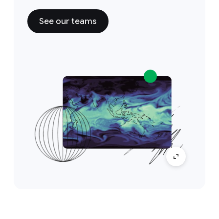
See our teams