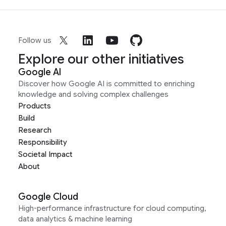
Follow us
Explore our other initiatives
Google AI
Discover how Google AI is committed to enriching
knowledge and solving complex challenges
Products
Build
Research
Responsibility
Societal Impact
About
Google Cloud
High-performance infrastructure for cloud computing,
data analytics & machine learning