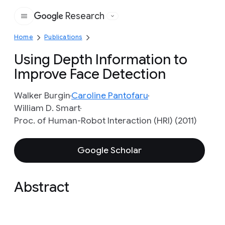
Research
Google
Home
Publications
Using Depth Information to
Improve Face Detection
Walker Burgin
Caroline Pantofaru
William D. Smart
Proc. of Human-Robot Interaction (HRI) (2011)
Google Scholar
Abstract