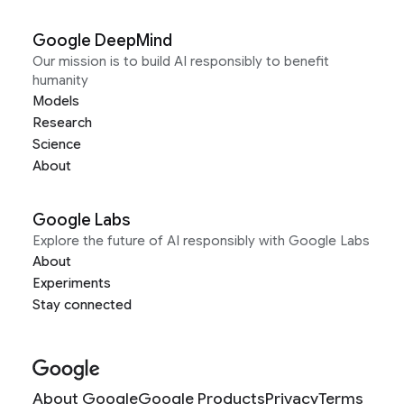
Google DeepMind
Our mission is to build AI responsibly to benefit
humanity
Models
Research
Science
About
Google Labs
Explore the future of AI responsibly with Google Labs
About
Experiments
Stay connected
About Google
Google Products
Privacy
Terms