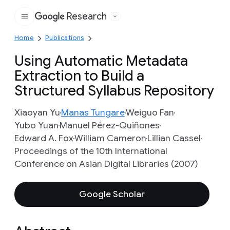
Research
Google
Home
Publications
Using Automatic Metadata
Extraction to Build a
Structured Syllabus Repository
Xiaoyan Yu
Manas Tungare
Weiguo Fan
Yubo Yuan
Manuel Pérez-Quiñones
Edward A. Fox
William Cameron
Lillian Cassel
Proceedings of the 10th International
Conference on Asian Digital Libraries (2007)
Google Scholar