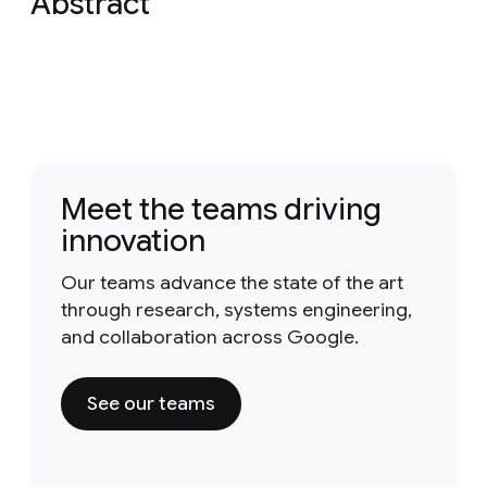
Abstract
Meet the teams driving
innovation
Our teams advance the state of the art
through research, systems engineering,
and collaboration across Google.
See our teams