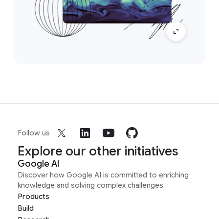
Follow us
Explore our other initiatives
Google AI
Discover how Google AI is committed to enriching
knowledge and solving complex challenges
Products
Build