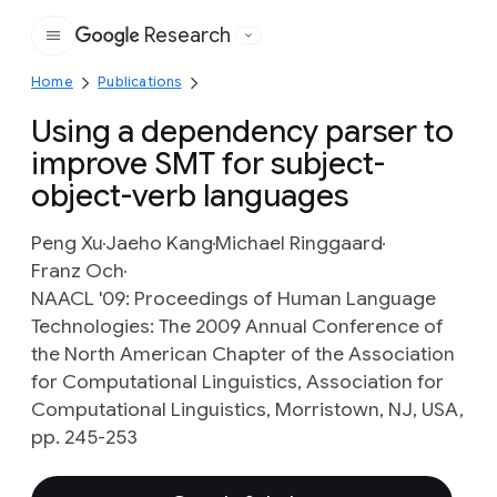
Research
Google
Home
Publications
Using a dependency parser to
improve SMT for subject-
object-verb languages
Peng Xu
Jaeho Kang
Michael Ringgaard
Franz Och
NAACL '09: Proceedings of Human Language
Technologies: The 2009 Annual Conference of
the North American Chapter of the Association
for Computational Linguistics, Association for
Computational Linguistics, Morristown, NJ, USA,
pp. 245-253