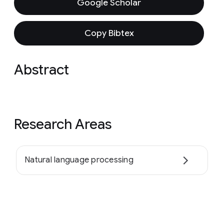
Google Scholar
Copy Bibtex
Abstract
Research Areas
Natural language processing