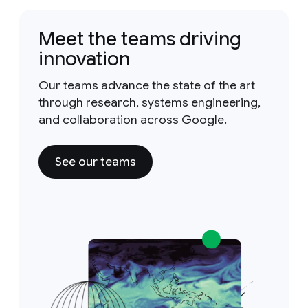
Meet the teams driving
innovation
Our teams advance the state of the art
through research, systems engineering,
and collaboration across Google.
See our teams