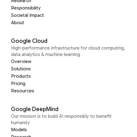
Research
Responsibility
Societal Impact
About
Google Cloud
High-performance infrastructure for cloud computing,
data analytics & machine learning
Overview
Solutions
Products
Pricing
Resources
Google DeepMind
Our mission is to build AI responsibly to benefit
humanity
Models