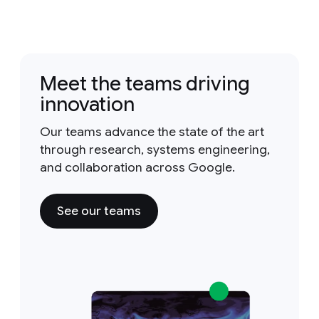
Meet the teams driving
innovation
Our teams advance the state of the art
through research, systems engineering,
and collaboration across Google.
See our teams