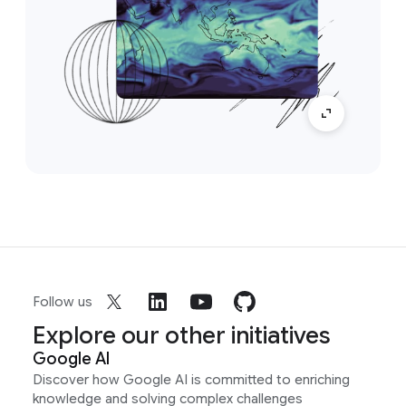
Follow us
Explore our other initiatives
Google AI
Discover how Google AI is committed to enriching
knowledge and solving complex challenges