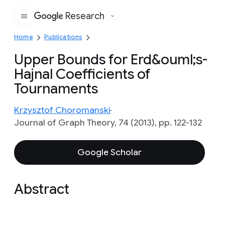
Research
Google
Home
Publications
Upper Bounds for Erd&ouml;s-
Hajnal Coefficients of
Tournaments
Krzysztof Choromanski
Journal of Graph Theory, 74 (2013), pp. 122-132
Google Scholar
Abstract