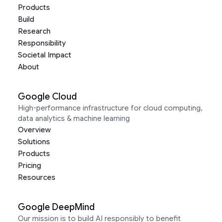
Products
Build
Research
Responsibility
Societal Impact
About
Google Cloud
High-performance infrastructure for cloud computing,
data analytics & machine learning
Overview
Solutions
Products
Pricing
Resources
Google DeepMind
Our mission is to build AI responsibly to benefit