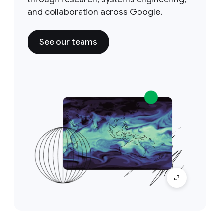
and collaboration across Google.
See our teams