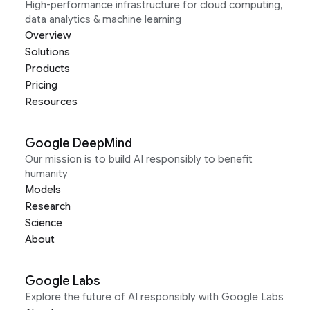
High-performance infrastructure for cloud computing,
data analytics & machine learning
Overview
Solutions
Products
Pricing
Resources
Google DeepMind
Our mission is to build AI responsibly to benefit
humanity
Models
Research
Science
About
Google Labs
Explore the future of AI responsibly with Google Labs