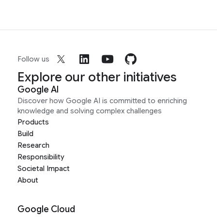
Follow us
Explore our other initiatives
Google AI
Discover how Google AI is committed to enriching
knowledge and solving complex challenges
Products
Build
Research
Responsibility
Societal Impact
About
Google Cloud