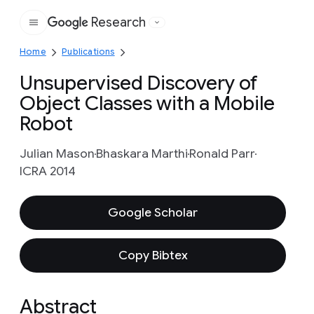
Research
Google
Home
Publications
Unsupervised Discovery of
Object Classes with a Mobile
Robot
Julian Mason
Bhaskara Marthi
Ronald Parr
ICRA 2014
Google Scholar
Copy Bibtex
Abstract