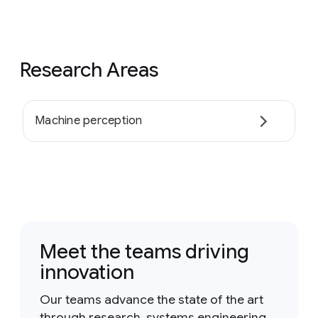
Research Areas
Machine perception
Meet the teams driving
innovation
Our teams advance the state of the art
through research, systems engineering,