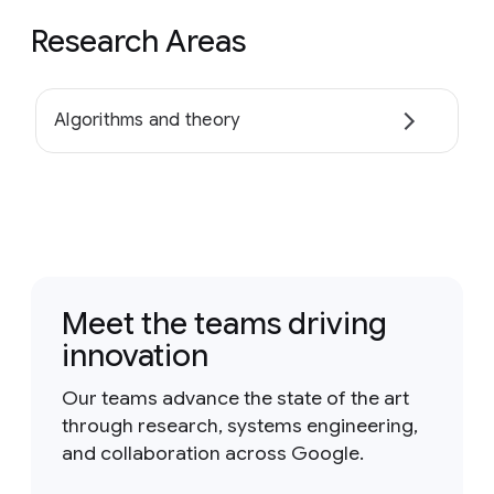
Research Areas
Algorithms and theory
Meet the teams driving
innovation
Our teams advance the state of the art
through research, systems engineering,
and collaboration across Google.