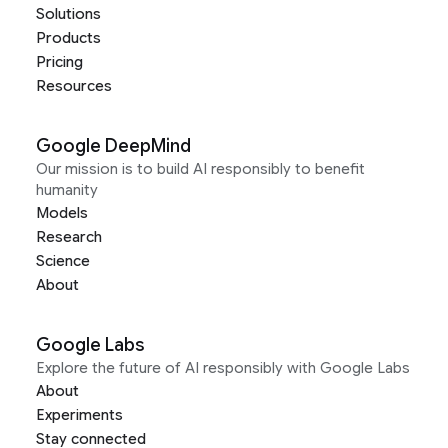
Solutions
Products
Pricing
Resources
Google DeepMind
Our mission is to build AI responsibly to benefit
humanity
Models
Research
Science
About
Google Labs
Explore the future of AI responsibly with Google Labs
About
Experiments
Stay connected