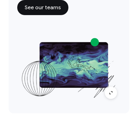
See our teams