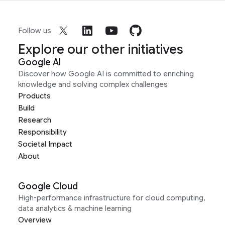
Follow us
Explore our other initiatives
Google AI
Discover how Google AI is committed to enriching
knowledge and solving complex challenges
Products
Build
Research
Responsibility
Societal Impact
About
Google Cloud
High-performance infrastructure for cloud computing,
data analytics & machine learning
Overview