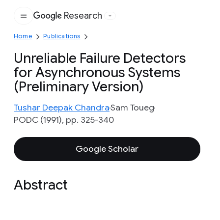
Research
Google
Home
Publications
Unreliable Failure Detectors
for Asynchronous Systems
(Preliminary Version)
Tushar Deepak Chandra
Sam Toueg
PODC (1991), pp. 325-340
Google Scholar
Abstract