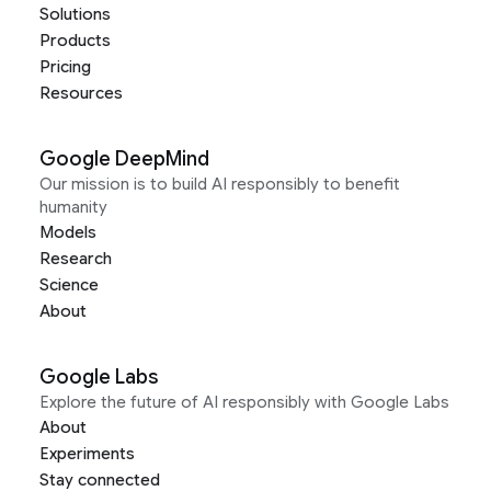
Solutions
Products
Pricing
Resources
Google DeepMind
Our mission is to build AI responsibly to benefit
humanity
Models
Research
Science
About
Google Labs
Explore the future of AI responsibly with Google Labs
About
Experiments
Stay connected