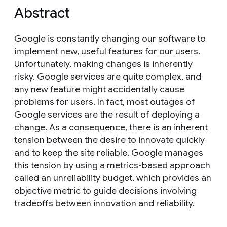
Abstract
Google is constantly changing our software to
implement new, useful features for our users.
Unfortunately, making changes is inherently
risky. Google services are quite complex, and
any new feature might accidentally cause
problems for users. In fact, most outages of
Google services are the result of deploying a
change. As a consequence, there is an inherent
tension between the desire to innovate quickly
and to keep the site reliable. Google manages
this tension by using a metrics-based approach
called an unreliability budget, which provides an
objective metric to guide decisions involving
tradeoffs between innovation and reliability.