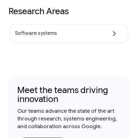
Research Areas
Software systems
Meet the teams driving
innovation
Our teams advance the state of the art
through research, systems engineering,
and collaboration across Google.