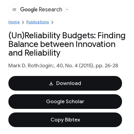
Research
Google
Home
Publications
(Un)Reliability Budgets: Finding
Balance between Innovation
and Reliability
Mark D. Roth
;login:, 40, No. 4 (2015), pp. 26-28
Download
Google Scholar
Copy Bibtex