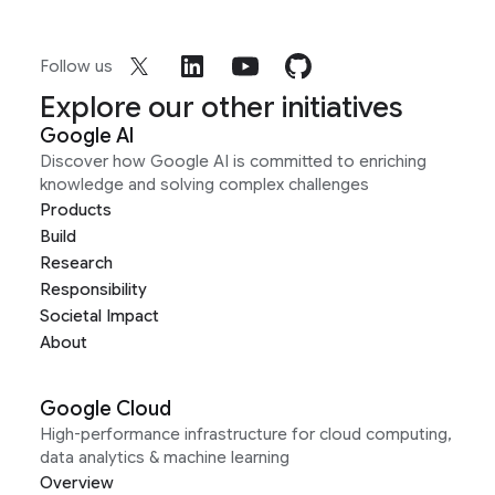
Follow us
Explore our other initiatives
Google AI
Discover how Google AI is committed to enriching
knowledge and solving complex challenges
Products
Build
Research
Responsibility
Societal Impact
About
Google Cloud
High-performance infrastructure for cloud computing,
data analytics & machine learning
Overview