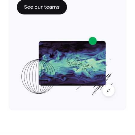
See our teams