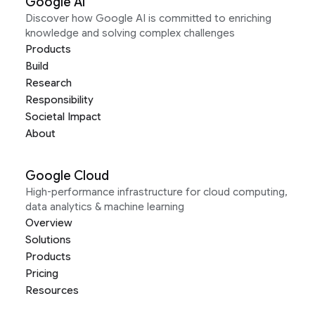
Google AI
Discover how Google AI is committed to enriching
knowledge and solving complex challenges
Products
Build
Research
Responsibility
Societal Impact
About
Google Cloud
High-performance infrastructure for cloud computing,
data analytics & machine learning
Overview
Solutions
Products
Pricing
Resources