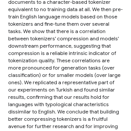
documents to a character-based tokenizer
equivalent to no training data at all. We then pre-
train English language models based on those
tokenizers and fine-tune them over several
tasks. We show that there is a correlation
between tokenizers' compression and models'
downstream performance, suggesting that
compression is a reliable intrinsic indicator of
tokenization quality. These correlations are
more pronounced for generation tasks (over
classification) or for smaller models (over large
ones). We replicated a representative part of
our experiments on Turkish and found similar
results, confirming that our results hold for
languages with typological characteristics
dissimilar to English. We conclude that building
better compressing tokenizers is a fruitful
avenue for further research and for improving