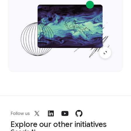
Follow us
Explore our other initiatives