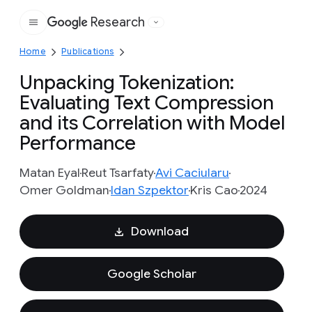
Research
Google
Home
Publications
Unpacking Tokenization:
Evaluating Text Compression
and its Correlation with Model
Performance
Matan Eyal
Reut Tsarfaty
Avi Caciularu
Omer Goldman
Idan Szpektor
Kris Cao
2024
Download
Google Scholar