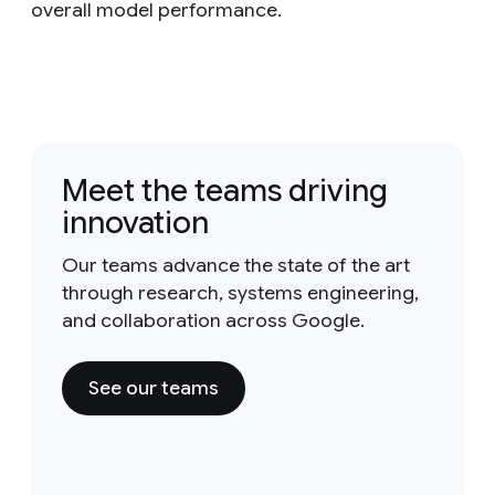
overall model performance.
Meet the teams driving
innovation
Our teams advance the state of the art
through research, systems engineering,
and collaboration across Google.
See our teams