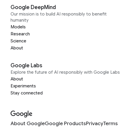
Google DeepMind
Our mission is to build AI responsibly to benefit
humanity
Models
Research
Science
About
Google Labs
Explore the future of AI responsibly with Google Labs
About
Experiments
Stay connected
About Google
Google Products
Privacy
Terms