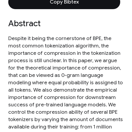
Copy Bibtex
Abstract
Despite it being the cornerstone of BPE, the
most common tokenization algorithm, the
importance of compression in the tokenization
process is still unclear. In this paper, we argue
for the theoretical importance of compression,
that can be viewed as 0-gram language
modeling where equal probability is assigned to
all tokens. We also demonstrate the empirical
importance of compression for downstream
success of pre-trained language models. We
control the compression ability of several BPE
tokenizers by varying the amount of documents
available during their training: from 1 million