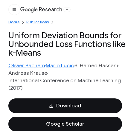
Research
Google
Home
Publications
Uniform Deviation Bounds for
Unbounded Loss Functions like
k-Means
Olivier Bachem
Mario Lucic
S. Hamed Hassani
Andreas Krause
International Conference on Machine Learning
(2017)
Download
Google Scholar