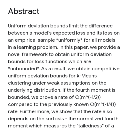
Abstract
Uniform deviation bounds limit the difference
between a model's expected loss and its loss on
an empirical sample *uniformly* for all models
in a learning problem. In this paper, we provide a
novel framework to obtain uniform deviation
bounds for loss functions which are
*unbounded*. As a result, we obtain competitive
uniform deviation bounds for k-Means
clustering under weak assumptions on the
underlying distribution. If the fourth moment is
bounded, we prove a rate of O(m^(-1/2))
compared to the previously known O(m^(-1/4))
rate. Furthermore, we show that the rate also
depends on the kurtosis - the normalized fourth
moment which measures the "tailedness" of a