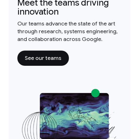
Meet the teams driving
innovation
Our teams advance the state of the art
through research, systems engineering,
and collaboration across Google.
See our teams