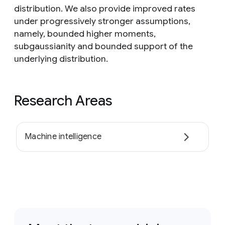
distribution. We also provide improved rates
under progressively stronger assumptions,
namely, bounded higher moments,
subgaussianity and bounded support of the
underlying distribution.
Research Areas
Machine intelligence