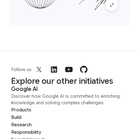
Follow us
Explore our other initiatives
Google AI
Discover how Google AI is committed to enriching
knowledge and solving complex challenges
Products
Build
Research
Responsibility