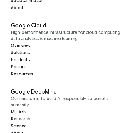
Societal Impact
About
Google Cloud
High-performance infrastructure for cloud computing,
data analytics & machine learning
Overview
Solutions
Products
Pricing
Resources
Google DeepMind
Our mission is to build AI responsibly to benefit
humanity
Models
Research
Science