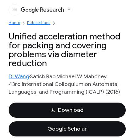
Research
Google
Home
Publications
Unified acceleration method
for packing and covering
problems via diameter
reduction
Di Wang
Satish Rao
Michael W Mahoney
43rd International Colloquium on Automata,
Languages, and Programming (ICALP) (2016)
Download
Google Scholar