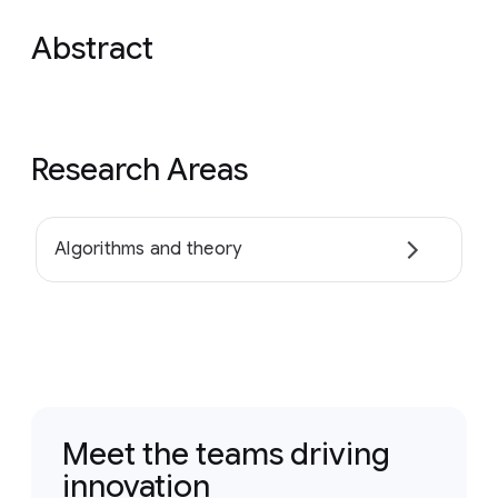
Abstract
Research Areas
Algorithms and theory
Meet the teams driving
innovation