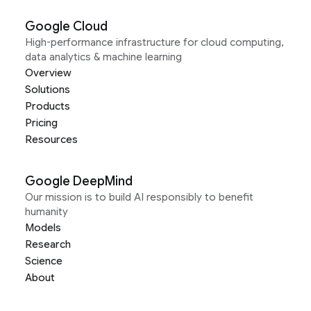
Google Cloud
High-performance infrastructure for cloud computing,
data analytics & machine learning
Overview
Solutions
Products
Pricing
Resources
Google DeepMind
Our mission is to build AI responsibly to benefit
humanity
Models
Research
Science
About