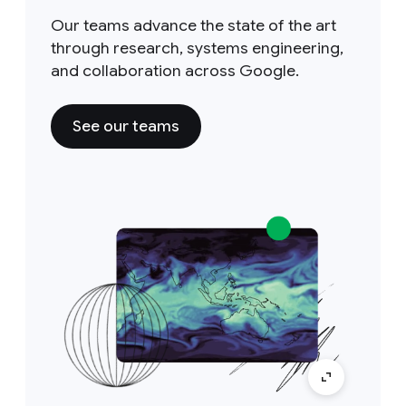
Our teams advance the state of the art
through research, systems engineering,
and collaboration across Google.
See our teams