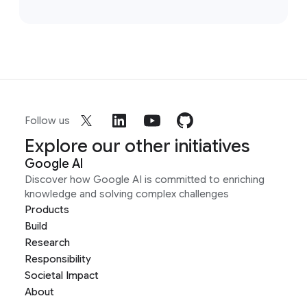
Follow us
Explore our other initiatives
Google AI
Discover how Google AI is committed to enriching
knowledge and solving complex challenges
Products
Build
Research
Responsibility
Societal Impact
About