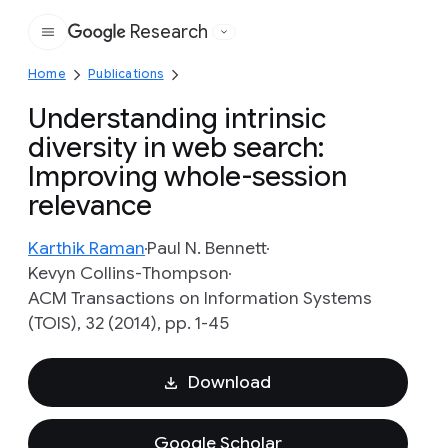
Research
Google
Home
Publications
Understanding intrinsic
diversity in web search:
Improving whole-session
relevance
Karthik Raman
Paul N. Bennett
Kevyn Collins-Thompson
ACM Transactions on Information Systems
(TOIS), 32 (2014), pp. 1-45
Download
Google Scholar