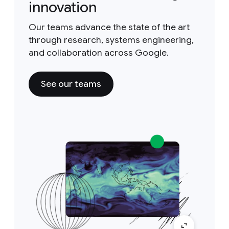
innovation
Our teams advance the state of the art
through research, systems engineering,
and collaboration across Google.
See our teams