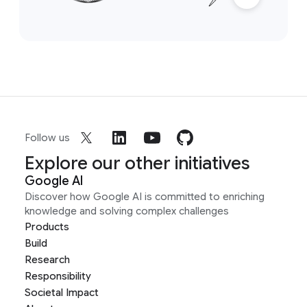
Follow us
Explore our other initiatives
Google AI
Discover how Google AI is committed to enriching
knowledge and solving complex challenges
Products
Build
Research
Responsibility
Societal Impact