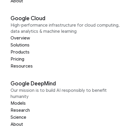
About
Google Cloud
High-performance infrastructure for cloud computing,
data analytics & machine learning
Overview
Solutions
Products
Pricing
Resources
Google DeepMind
Our mission is to build AI responsibly to benefit
humanity
Models
Research
Science
About