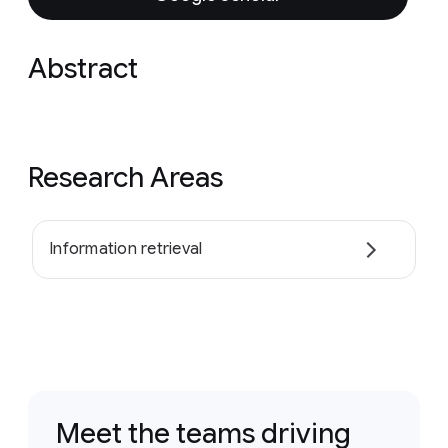
Abstract
Research Areas
Information retrieval
Meet the teams driving