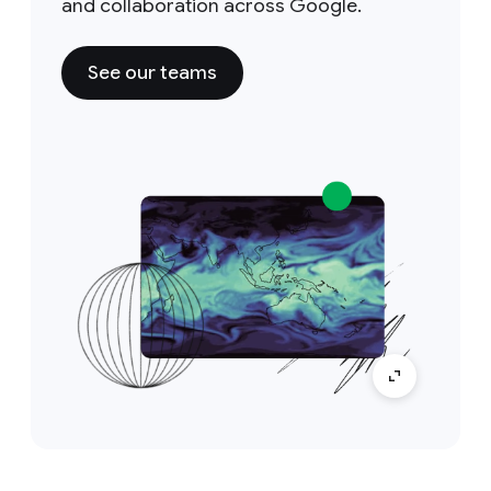
and collaboration across Google.
See our teams