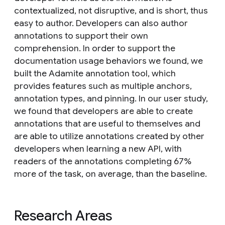
contextualized, not disruptive, and is short, thus
easy to author. Developers can also author
annotations to support their own
comprehension. In order to support the
documentation usage behaviors we found, we
built the Adamite annotation tool, which
provides features such as multiple anchors,
annotation types, and pinning. In our user study,
we found that developers are able to create
annotations that are useful to themselves and
are able to utilize annotations created by other
developers when learning a new API, with
readers of the annotations completing 67%
more of the task, on average, than the baseline.
Research Areas