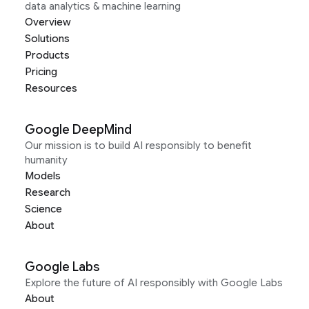
data analytics & machine learning
Overview
Solutions
Products
Pricing
Resources
Google DeepMind
Our mission is to build AI responsibly to benefit
humanity
Models
Research
Science
About
Google Labs
Explore the future of AI responsibly with Google Labs
About