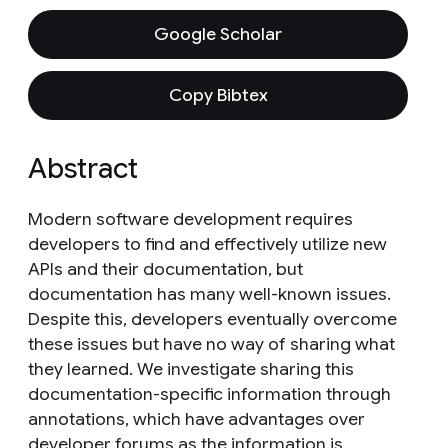
Google Scholar
Copy Bibtex
Abstract
Modern software development requires
developers to find and effectively utilize new
APIs and their documentation, but
documentation has many well-known issues.
Despite this, developers eventually overcome
these issues but have no way of sharing what
they learned. We investigate sharing this
documentation-specific information through
annotations, which have advantages over
developer forums as the information is