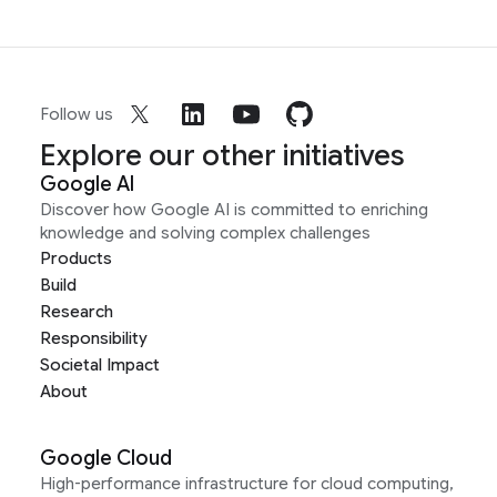
Follow us
Explore our other initiatives
Google AI
Discover how Google AI is committed to enriching
knowledge and solving complex challenges
Products
Build
Research
Responsibility
Societal Impact
About
Google Cloud
High-performance infrastructure for cloud computing,