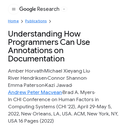
Research
Google
Home
Publications
Understanding How
Programmers Can Use
Annotations on
Documentation
Amber Horvath
Michael Xieyang Liu
River Hendriksen
Connor Shannon
Emma Paterson
Kazi Jawad
Andrew Peter Macvean
Brad A. Myers
In CHI Conference on Human Factors in
Computing Systems (CHI '22), April 29-May 5,
2022, New Orleans, LA, USA. ACM, New York, NY,
USA 16 Pages (2022)