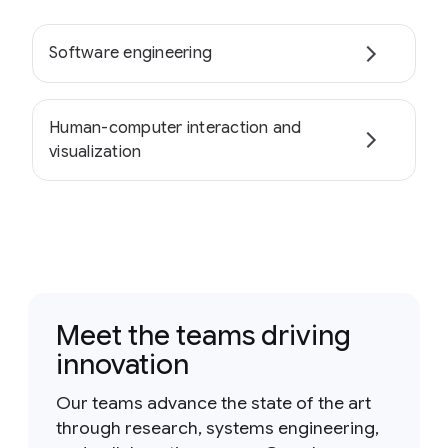
Software engineering
Human-computer interaction and
visualization
Meet the teams driving
innovation
Our teams advance the state of the art
through research, systems engineering,