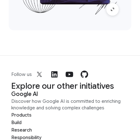
Follow us
Explore our other initiatives
Google AI
Discover how Google AI is committed to enriching
knowledge and solving complex challenges
Products
Build
Research
Responsibility