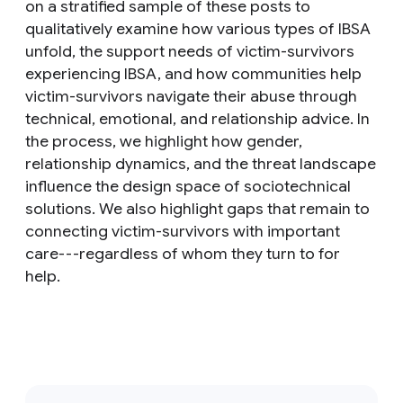
on a stratified sample of these posts to
qualitatively examine how various types of IBSA
unfold, the support needs of victim-survivors
experiencing IBSA, and how communities help
victim-survivors navigate their abuse through
technical, emotional, and relationship advice. In
the process, we highlight how gender,
relationship dynamics, and the threat landscape
influence the design space of sociotechnical
solutions. We also highlight gaps that remain to
connecting victim-survivors with important
care---regardless of whom they turn to for
help.