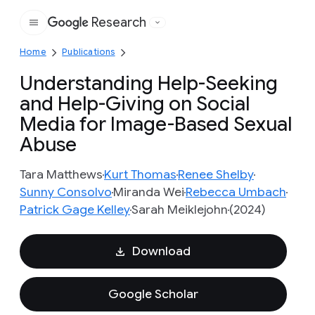
Research
Google
Home
Publications
Understanding Help-Seeking
and Help-Giving on Social
Media for Image-Based Sexual
Abuse
Tara Matthews
Kurt Thomas
Renee Shelby
Sunny Consolvo
Miranda Wei
Rebecca Umbach
Patrick Gage Kelley
Sarah Meiklejohn
(2024)
Download
Google Scholar