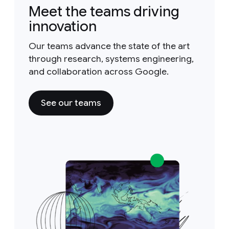
Meet the teams driving
innovation
Our teams advance the state of the art
through research, systems engineering,
and collaboration across Google.
See our teams