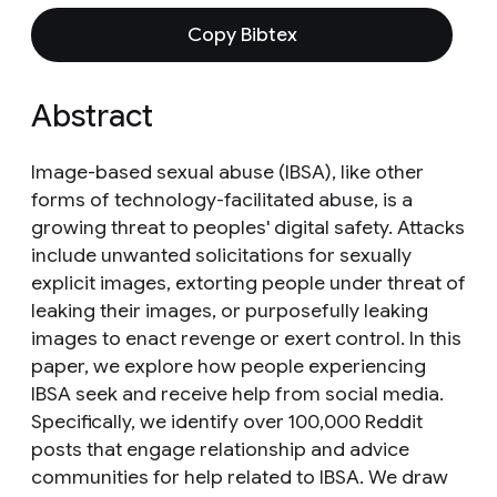
Copy Bibtex
Abstract
Image-based sexual abuse (IBSA), like other
forms of technology-facilitated abuse, is a
growing threat to peoples' digital safety. Attacks
include unwanted solicitations for sexually
explicit images, extorting people under threat of
leaking their images, or purposefully leaking
images to enact revenge or exert control. In this
paper, we explore how people experiencing
IBSA seek and receive help from social media.
Specifically, we identify over 100,000 Reddit
posts that engage relationship and advice
communities for help related to IBSA. We draw