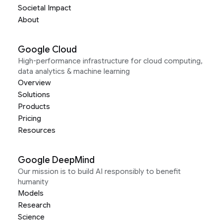
Societal Impact
About
Google Cloud
High-performance infrastructure for cloud computing,
data analytics & machine learning
Overview
Solutions
Products
Pricing
Resources
Google DeepMind
Our mission is to build AI responsibly to benefit
humanity
Models
Research
Science