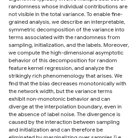
randomness whose individual contributions are
not visible in the total variance. To enable fine-
grained analysis, we describe an interpretable,
symmetric decomposition of the variance into
terms associated with the randomness from
sampling, initialization, and the labels. Moreover,
we compute the high-dimensional asymptotic
behavior of this decomposition for random
feature kernel regression, and analyze the
strikingly rich phenomenology that arises. We
find that the bias decreases monotonically with
the network width, but the variance terms
exhibit non-monotonic behavior and can
diverge at the interpolation boundary, even in
the absence of label noise. The divergence is
caused by the interaction between sampling
and initialization and can therefore be
eliminated by marginalizing over samples (i.e.