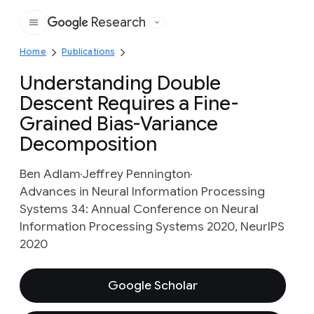
Research
Google
Home
Publications
Understanding Double
Descent Requires a Fine-
Grained Bias-Variance
Decomposition
Ben Adlam
Jeffrey Pennington
Advances in Neural Information Processing
Systems 34: Annual Conference on Neural
Information Processing Systems 2020, NeurIPS
2020
Google Scholar