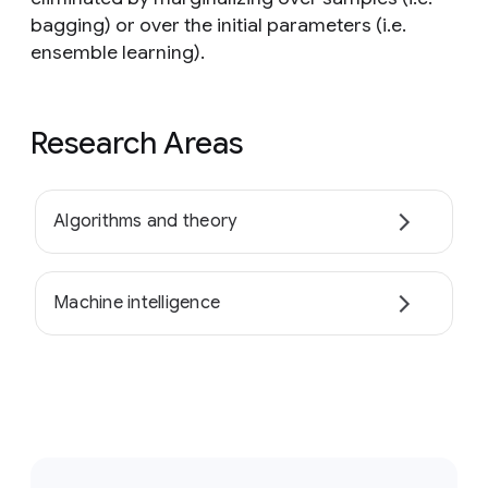
bagging) or over the initial parameters (i.e.
ensemble learning).
Research Areas
Algorithms and theory
Machine intelligence