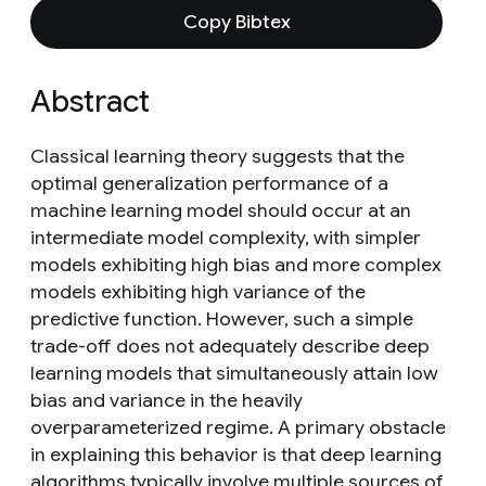
Copy Bibtex
Abstract
Classical learning theory suggests that the
optimal generalization performance of a
machine learning model should occur at an
intermediate model complexity, with simpler
models exhibiting high bias and more complex
models exhibiting high variance of the
predictive function. However, such a simple
trade-off does not adequately describe deep
learning models that simultaneously attain low
bias and variance in the heavily
overparameterized regime. A primary obstacle
in explaining this behavior is that deep learning
algorithms typically involve multiple sources of