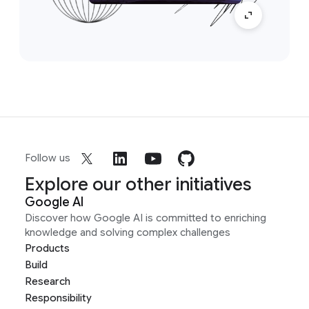
Follow us
Explore our other initiatives
Google AI
Discover how Google AI is committed to enriching
knowledge and solving complex challenges
Products
Build
Research
Responsibility