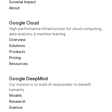
Societal Impact
About
Google Cloud
High-performance infrastructure for cloud computing,
data analytics & machine learning
Overview
Solutions
Products
Pricing
Resources
Google DeepMind
Our mission is to build AI responsibly to benefit
humanity
Models
Research
Science