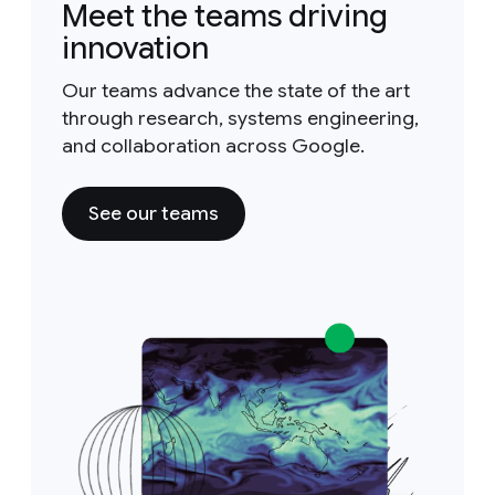
Meet the teams driving
innovation
Our teams advance the state of the art
through research, systems engineering,
and collaboration across Google.
See our teams