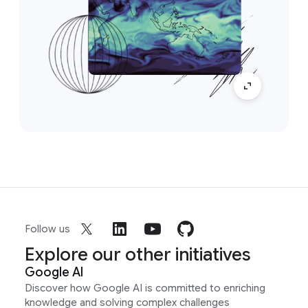
Follow us
Explore our other initiatives
Google AI
Discover how Google AI is committed to enriching
knowledge and solving complex challenges