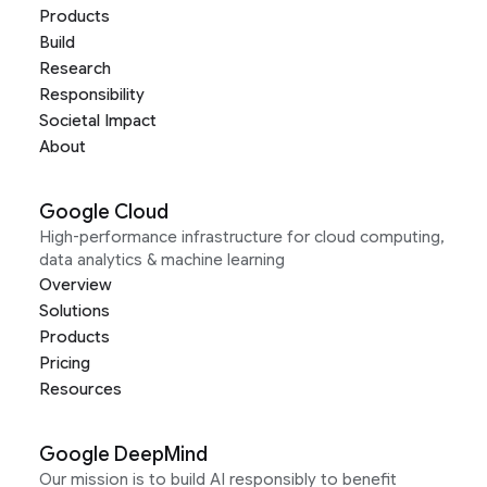
Products
Build
Research
Responsibility
Societal Impact
About
Google Cloud
High-performance infrastructure for cloud computing,
data analytics & machine learning
Overview
Solutions
Products
Pricing
Resources
Google DeepMind
Our mission is to build AI responsibly to benefit