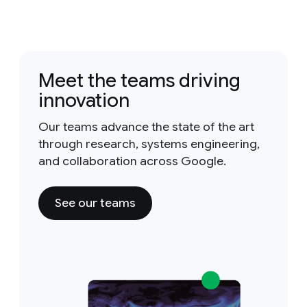
Meet the teams driving
innovation
Our teams advance the state of the art
through research, systems engineering,
and collaboration across Google.
See our teams