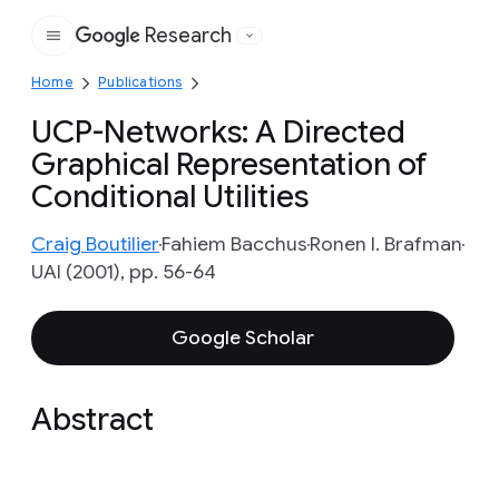
Research
Google
Home
Publications
UCP-Networks: A Directed
Graphical Representation of
Conditional Utilities
Craig Boutilier
Fahiem Bacchus
Ronen I. Brafman
UAI (2001), pp. 56-64
Google Scholar
Abstract