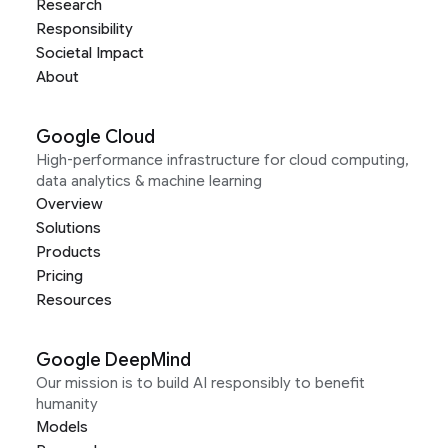
Research
Responsibility
Societal Impact
About
Google Cloud
High-performance infrastructure for cloud computing,
data analytics & machine learning
Overview
Solutions
Products
Pricing
Resources
Google DeepMind
Our mission is to build AI responsibly to benefit
humanity
Models