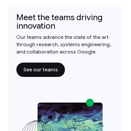
Meet the teams driving
innovation
Our teams advance the state of the art
through research, systems engineering,
and collaboration across Google.
See our teams