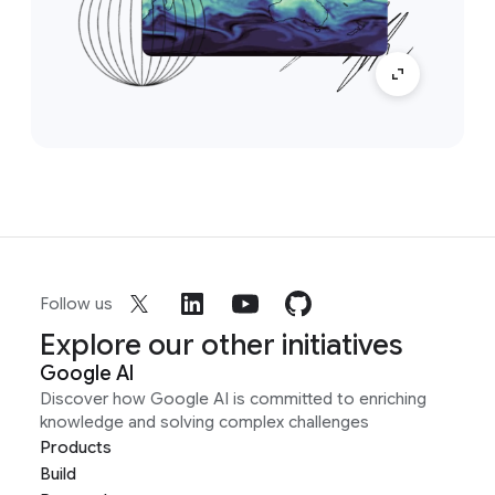
Follow us
Explore our other initiatives
Google AI
Discover how Google AI is committed to enriching
knowledge and solving complex challenges
Products
Build