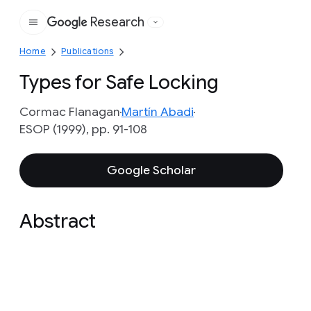
Research
Google
Home
Publications
Types for Safe Locking
Cormac Flanagan
Martín Abadi
ESOP (1999), pp. 91-108
Google Scholar
Abstract